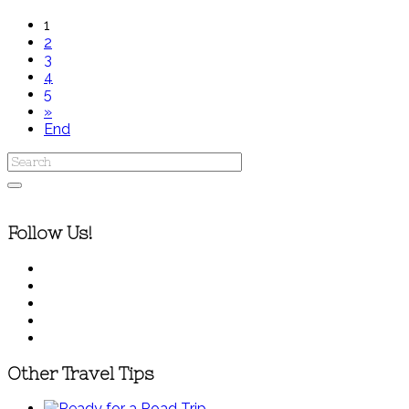
1
2
3
4
5
»
End
Follow Us!
Other Travel Tips