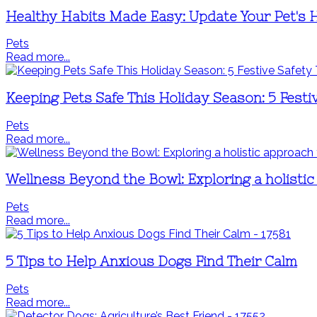
Healthy Habits Made Easy: Update Your Pet's 
Pets
Read more...
Keeping Pets Safe This Holiday Season: 5 Festi
Pets
Read more...
Wellness Beyond the Bowl: Exploring a holistic
Pets
Read more...
5 Tips to Help Anxious Dogs Find Their Calm
Pets
Read more...