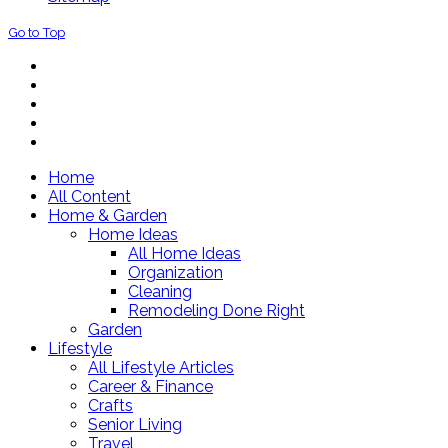
Go to Top
Home
All Content
Home & Garden
Home Ideas
All Home Ideas
Organization
Cleaning
Remodeling Done Right
Garden
Lifestyle
All Lifestyle Articles
Career & Finance
Crafts
Senior Living
Travel