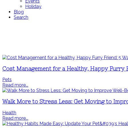
Events
Holiday
Blog
Search
Cost Management for a Healthy, Happy Furry F
Pets
Read more...
Walk More to Stress Less: Get Moving to Impr
Health
Read more...