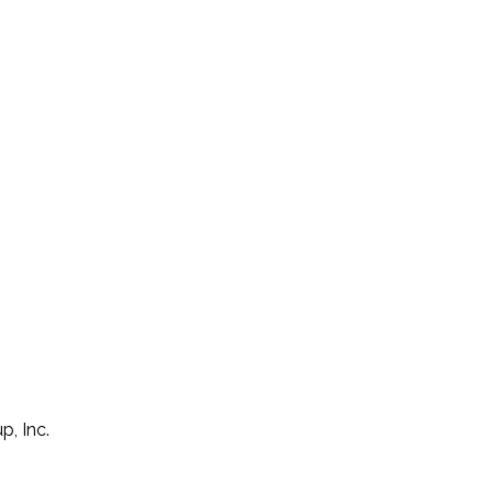
p, Inc.