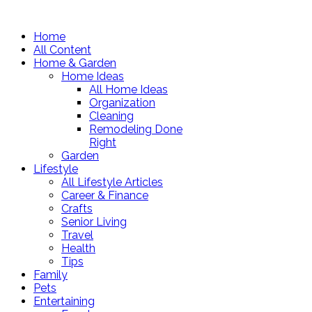
Home
All Content
Home & Garden
Home Ideas
All Home Ideas
Organization
Cleaning
Remodeling Done
Right
Garden
Lifestyle
All Lifestyle Articles
Career & Finance
Crafts
Senior Living
Travel
Health
Tips
Family
Pets
Entertaining