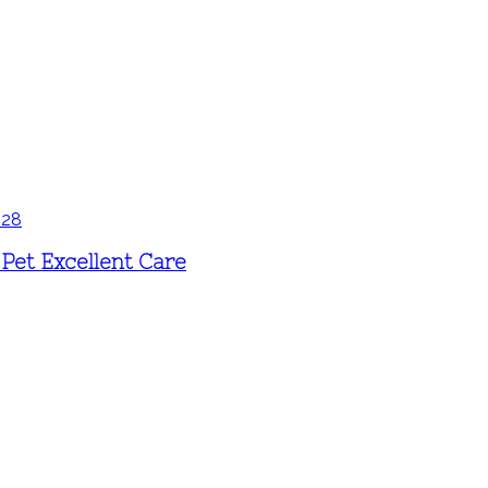
Pet Excellent Care