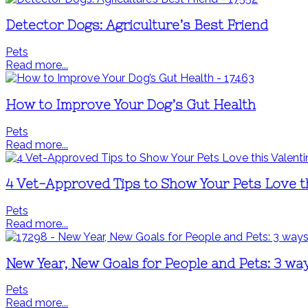
Detector Dogs: Agriculture’s Best Friend
Pets
Read more...
How to Improve Your Dog’s Gut Health
Pets
Read more...
4 Vet-Approved Tips to Show Your Pets Love th
Pets
Read more...
New Year, New Goals for People and Pets: 3 w
Pets
Read more...