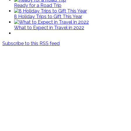
Ready for a Road Trip
8 Holiday Trips to Gift This Year
What to Expect in Travel in 2022
Subscribe to this RSS feed