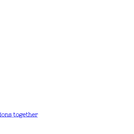
ions together