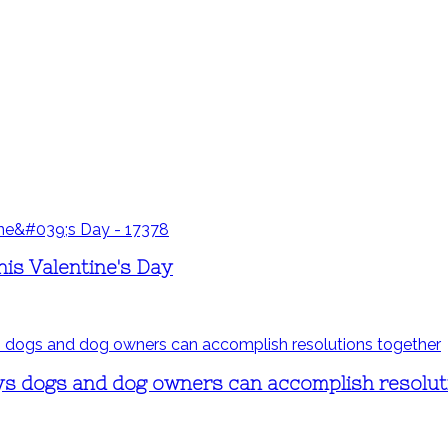
is Valentine's Day
ays dogs and dog owners can accomplish resolut