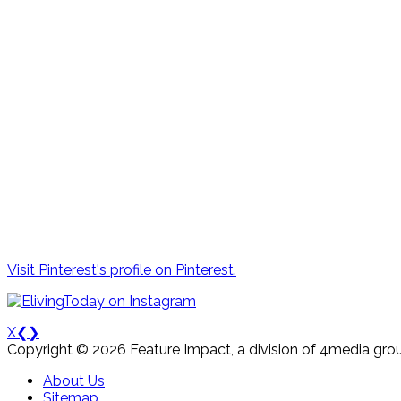
Visit Pinterest's profile on Pinterest.
X
❮
❯
Copyright © 2026 Feature Impact, a division of 4media grou
About Us
Sitemap