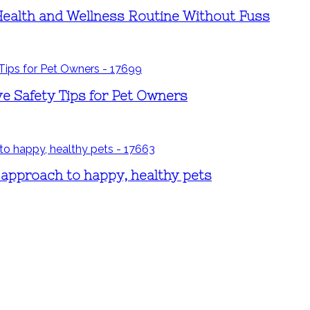
Health and Wellness Routine Without Fuss
ve Safety Tips for Pet Owners
 approach to happy, healthy pets