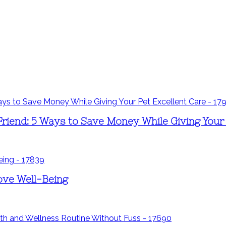
riend: 5 Ways to Save Money While Giving Your 
ove Well-Being