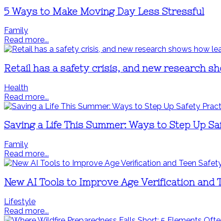
5 Ways to Make Moving Day Less Stressful
Family
Read more...
Retail has a safety crisis, and new research 
Health
Read more...
Saving a Life This Summer: Ways to Step Up Sa
Family
Read more...
New AI Tools to Improve Age Verification and 
Lifestyle
Read more...