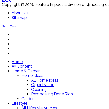
Copyright © 2026 Feature Impact, a division of 4media grou
About Us
Sitemap
Go to Top
Home
All Content
Home & Garden
Home Ideas
All Home Ideas
Organization
Cleaning
Remodeling Done Right
Garden
Lifestyle
All Lifestyle Articles