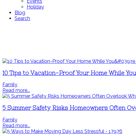
Events
Holiday
Blog
Search
10 Tips to Vacation-Proof Your Home While Yo
Family
Read more...
5 Summer Safety Risks Homeowners Often Ov
Family
Read more...