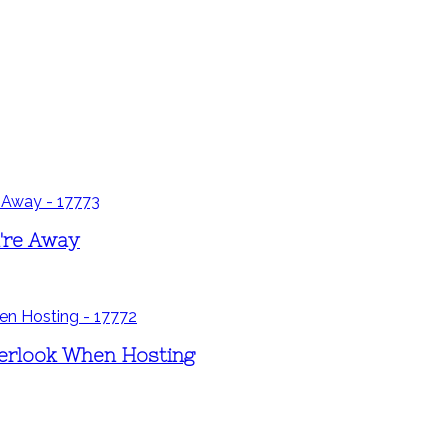
u're Away
erlook When Hosting