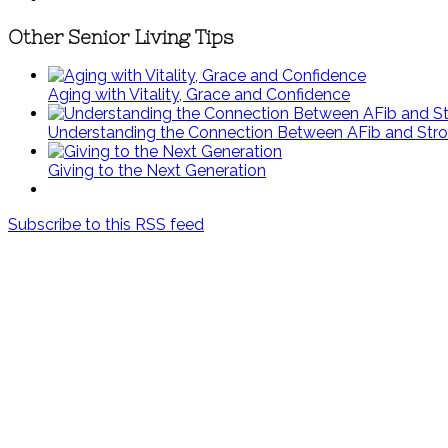
Other Senior Living Tips
Aging with Vitality, Grace and Confidence
Understanding the Connection Between AFib and Str
Giving to the Next Generation
Subscribe to this RSS feed