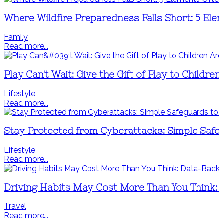
Where Wildfire Preparedness Falls Short: 5 El
Family
Read more...
Play Can't Wait: Give the Gift of Play to Child
Lifestyle
Read more...
Stay Protected from Cyberattacks: Simple Saf
Lifestyle
Read more...
Driving Habits May Cost More Than You Think:
Travel
Read more...