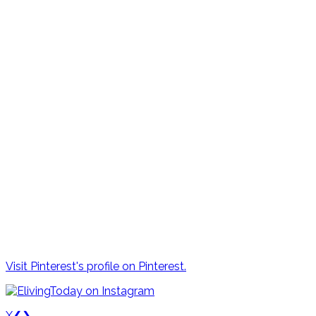
Visit Pinterest's profile on Pinterest.
X
❮
❯