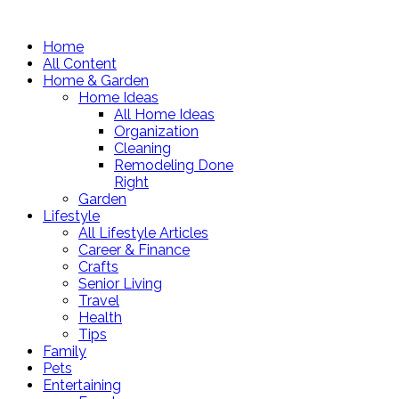
Home
All Content
Home & Garden
Home Ideas
All Home Ideas
Organization
Cleaning
Remodeling Done
Right
Garden
Lifestyle
All Lifestyle Articles
Career & Finance
Crafts
Senior Living
Travel
Health
Tips
Family
Pets
Entertaining