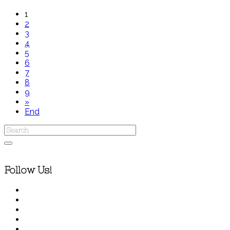
1
2
3
4
5
6
7
8
9
»
End
Follow Us!