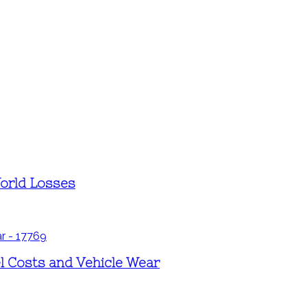
World Losses
l Costs and Vehicle Wear