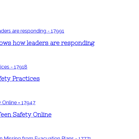
shows how leaders are responding
fety Practices
Teen Safety Online