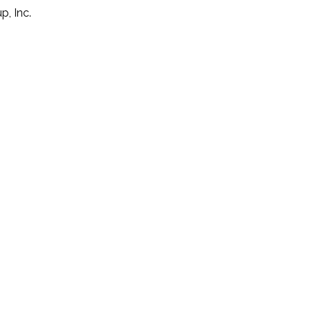
p, Inc.