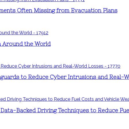
ements Often Missing from Evacuation Plans
ren Around the World
eguards to Reduce Cyber Intrusions and Real-
 Data-Backed Driving Techniques to Reduce Fue