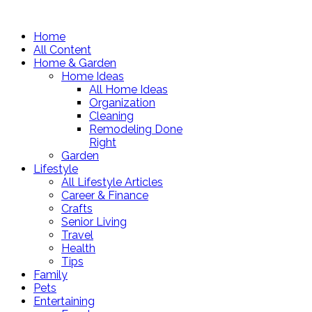
Home
All Content
Home & Garden
Home Ideas
All Home Ideas
Organization
Cleaning
Remodeling Done
Right
Garden
Lifestyle
All Lifestyle Articles
Career & Finance
Crafts
Senior Living
Travel
Health
Tips
Family
Pets
Entertaining