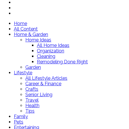
Home
All Content
Home & Garden
Home Ideas
All Home Ideas
Organization
Cleaning
Remodeling Done Right
Garden
Lifestyle
All Lifestyle Articles
Career & Finance
Crafts
Senior Living
Travel
Health
Tips
Family
Pets
Entertaining