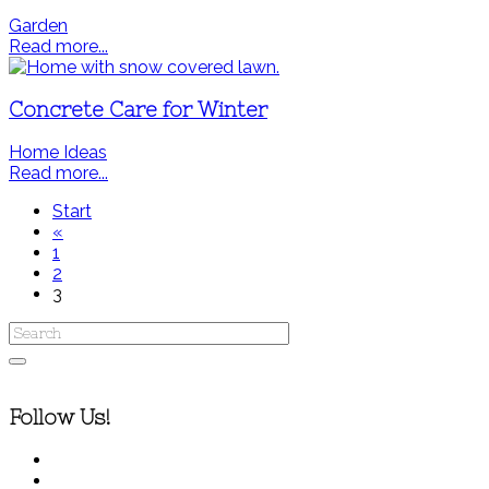
Garden
Read more...
Concrete Care for Winter
Home Ideas
Read more...
Start
«
1
2
3
Follow Us!