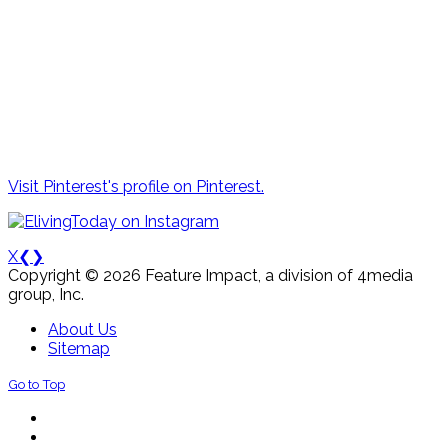
Visit Pinterest's profile on Pinterest.
X
❮
❯
Copyright © 2026 Feature Impact, a division of 4media
group, Inc.
About Us
Sitemap
Go to Top