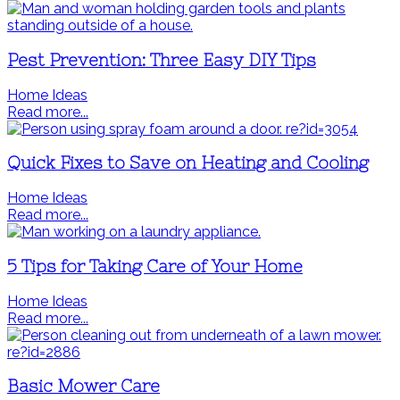
Pest Prevention: Three Easy DIY Tips
Home Ideas
Read more...
Quick Fixes to Save on Heating and Cooling
Home Ideas
Read more...
5 Tips for Taking Care of Your Home
Home Ideas
Read more...
Basic Mower Care