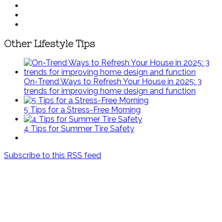
Other Lifestyle Tips
On-Trend Ways to Refresh Your House in 2025: 3
trends for improving home design and function
5 Tips for a Stress-Free Morning
4 Tips for Summer Tire Safety
Subscribe to this RSS feed