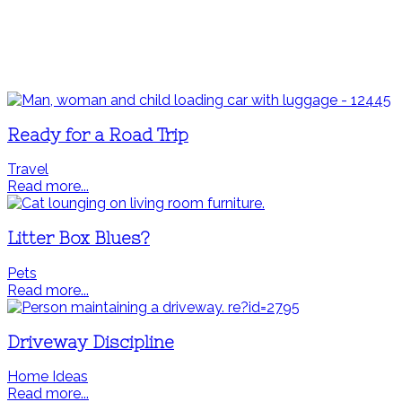
Ready for a Road Trip
Travel
Read more...
Litter Box Blues?
Pets
Read more...
Driveway Discipline
Home Ideas
Read more...