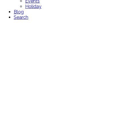
Events
Holiday
Blog
Search