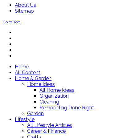
About Us
Sitemap
Go to Top
Home
All Content
Home & Garden
Home Ideas
All Home Ideas
Organization
Cleaning
Remodeling Done Right
Garden
Lifestyle
All Lifestyle Articles
Career & Finance
Crafts