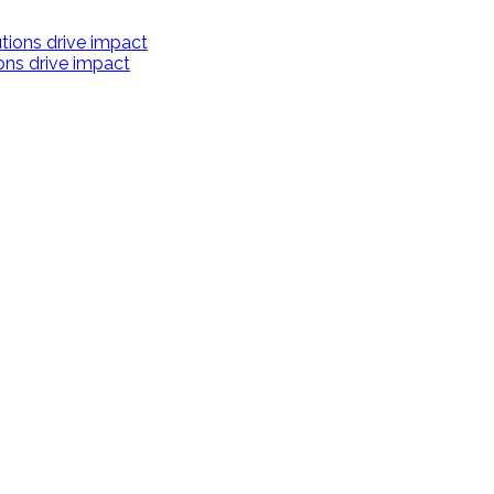
ions drive impact