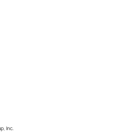
p, Inc.