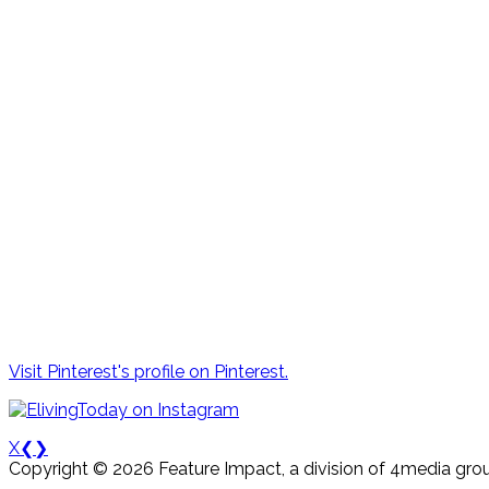
Visit Pinterest's profile on Pinterest.
X
❮
❯
Copyright © 2026 Feature Impact, a division of 4media grou