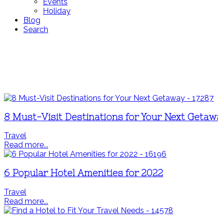
Events
Holiday
Blog
Search
8 Must-Visit Destinations for Your Next Geta
Travel
Read more...
6 Popular Hotel Amenities for 2022
Travel
Read more...