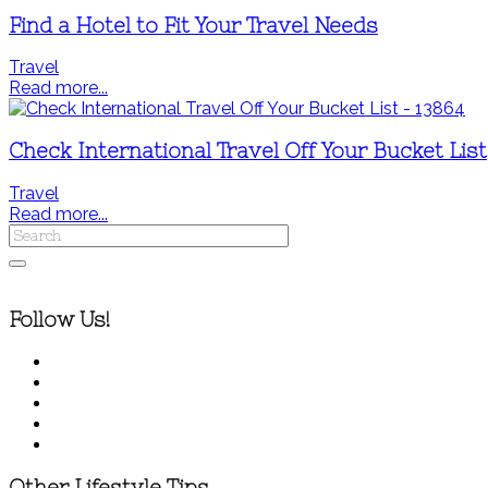
Find a Hotel to Fit Your Travel Needs
Travel
Read more...
Check International Travel Off Your Bucket List
Travel
Read more...
Follow Us!
Other Lifestyle Tips