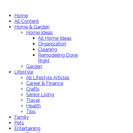
Home
All Content
Home & Garden
Home Ideas
All Home Ideas
Organization
Cleaning
Remodeling Done
Right
Garden
Lifestyle
All Lifestyle Articles
Career & Finance
Crafts
Senior Living
Travel
Health
Tips
Family
Pets
Entertaining