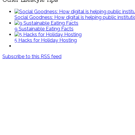
Social Goodness: How digital is helping public institut
9 Sustainable Eating Facts
5 Hacks for Holiday Hosting
Subscribe to this RSS feed