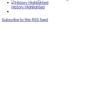
History Highlighted
Subscribe to this RSS feed