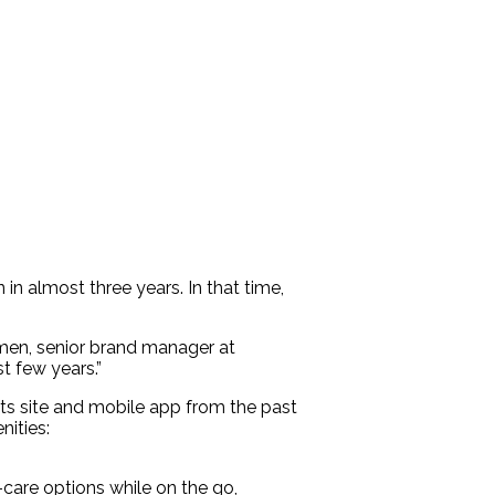
 in almost three years. In that time,
hmen, senior brand manager at
t few years.”
ts site and mobile app from the past
nities:
care options while on the go,