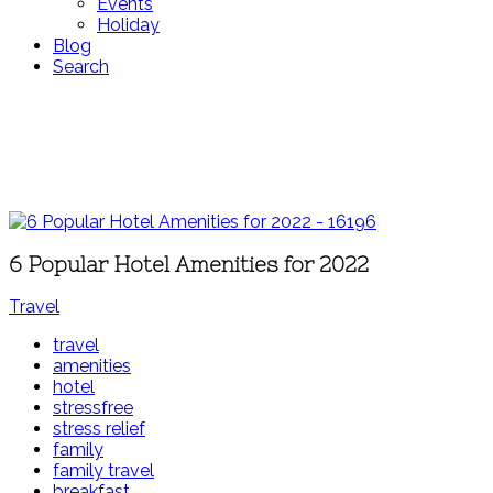
Events
Holiday
Blog
Search
6 Popular Hotel Amenities for 2022
Travel
travel
amenities
hotel
stressfree
stress relief
family
family travel
breakfast