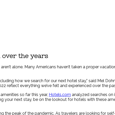
 over the years
ou aren’t alone. Many Americans haven’t taken a proper vacation
ncluding how we search for our next hotel stay,” said Mel Do
22 reflect everything we’ve felt and experienced over the pas
menities so far this year,
Hotels.com
analyzed searches on i
g your next stay, be on the lookout for hotels with these ame
the peak of the pandemic. As travelers are looking for self-