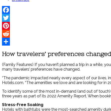
Facebook
Twitter
Pinterest
Reddit
Share
How travelers’ preferences changed
(Family Features) If you haven’t planned a trip in a while, y
many travelers’ preferences have changed.
“The pandemic impacted nearly every aspect of our lives, i
Hotels.com. “The amenities we love and are looking for in 20
To identify some of the most in-demand (and out of touch) a
three years as part of its 2022 Amenity Report. When bookin
Stress-Free Soaking
Hotels with bathtubs were the most-searched amenity during 