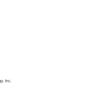
p, Inc.