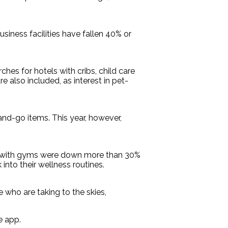
siness facilities have fallen 40% or
hes for hotels with cribs, child care
lso included, as interest in pet-
and-go items. This year, however,
tels with gyms were down more than 30%
nto their wellness routines.
e who are taking to the skies,
e app.