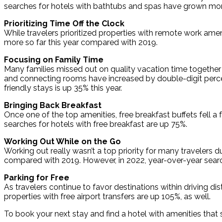
searches for hotels with bathtubs and spas have grown mo
Prioritizing Time Off the Clock
While travelers prioritized properties with remote work amen
more so far this year compared with 2019.
Focusing on Family Time
Many families missed out on quality vacation time together t
and connecting rooms have increased by double-digit perce
friendly stays is up 35% this year.
Bringing Back Breakfast
Once one of the top amenities, free breakfast buffets fell
searches for hotels with free breakfast are up 75%.
Working Out While on the Go
Working out really wasn’t a top priority for many travelers
compared with 2019. However, in 2022, year-over-year search
Parking for Free
As travelers continue to favor destinations within driving dis
properties with free airport transfers are up 105%, as well.
To book your next stay and find a hotel with amenities that s