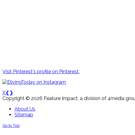
Visit Pinterest's profile on Pinterest.
X
❮
❯
Copyright © 2026 Feature Impact, a division of 4media grou
About Us
Sitemap
Go to Top