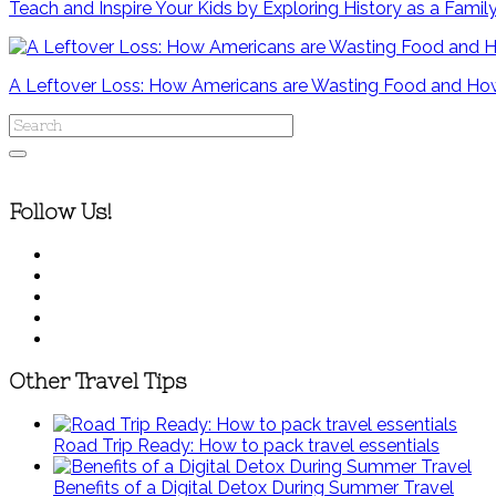
Teach and Inspire Your Kids by Exploring History as a Famil
A Leftover Loss: How Americans are Wasting Food and How
Follow Us!
Other Travel Tips
Road Trip Ready: How to pack travel essentials
Benefits of a Digital Detox During Summer Travel