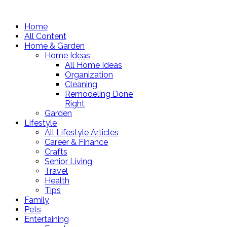
Home
All Content
Home & Garden
Home Ideas
All Home Ideas
Organization
Cleaning
Remodeling Done
Right
Garden
Lifestyle
All Lifestyle Articles
Career & Finance
Crafts
Senior Living
Travel
Health
Tips
Family
Pets
Entertaining