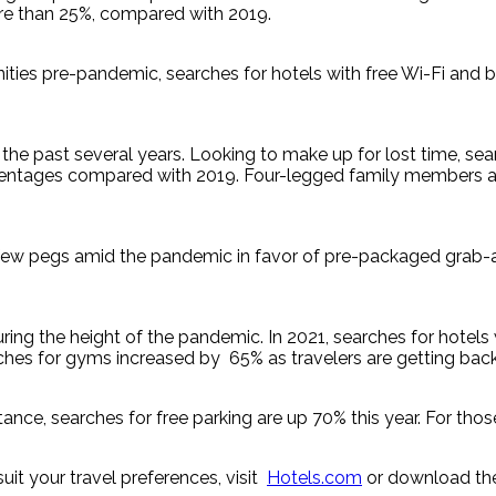
re than 25%, compared with 2019.
ities pre-pandemic, searches for hotels with free Wi-Fi and bu
he past several years. Looking to make up for lost time, searc
ntages compared with 2019. Four-legged family members are a
 a few pegs amid the pandemic in favor of pre-packaged grab-
 during the height of the pandemic. In 2021, searches for ho
es for gyms increased by 65% as travelers are getting back i
tance, searches for free parking are up 70% this year. For thos
uit your travel preferences, visit
Hotels.com
or download th