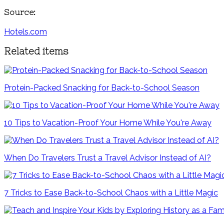
Source:
Hotels.com
Related items
Protein-Packed Snacking for Back-to-School Season
10 Tips to Vacation-Proof Your Home While You're Away
When Do Travelers Trust a Travel Advisor Instead of AI?
7 Tricks to Ease Back-to-School Chaos with a Little Magic