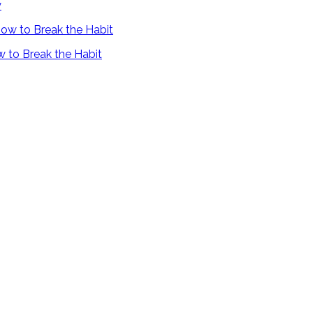
y
 to Break the Habit