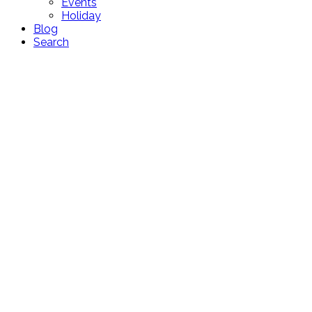
Events
Holiday
Blog
Search