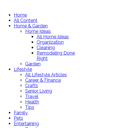
Home
All Content
Home & Garden
Home Ideas
All Home Ideas
Organization
Cleaning
Remodeling Done
Right
Garden
Lifestyle
All Lifestyle Articles
Career & Finance
Crafts
Senior Living
Travel
Health
Tips
Family
Pets
Entertaining