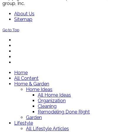
group, Inc.
About Us
Sitemap
Go to Top
Home
All Content
Home & Garden
Home Ideas
All Home Ideas
Organization
Cleaning
Remodeling Done Right
Garden
Lifestyle
All Lifestyle Articles