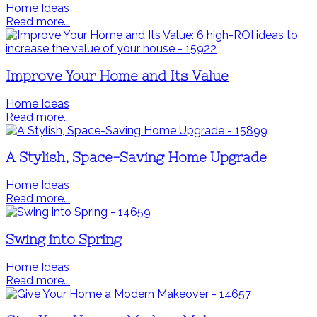
Home Ideas
Read more...
Improve Your Home and Its Value
Home Ideas
Read more...
A Stylish, Space-Saving Home Upgrade
Home Ideas
Read more...
Swing into Spring
Home Ideas
Read more...