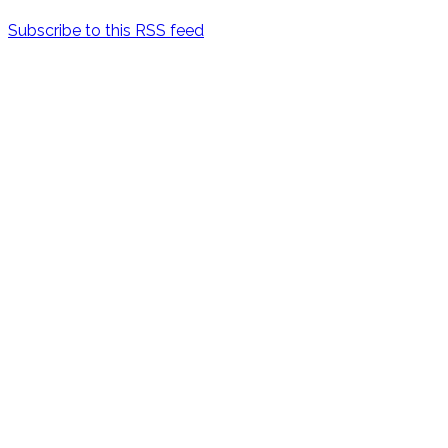
Subscribe to this RSS feed