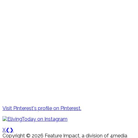
Visit Pinterest's profile on Pinterest.
X
❮
❯
Copyright © 2026 Feature Impact, a division of 4media