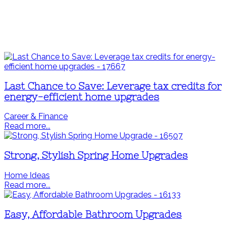
Last Chance to Save: Leverage tax credits for
energy-efficient home upgrades
Career & Finance
Read more...
Strong, Stylish Spring Home Upgrades
Home Ideas
Read more...
Easy, Affordable Bathroom Upgrades