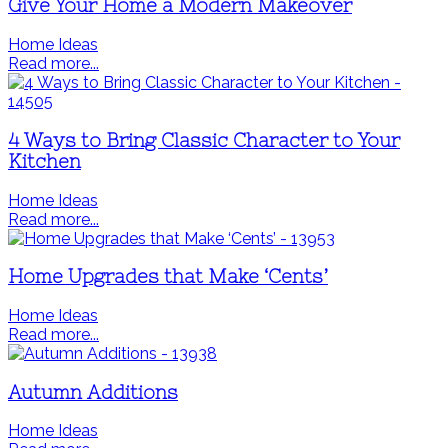
Give Your Home a Modern Makeover
Home Ideas
Read more...
4 Ways to Bring Classic Character to Your
Kitchen
Home Ideas
Read more...
Home Upgrades that Make ‘Cents’
Home Ideas
Read more...
Autumn Additions
Home Ideas