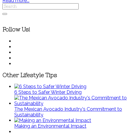
Read more...
Follow Us!
Other Lifestyle Tips
6 Steps to Safer Winter Driving
The Mexican Avocado Industry's Commitment to
Sustainability
Making an Environmental Impact