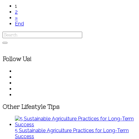
1
2
»
End
Follow Us!
Other Lifestyle Tips
5 Sustainable Agriculture Practices for Long-Term
Success