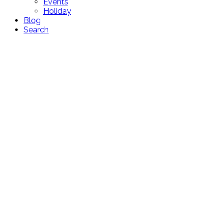
Events
Holiday
Blog
Search