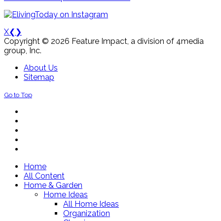
X
❮
❯
Copyright © 2026 Feature Impact, a division of 4media
group, Inc.
About Us
Sitemap
Go to Top
Home
All Content
Home & Garden
Home Ideas
All Home Ideas
Organization