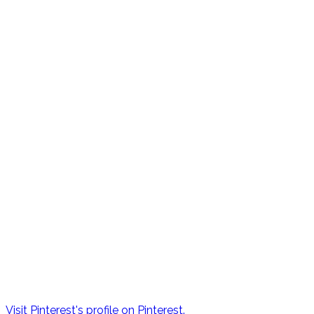
Visit Pinterest's profile on Pinterest.