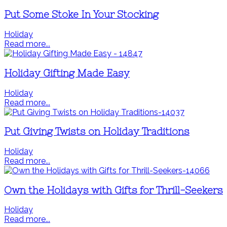
Put Some Stoke In Your Stocking
Holiday
Read more...
Holiday Gifting Made Easy
Holiday
Read more...
Put Giving Twists on Holiday Traditions
Holiday
Read more...
Own the Holidays with Gifts for Thrill-Seekers
Holiday
Read more...