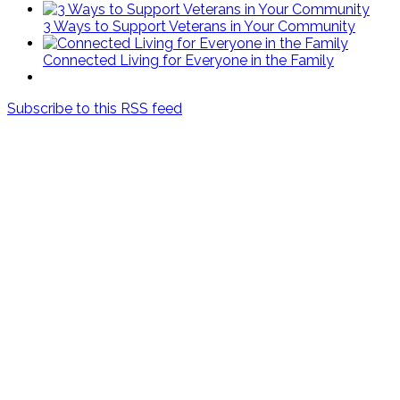
3 Ways to Support Veterans in Your Community
Connected Living for Everyone in the Family
Subscribe to this RSS feed