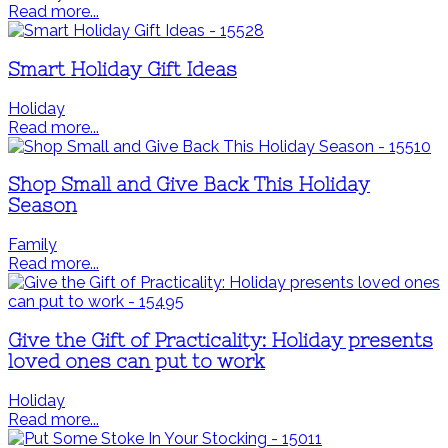
Read more...
Smart Holiday Gift Ideas
Holiday
Read more...
Shop Small and Give Back This Holiday
Season
Family
Read more...
Give the Gift of Practicality: Holiday presents
loved ones can put to work
Holiday
Read more...