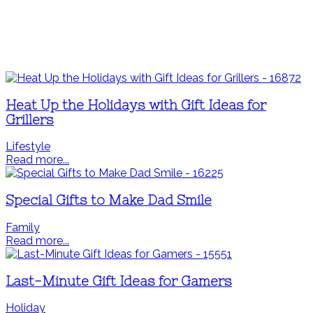
Heat Up the Holidays with Gift Ideas for
Grillers
Lifestyle
Read more...
Special Gifts to Make Dad Smile
Family
Read more...
Last-Minute Gift Ideas for Gamers
Holiday