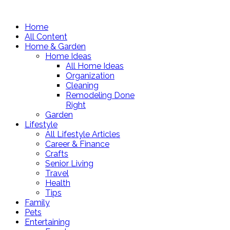
Home
All Content
Home & Garden
Home Ideas
All Home Ideas
Organization
Cleaning
Remodeling Done
Right
Garden
Lifestyle
All Lifestyle Articles
Career & Finance
Crafts
Senior Living
Travel
Health
Tips
Family
Pets
Entertaining