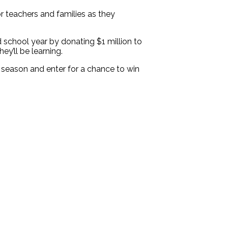
 teachers and families as they
 school year by donating $1 million to
y’ll be learning.
l season and enter for a chance to win