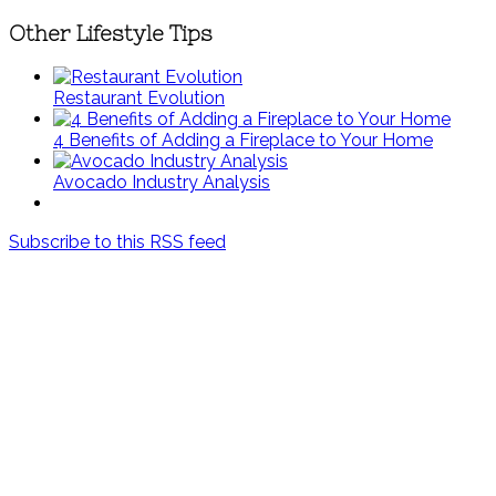
Other Lifestyle Tips
Restaurant Evolution
4 Benefits of Adding a Fireplace to Your Home
Avocado Industry Analysis
Subscribe to this RSS feed