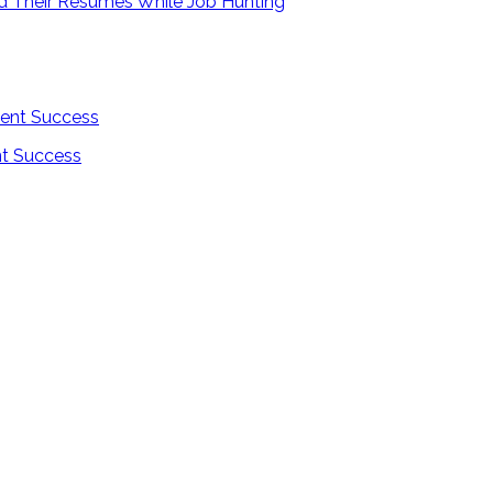
ld Their Resumes While Job Hunting
nt Success