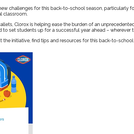
challenges for this back-to-school season, particularly for
ual classroom.
allets, Clorox is helping ease the burden of an unprecedented
to set students up for a successful year ahead – wherever the
 the initiative, find tips and resources for this back-to-schoo