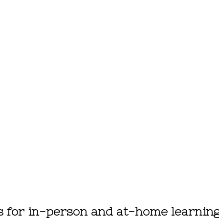
ls for in-person and at-home learnin