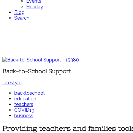
Events
Holiday
Blog
Search
Back-to-School Support
Lifestyle
backtoschool
education
teachers
COVID19
business
Providing teachers and families too