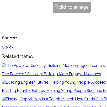
Source:
Clorox
Related items
The Power of Curiosity: Building More Engaged Learners
Building Brighter Futures: Helping Young People Succeed 