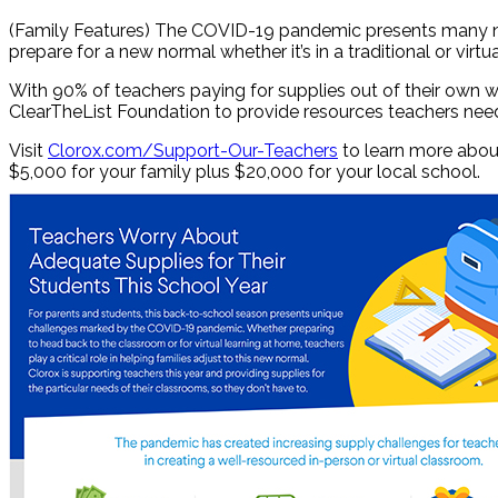
(Family Features) The COVID-19 pandemic presents many new 
prepare for a new normal whether it’s in a traditional or virt
With 90% of teachers paying for supplies out of their own w
ClearTheList Foundation to provide resources teachers need 
Visit
Clorox.com/Support-Our-Teachers
to learn more about
$5,000 for your family plus $20,000 for your local school.