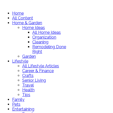
Home
All Content
Home & Garden
Home Ideas
All Home Ideas
Organization
Cleaning
Remodeling Done
Right
Garden
Lifestyle
All Lifestyle Articles
Career & Finance
Crafts
Senior Living
Travel
Health
Tips
Family
Pets
Entertaining