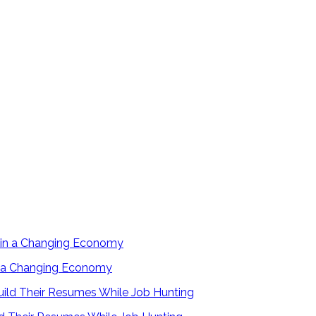
in a Changing Economy