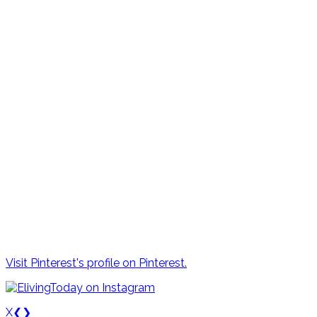
Visit Pinterest's profile on Pinterest.
X
❮
❯