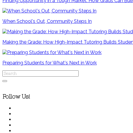
Finding Opportunity in a Tough Market: How Grads Can Bui
When School's Out, Community Steps In
Making the Grade: How High-Impact Tutoring Builds Stude
Preparing Students for What's Next in Work
Follow Us!