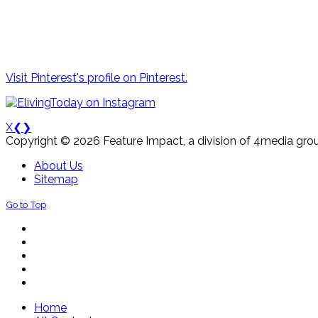
Visit Pinterest's profile on Pinterest.
X
❮
❯
Copyright © 2026 Feature Impact, a division of 4media grou
About Us
Sitemap
Go to Top
Home