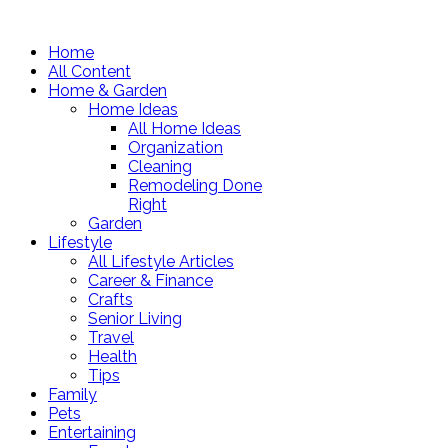
Home
All Content
Home & Garden
Home Ideas
All Home Ideas
Organization
Cleaning
Remodeling Done
Right
Garden
Lifestyle
All Lifestyle Articles
Career & Finance
Crafts
Senior Living
Travel
Health
Tips
Family
Pets
Entertaining