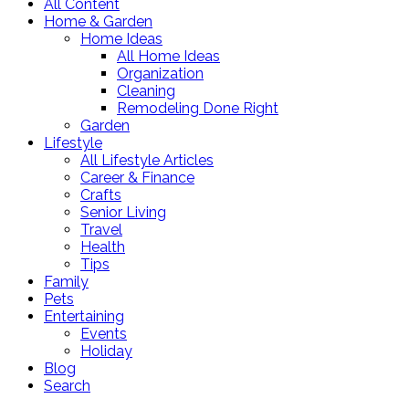
All Content
Home & Garden
Home Ideas
All Home Ideas
Organization
Cleaning
Remodeling Done Right
Garden
Lifestyle
All Lifestyle Articles
Career & Finance
Crafts
Senior Living
Travel
Health
Tips
Family
Pets
Entertaining
Events
Holiday
Blog
Search