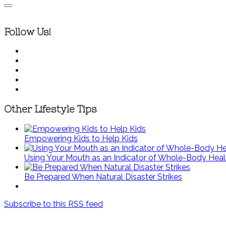
Follow Us!
Other Lifestyle Tips
Empowering Kids to Help Kids
Using Your Mouth as an Indicator of Whole-Body Heal
Be Prepared When Natural Disaster Strikes
Subscribe to this RSS feed