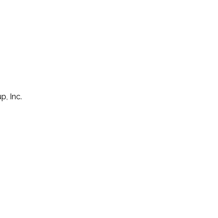
p, Inc.