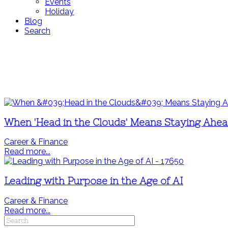
Events
Holiday
Blog
Search
When 'Head in the Clouds' Means Staying Ahe
Career & Finance
Read more...
Leading with Purpose in the Age of AI
Career & Finance
Read more...