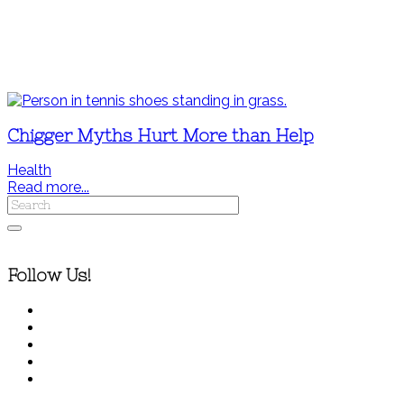
Chigger Myths Hurt More than Help
Health
Read more...
Follow Us!