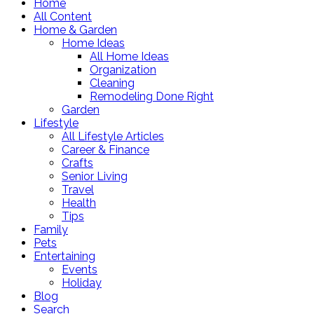
Home
All Content
Home & Garden
Home Ideas
All Home Ideas
Organization
Cleaning
Remodeling Done Right
Garden
Lifestyle
All Lifestyle Articles
Career & Finance
Crafts
Senior Living
Travel
Health
Tips
Family
Pets
Entertaining
Events
Holiday
Blog
Search