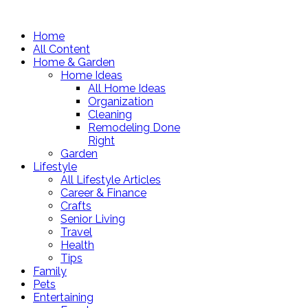
Home
All Content
Home & Garden
Home Ideas
All Home Ideas
Organization
Cleaning
Remodeling Done
Right
Garden
Lifestyle
All Lifestyle Articles
Career & Finance
Crafts
Senior Living
Travel
Health
Tips
Family
Pets
Entertaining