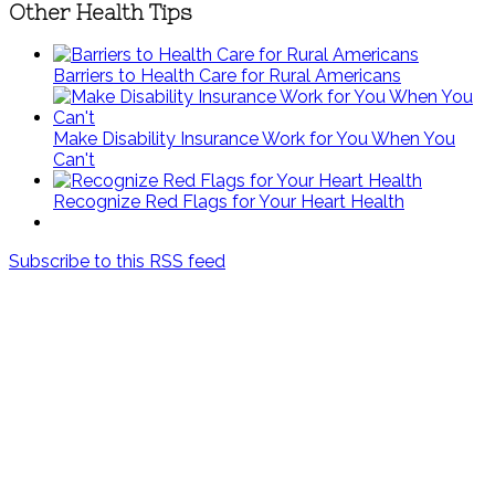
Other Health Tips
Barriers to Health Care for Rural Americans
Make Disability Insurance Work for You When You
Can't
Recognize Red Flags for Your Heart Health
Subscribe to this RSS feed