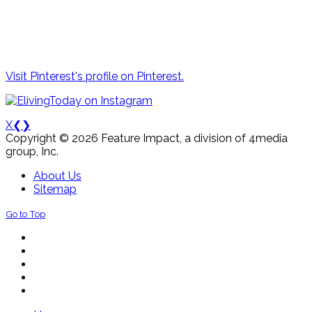
Visit Pinterest's profile on Pinterest.
X
❮
❯
Copyright © 2026 Feature Impact, a division of 4media
group, Inc.
About Us
Sitemap
Go to Top