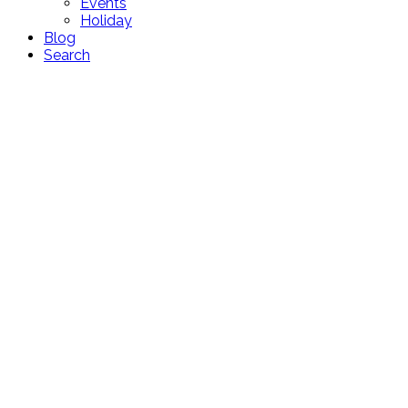
Events
Holiday
Blog
Search