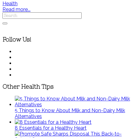
Health
Read more...
Follow Us!
Other Health Tips
5 Things to Know About Milk and Non-Dairy Milk
Alternatives
8 Essentials for a Healthy Heart