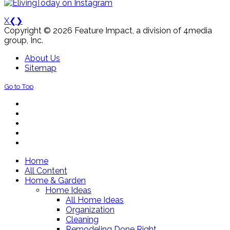
X
❮
❯
Copyright © 2026 Feature Impact, a division of 4media
group, Inc.
About Us
Sitemap
Go to Top
Home
All Content
Home & Garden
Home Ideas
All Home Ideas
Organization
Cleaning
Remodeling Done Right