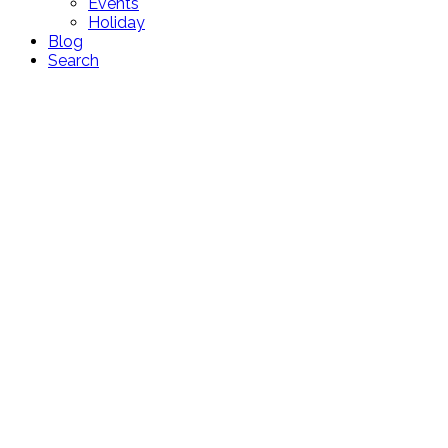
Events
Holiday
Blog
Search