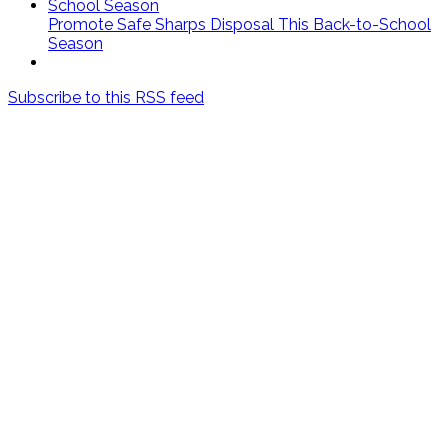
Promote Safe Sharps Disposal This Back-to-School
Season
Subscribe to this RSS feed