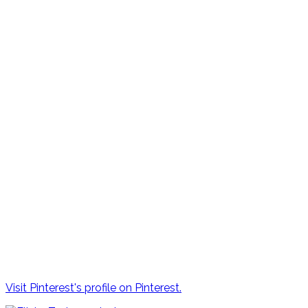
Visit Pinterest's profile on Pinterest.