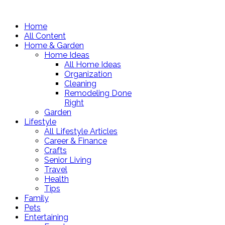
Home
All Content
Home & Garden
Home Ideas
All Home Ideas
Organization
Cleaning
Remodeling Done
Right
Garden
Lifestyle
All Lifestyle Articles
Career & Finance
Crafts
Senior Living
Travel
Health
Tips
Family
Pets
Entertaining