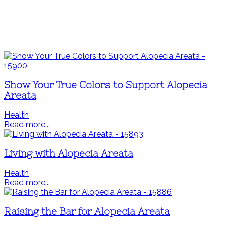
Show Your True Colors to Support Alopecia
Areata
Health
Read more...
Living with Alopecia Areata
Health
Read more...
Raising the Bar for Alopecia Areata