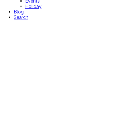
Events
Holiday
Blog
Search