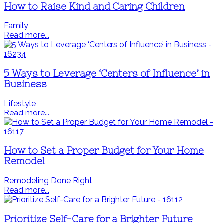
How to Raise Kind and Caring Children
Family
Read more...
5 Ways to Leverage ‘Centers of Influence’ in
Business
Lifestyle
Read more...
How to Set a Proper Budget for Your Home
Remodel
Remodeling Done Right
Read more...
Prioritize Self-Care for a Brighter Future