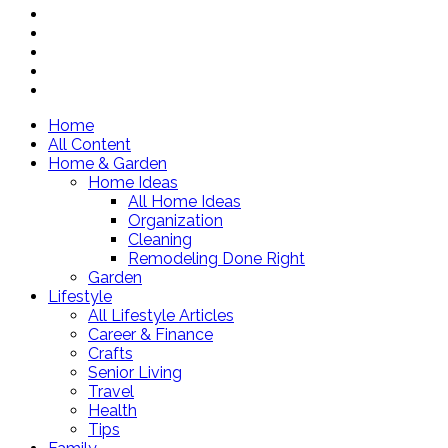
Home
All Content
Home & Garden
Home Ideas
All Home Ideas
Organization
Cleaning
Remodeling Done Right
Garden
Lifestyle
All Lifestyle Articles
Career & Finance
Crafts
Senior Living
Travel
Health
Tips