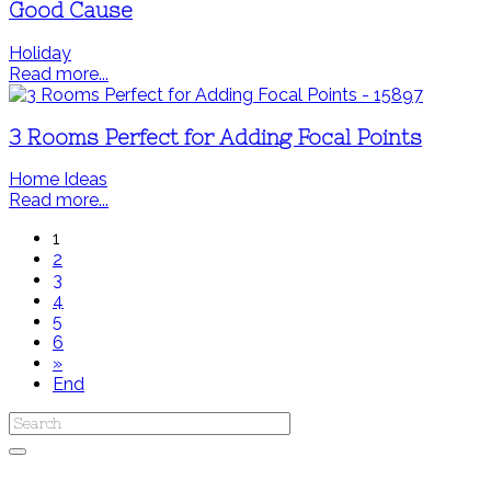
Good Cause
Holiday
Read more...
3 Rooms Perfect for Adding Focal Points
Home Ideas
Read more...
1
2
3
4
5
6
»
End