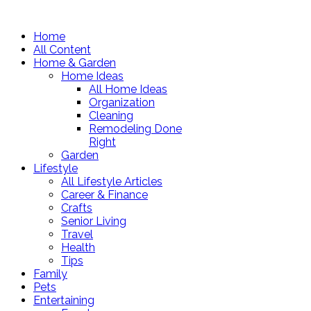
Home
All Content
Home & Garden
Home Ideas
All Home Ideas
Organization
Cleaning
Remodeling Done
Right
Garden
Lifestyle
All Lifestyle Articles
Career & Finance
Crafts
Senior Living
Travel
Health
Tips
Family
Pets
Entertaining