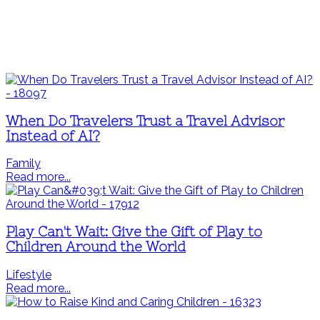
When Do Travelers Trust a Travel Advisor
Instead of AI?
Family
Read more...
Play Can't Wait: Give the Gift of Play to
Children Around the World
Lifestyle
Read more...