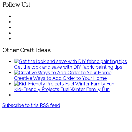
Follow Us!
Other Craft Ideas
Get the look and save with DIY fabric painting tips
Creative Ways to Add Order to Your Home
Kid-Friendly Projects Fuel Winter Family Fun
Subscribe to this RSS feed