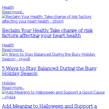
Health
Read more...
Reclaim Your Health: Take charge of risk
factors affecting your heart health
Health
Read more...
5 Ways to Stay Balanced During the Busy
Holiday Season
Holiday
Read more...
Add Meaning to Halloween and Support a