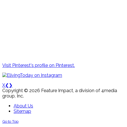
Visit Pinterest's profile on Pinterest.
X
❮
❯
Copyright © 2026 Feature Impact, a division of 4media
group, Inc.
About Us
Sitemap
Go to Top