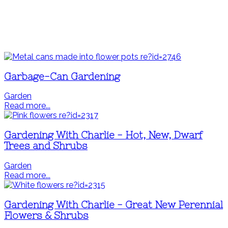
Garbage-Can Gardening
Garden
Read more...
Gardening With Charlie - Hot, New, Dwarf
Trees and Shrubs
Garden
Read more...
Gardening With Charlie - Great New Perennial
Flowers & Shrubs