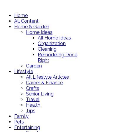
Home
All Content
Home & Garden
Home Ideas
All Home Ideas
Organization
Cleaning
Remodeling Done
Right
Garden
Lifestyle
All Lifestyle Articles
Career & Finance
Crafts
Senior Living
Travel
Health
Tips
Family
Pets
Entertaining