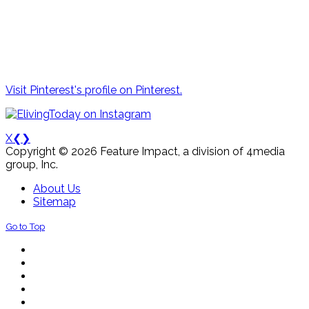
Visit Pinterest's profile on Pinterest.
X
❮
❯
Copyright © 2026 Feature Impact, a division of 4media
group, Inc.
About Us
Sitemap
Go to Top