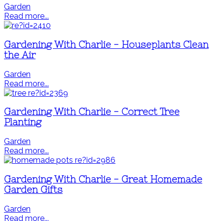
Garden
Read more...
Gardening With Charlie - Houseplants Clean
the Air
Garden
Read more...
Gardening With Charlie - Correct Tree
Planting
Garden
Read more...
Gardening With Charlie - Great Homemade
Garden Gifts
Garden
Read more...