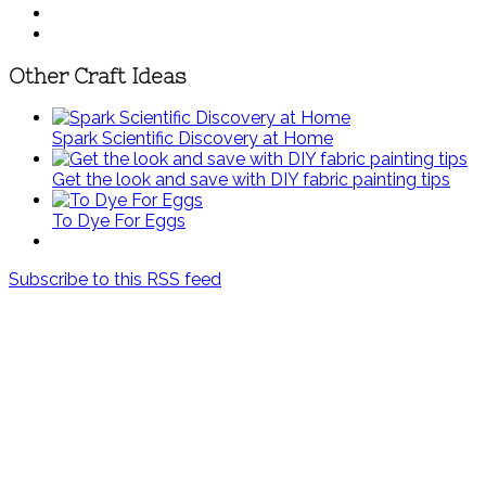
Other Craft Ideas
Spark Scientific Discovery at Home
Get the look and save with DIY fabric painting tips
To Dye For Eggs
Subscribe to this RSS feed