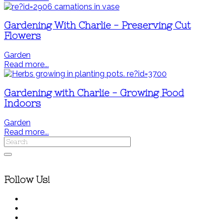
Gardening With Charlie - Preserving Cut
Flowers
Garden
Read more...
Gardening with Charlie - Growing Food
Indoors
Garden
Read more...
Follow Us!