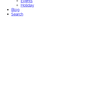
Events
Holiday
Blog
Search