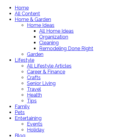
Home
All Content
Home & Garden
Home Ideas
All Home Ideas
Organization
Cleaning
Remodeling Done Right
Garden
Lifestyle
All Lifestyle Articles
Career & Finance
Crafts
Senior Living
Travel
Health
Tips
Family
Pets
Entertaining
Events
Holiday
Blog