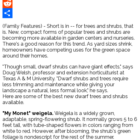
Pinterest
Reddit
Share
(Family Features) - Short is in -- for trees and shrubs, that
is. New, compact forms of popular trees and shrubs are
becoming more available in garden centers and nurseries.
There's a good reason for this trend. As yard sizes shrink,
homeowners have competing uses for the green space
around their homes.
"Though small, dwarf shrubs can have giant effects," says
Doug Welsh, professor and extension horticulturist at
Texas A & M University. "Dwarf shrubs and trees require
less trimming and maintenance while giving your
landscape a natural, less formal look," he says.
Here are some of the best new dwarf trees and shrubs
available.
"My Monet" weigela.
Weigela is a widely grown,
adaptable, spring-flowering shrub. It normally grows 5 to 6
feet tall, with tube-shaped flowers in colors ranging from
white to red. However, after blooming, the shrub's green
foliage is nondescript for the rest of the summer.