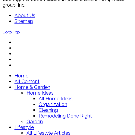
group, Inc.
About Us
Sitemap
Go to Top
Home
All Content
Home & Garden
Home Ideas
All Home Ideas
Organization
Cleaning
Remodeling Done Right
Garden
Lifestyle
All Lifestyle Articles