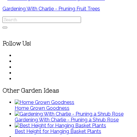
Gardening With Charlie - Pruning Fruit Trees
Follow Us!
Other Garden Ideas
Home Grown Goodness
Gardening With Charlie - Pruning a Shrub Rose
Best Height for Hanging Basket Plants