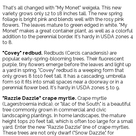
That's all changed with "My Monet" weigela. This new
variety grows only 12 to 18 inches tall. The new spring
foliage is bright pink and blends well with the rosy pink
flowers. The leaves mature to green edged in white. "My
Monet" makes a great container plant, as well as a colorful
addition to the perennial border. It's hardy in USDA zones 4
to 8.
"Covey" redbud.
Redbuds (Cercis canadensis) are
popular, early-spring-blooming trees. Their fluorescent
purple, tiny flowers emerge before the leaves and light up
a yard in spring. "Covey" redbud is a weeping form that
only grows 8 to10 feet tall. It has a cascading, umbrella
form so it fits into small spaces near a doorway or in a
perennial flower bed. It's hardy in USDA zones 5 to 9.
"Razzle Dazzle" crape myrtle.
Crape myrtle
(Lagerstroemia indica), or "lilac of the South," is a beautiful
tree commonly grown in commercial and civic
landscaping plantings. In home landscapes, the mature
height tops 20 feet tall, which is often too large for a small
yard. Enter the new "Razzle Dazzle" line of crape myrtles.
These trees are not only dwarf ("Snow Dazzle," for