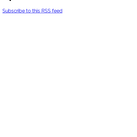
Subscribe to this RSS feed