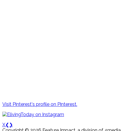
Visit Pinterest's profile on Pinterest.
X
❮
❯
Copyright © 2026 Feature Impact, a division of 4media