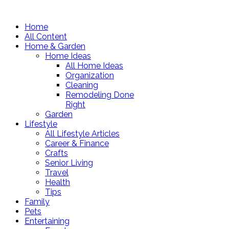
Home
All Content
Home & Garden
Home Ideas
All Home Ideas
Organization
Cleaning
Remodeling Done
Right
Garden
Lifestyle
All Lifestyle Articles
Career & Finance
Crafts
Senior Living
Travel
Health
Tips
Family
Pets
Entertaining