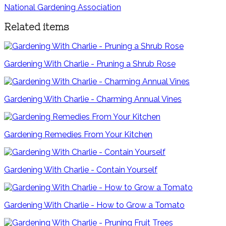
National Gardening Association
Related items
Gardening With Charlie - Pruning a Shrub Rose
Gardening With Charlie - Charming Annual Vines
Gardening Remedies From Your Kitchen
Gardening With Charlie - Contain Yourself
Gardening With Charlie - How to Grow a Tomato