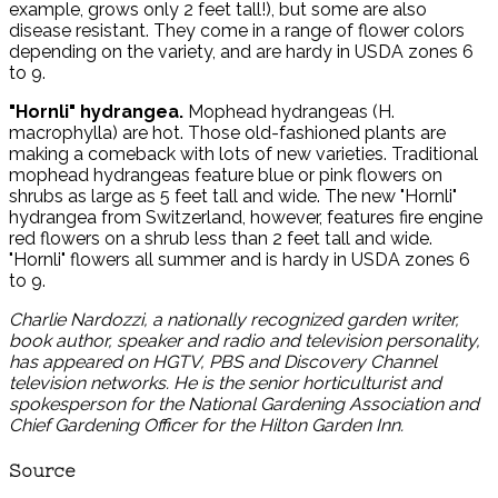
example, grows only 2 feet tall!), but some are also
disease resistant. They come in a range of flower colors
depending on the variety, and are hardy in USDA zones 6
to 9.
"Hornli" hydrangea.
Mophead hydrangeas (H.
macrophylla) are hot. Those old-fashioned plants are
making a comeback with lots of new varieties. Traditional
mophead hydrangeas feature blue or pink flowers on
shrubs as large as 5 feet tall and wide. The new "Hornli"
hydrangea from Switzerland, however, features fire engine
red flowers on a shrub less than 2 feet tall and wide.
"Hornli" flowers all summer and is hardy in USDA zones 6
to 9.
Charlie Nardozzi, a nationally recognized garden writer,
book author, speaker and radio and television personality,
has appeared on HGTV, PBS and Discovery Channel
television networks. He is the senior horticulturist and
spokesperson for the National Gardening Association and
Chief Gardening Officer for the Hilton Garden Inn.
Source