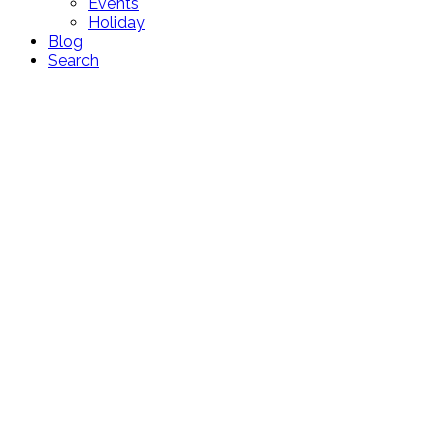
Events
Holiday
Blog
Search