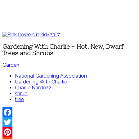
Gardening With Charlie - Hot, New, Dwarf
Trees and Shrubs
Garden
National Gardening Association
Gardening With Charlie
Charlie Nardozzi
shrub
tree
Facebook
Twitter