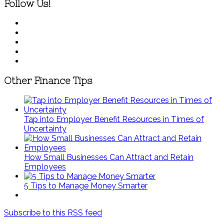
Follow Us!
Other Finance Tips
Tap into Employer Benefit Resources in Times of
Uncertainty
How Small Businesses Can Attract and Retain
Employees
5 Tips to Manage Money Smarter
Subscribe to this RSS feed