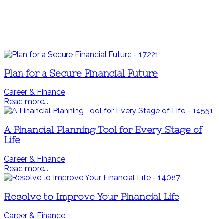
Plan for a Secure Financial Future
Career & Finance
Read more...
A Financial Planning Tool for Every Stage of
Life
Career & Finance
Read more...
Resolve to Improve Your Financial Life
Career & Finance