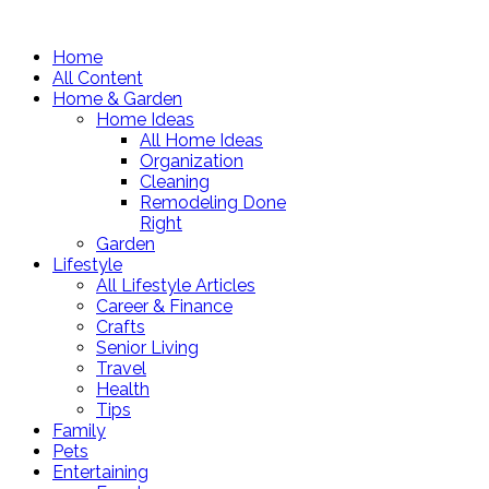
Home
All Content
Home & Garden
Home Ideas
All Home Ideas
Organization
Cleaning
Remodeling Done
Right
Garden
Lifestyle
All Lifestyle Articles
Career & Finance
Crafts
Senior Living
Travel
Health
Tips
Family
Pets
Entertaining