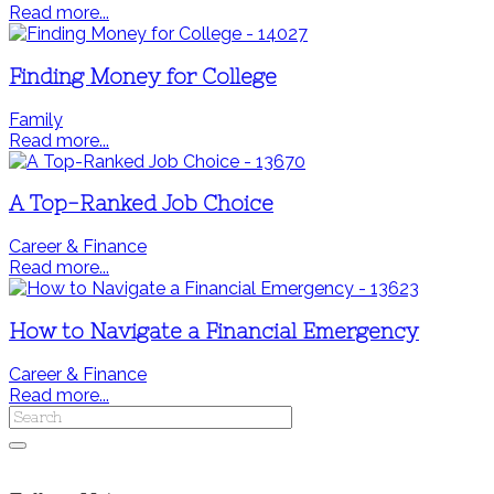
Read more...
Finding Money for College
Family
Read more...
A Top-Ranked Job Choice
Career & Finance
Read more...
How to Navigate a Financial Emergency
Career & Finance
Read more...