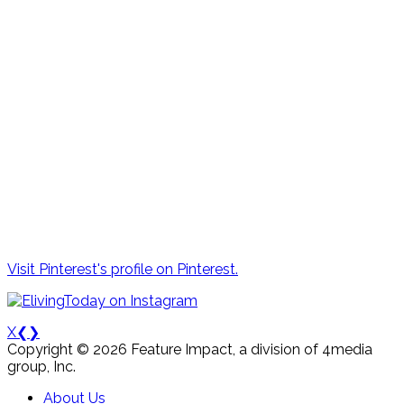
Visit Pinterest's profile on Pinterest.
X
❮
❯
Copyright © 2026 Feature Impact, a division of 4media
group, Inc.
About Us