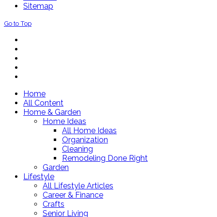
Sitemap
Go to Top
Home
All Content
Home & Garden
Home Ideas
All Home Ideas
Organization
Cleaning
Remodeling Done Right
Garden
Lifestyle
All Lifestyle Articles
Career & Finance
Crafts
Senior Living