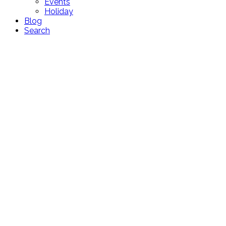
Events
Holiday
Blog
Search