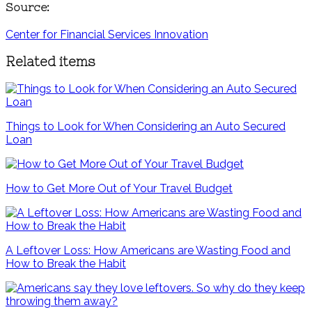
Source:
Center for Financial Services Innovation
Related items
Things to Look for When Considering an Auto Secured
Loan
How to Get More Out of Your Travel Budget
A Leftover Loss: How Americans are Wasting Food and
How to Break the Habit