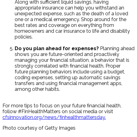
Along with sufficient liquid savings, having
appropriate insurance can help you withstand an
unexpected expense, such as the death of a loved
one or a medical emergency. Shop around for the
best rates and coverage on everything from
homeowners and car insurance to life and disability
policies.
Do you plan ahead for expenses?
Planning ahead
shows you are future-oriented and proactively
managing your financial situation, a behavior that is
strongly correlated with financial health. Proper
future planning behaviors include using a budget,
coding expenses, setting up automatic savings
transfers and using financial management apps,
among other habits.
For more tips to focus on your future financial health,
follow #FinHealthMatters on social media or visit
cfsinnovation.org/news/finhealthmattersday.
Photo courtesy of Getty Images