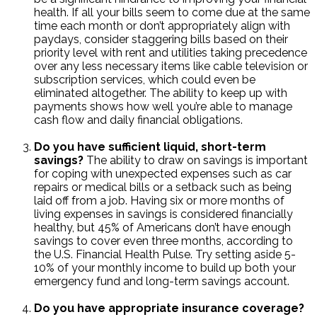
health. If all your bills seem to come due at the same
time each month or don’t appropriately align with
paydays, consider staggering bills based on their
priority level with rent and utilities taking precedence
over any less necessary items like cable television or
subscription services, which could even be
eliminated altogether. The ability to keep up with
payments shows how well you’re able to manage
cash flow and daily financial obligations.
Do you have sufficient liquid, short-term
savings?
The ability to draw on savings is important
for coping with unexpected expenses such as car
repairs or medical bills or a setback such as being
laid off from a job. Having six or more months of
living expenses in savings is considered financially
healthy, but 45% of Americans don’t have enough
savings to cover even three months, according to
the U.S. Financial Health Pulse. Try setting aside 5-
10% of your monthly income to build up both your
emergency fund and long-term savings account.
Do you have appropriate insurance coverage?