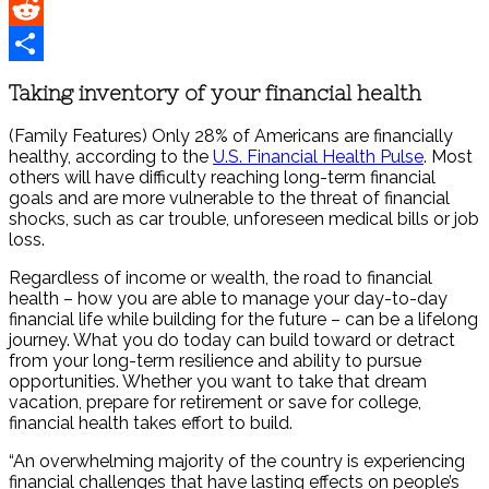
Pinterest
Reddit
Share
Taking inventory of your financial health
(Family Features) Only 28% of Americans are financially
healthy, according to the
U.S. Financial Health Pulse
. Most
others will have difficulty reaching long-term financial
goals and are more vulnerable to the threat of financial
shocks, such as car trouble, unforeseen medical bills or job
loss.
Regardless of income or wealth, the road to financial
health – how you are able to manage your day-to-day
financial life while building for the future – can be a lifelong
journey. What you do today can build toward or detract
from your long-term resilience and ability to pursue
opportunities. Whether you want to take that dream
vacation, prepare for retirement or save for college,
financial health takes effort to build.
“An overwhelming majority of the country is experiencing
financial challenges that have lasting effects on people’s