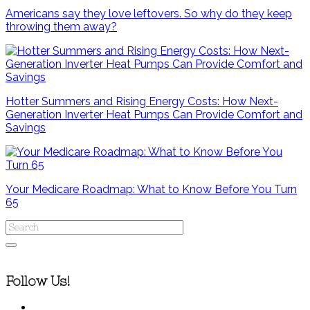
Americans say they love leftovers. So why do they keep
throwing them away?
Hotter Summers and Rising Energy Costs: How Next-
Generation Inverter Heat Pumps Can Provide Comfort and
Savings
Your Medicare Roadmap: What to Know Before You Turn
65
Follow Us!