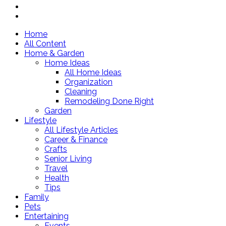
Home
All Content
Home & Garden
Home Ideas
All Home Ideas
Organization
Cleaning
Remodeling Done Right
Garden
Lifestyle
All Lifestyle Articles
Career & Finance
Crafts
Senior Living
Travel
Health
Tips
Family
Pets
Entertaining
Events