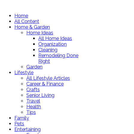
Home
All Content
Home & Garden
Home Ideas
All Home Ideas
Organization
Cleaning
Remodeling Done
Right
Garden
Lifestyle
All Lifestyle Articles
Career & Finance
Crafts
Senior Living
Travel
Health
Tips
Family
Pets
Entertaining