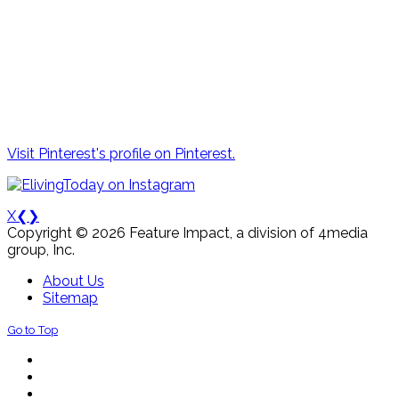
Visit Pinterest's profile on Pinterest.
X
❮
❯
Copyright © 2026 Feature Impact, a division of 4media
group, Inc.
About Us
Sitemap
Go to Top