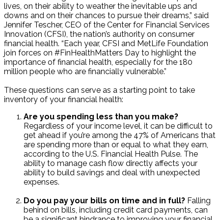
lives, on their ability to weather the inevitable ups and
downs and on their chances to pursue their dreams,” said
Jennifer Tescher, CEO of the Center for Financial Services
Innovation (CFSI), the nation’s authority on consumer
financial health. “Each year, CFSI and MetLife Foundation
join forces on #FinHealthMatters Day to highlight the
importance of financial health, especially for the 180
million people who are financially vulnerable.”
These questions can serve as a starting point to take
inventory of your financial health:
Are you spending less than you make?
Regardless of your income level, it can be difficult to
get ahead if you’re among the 47% of Americans that
are spending more than or equal to what they earn,
according to the U.S. Financial Health Pulse. The
ability to manage cash flow directly affects your
ability to build savings and deal with unexpected
expenses.
Do you pay your bills on time and in full?
Falling
behind on bills, including credit card payments, can
be a significant hindrance to improving your financial