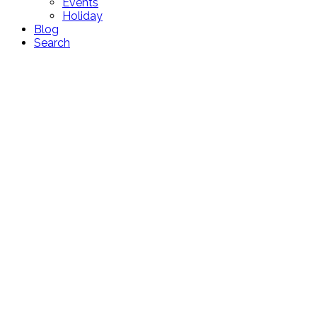
Events
Holiday
Blog
Search