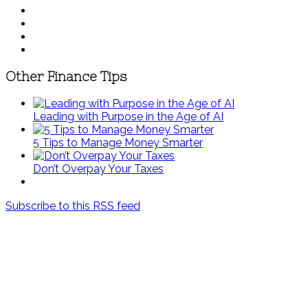
Other Finance Tips
Leading with Purpose in the Age of AI
5 Tips to Manage Money Smarter
Don’t Overpay Your Taxes
Subscribe to this RSS feed