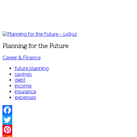
Planning for the Future
Career & Finance
future planning
savings
debt
income
insurance
expenses
Facebook
Twitter