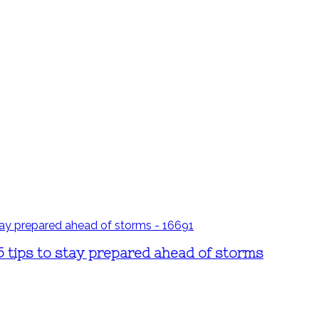
5 tips to stay prepared ahead of storms