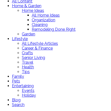
All Content
Home & Garden
Home Ideas
All Home Ideas
Organization
Cleaning
Remodeling Done Right
Garden
Lifestyle
All Lifestyle Articles
Career & Finance
Crafts
Senior Living
Travel
Health
Tips
Family
Pets
Entertaining
Events
Holiday
Blog
Search