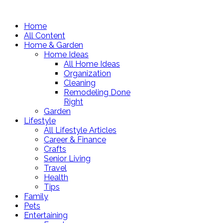
Home
All Content
Home & Garden
Home Ideas
All Home Ideas
Organization
Cleaning
Remodeling Done
Right
Garden
Lifestyle
All Lifestyle Articles
Career & Finance
Crafts
Senior Living
Travel
Health
Tips
Family
Pets
Entertaining