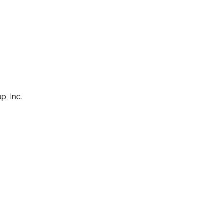
p, Inc.