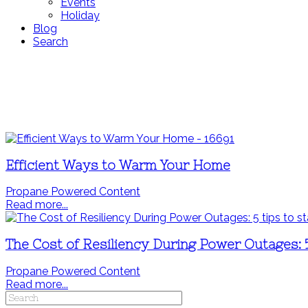
Events
Holiday
Blog
Search
Efficient Ways to Warm Your Home
Propane Powered Content
Read more...
The Cost of Resiliency During Power Outages: 
Propane Powered Content
Read more...