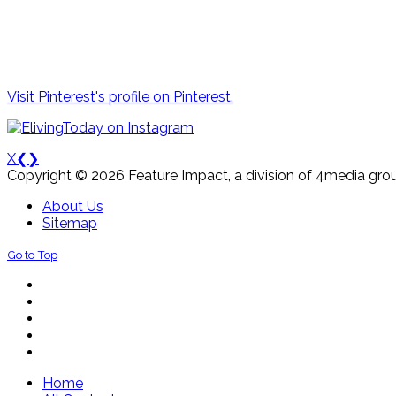
Visit Pinterest's profile on Pinterest.
X
❮
❯
Copyright © 2026 Feature Impact, a division of 4media grou
About Us
Sitemap
Go to Top
Home