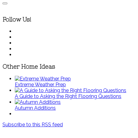
Follow Us!
Other Home Ideas
Extreme Weather Prep
A Guide to Asking the Right Flooring Questions
Autumn Additions
Subscribe to this RSS feed