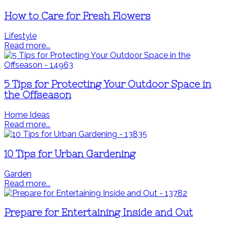
How to Care for Fresh Flowers
Lifestyle
Read more...
5 Tips for Protecting Your Outdoor Space in
the Offseason
Home Ideas
Read more...
10 Tips for Urban Gardening
Garden
Read more...
Prepare for Entertaining Inside and Out