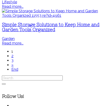
Lifestyle
Read more...
Simple Storage Solutions to Keep Home and
Garden Tools Organized
Garden
Read more...
1
2
3
»
End
Follow Us!