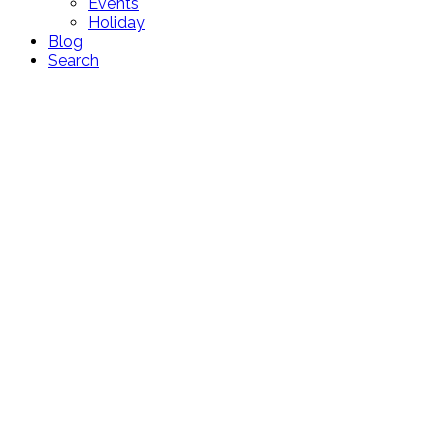
Events
Holiday
Blog
Search