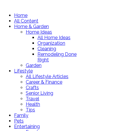
Home
All Content
Home & Garden
Home Ideas
All Home Ideas
Organization
Cleaning
Remodeling Done
Right
Garden
Lifestyle
All Lifestyle Articles
Career & Finance
Crafts
Senior Living
Travel
Health
Tips
Family
Pets
Entertaining