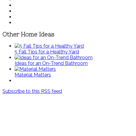
Other Home Ideas
5 Fall Tips for a Healthy Yard
Ideas for an On-Trend Bathroom
Material Matters
Subscribe to this RSS feed