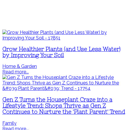
Grow Healthier Plants (and Use Less Water)
by Improving Your Soil
Home & Garden
Read more...
Gen Z Turns the Houseplant Craze into a
Lifestyle Trend: Shops Thrive as Gen Z
Continues to Nurture the 'Plant Parent' Trend
Family
Read more...