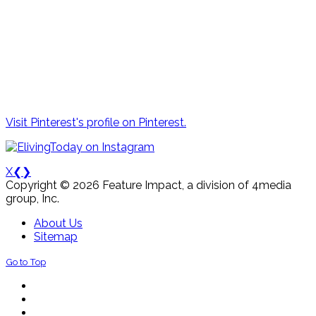
Visit Pinterest's profile on Pinterest.
X
❮
❯
Copyright © 2026 Feature Impact, a division of 4media
group, Inc.
About Us
Sitemap
Go to Top