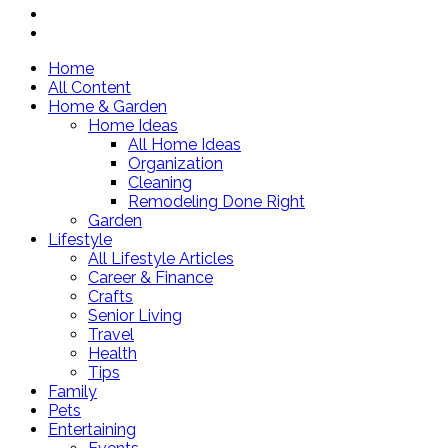
Home
All Content
Home & Garden
Home Ideas
All Home Ideas
Organization
Cleaning
Remodeling Done Right
Garden
Lifestyle
All Lifestyle Articles
Career & Finance
Crafts
Senior Living
Travel
Health
Tips
Family
Pets
Entertaining