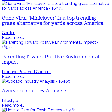
Gone Viral: ‘Miniclover’ is a top trending
grass alternative for yards across America
Garden
Read more...
Parenting Toward Positive Environmental
Impact
Propane Powered Content
Read more...
Avocado Industry Analysis
Lifestyle
Read more...