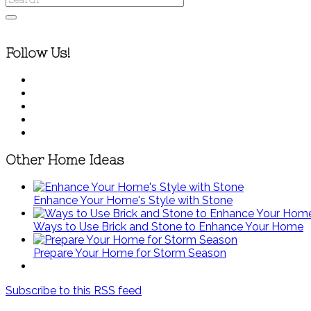
Follow Us!
Other Home Ideas
Enhance Your Home's Style with Stone
Ways to Use Brick and Stone to Enhance Your Home
Prepare Your Home for Storm Season
Subscribe to this RSS feed