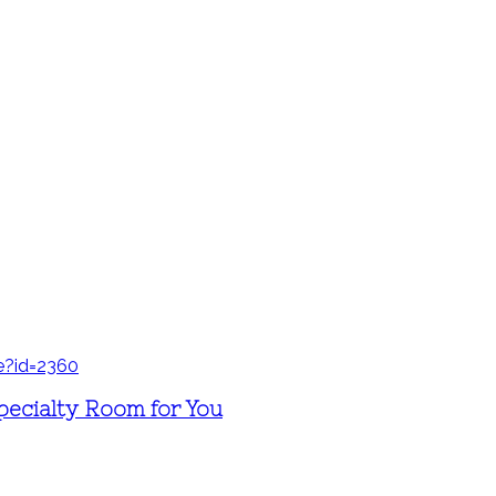
pecialty Room for You