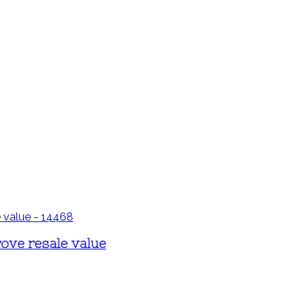
ove resale value