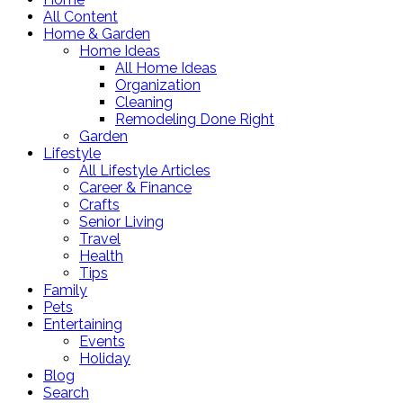
All Content
Home & Garden
Home Ideas
All Home Ideas
Organization
Cleaning
Remodeling Done Right
Garden
Lifestyle
All Lifestyle Articles
Career & Finance
Crafts
Senior Living
Travel
Health
Tips
Family
Pets
Entertaining
Events
Holiday
Blog
Search