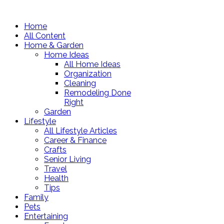
Home
All Content
Home & Garden
Home Ideas
All Home Ideas
Organization
Cleaning
Remodeling Done
Right
Garden
Lifestyle
All Lifestyle Articles
Career & Finance
Crafts
Senior Living
Travel
Health
Tips
Family
Pets
Entertaining