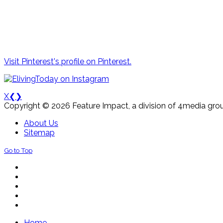
Visit Pinterest's profile on Pinterest.
X
❮
❯
Copyright © 2026 Feature Impact, a division of 4media grou
About Us
Sitemap
Go to Top
Home