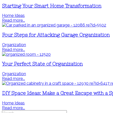
Starting Your Smart Home Transformation
Home Ideas
Read more...
Four Steps for Attacking Garage Organization
Organization
Read more...
Your Perfect State of Organization
Organization
Read more...
DIY Space Ideas: Make a Great Escape with a S
Home Ideas
Read more...