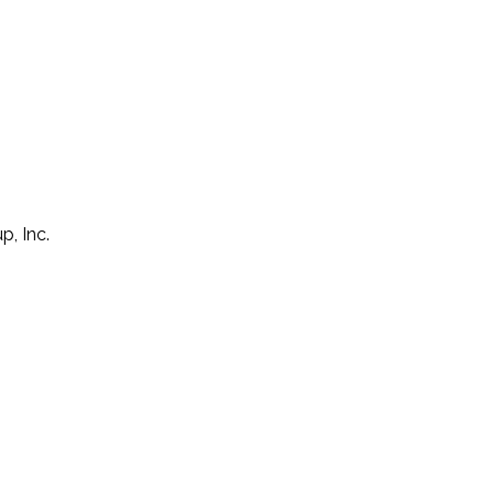
p, Inc.