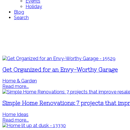
Events
Holiday
Blog
Search
Get Organized for an Envy-Worthy Garage
Home & Garden
Read more...
Simple Home Renovations: 7 projects that impr
Home Ideas
Read more...