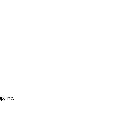
p, Inc.