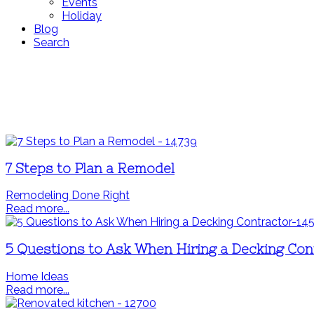
Events
Holiday
Blog
Search
7 Steps to Plan a Remodel
Remodeling Done Right
Read more...
5 Questions to Ask When Hiring a Decking Con
Home Ideas
Read more...