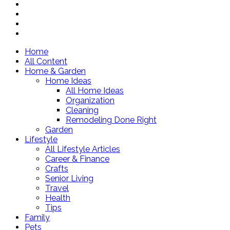
Home
All Content
Home & Garden
Home Ideas
All Home Ideas
Organization
Cleaning
Remodeling Done Right
Garden
Lifestyle
All Lifestyle Articles
Career & Finance
Crafts
Senior Living
Travel
Health
Tips
Family
Pets