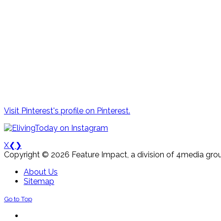
Visit Pinterest's profile on Pinterest.
X
❮
❯
Copyright © 2026 Feature Impact, a division of 4media grou
About Us
Sitemap
Go to Top