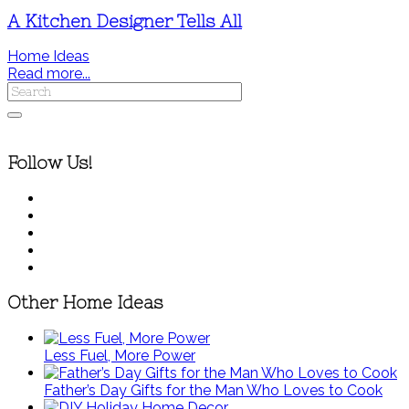
A Kitchen Designer Tells All
Home Ideas
Read more...
Follow Us!
Other Home Ideas
Less Fuel, More Power
Father’s Day Gifts for the Man Who Loves to Cook