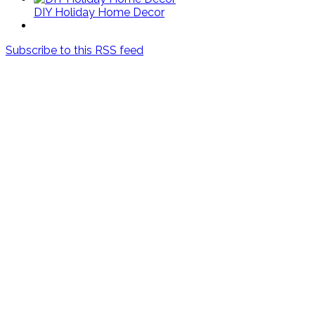
DIY Holiday Home Decor
Subscribe to this RSS feed