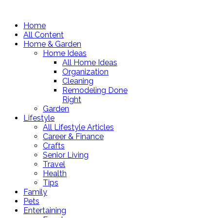
Home
All Content
Home & Garden
Home Ideas
All Home Ideas
Organization
Cleaning
Remodeling Done
Right
Garden
Lifestyle
All Lifestyle Articles
Career & Finance
Crafts
Senior Living
Travel
Health
Tips
Family
Pets
Entertaining