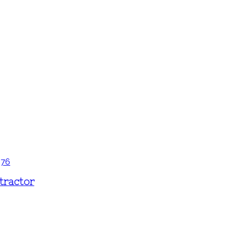
tractor