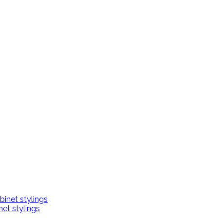
net stylings