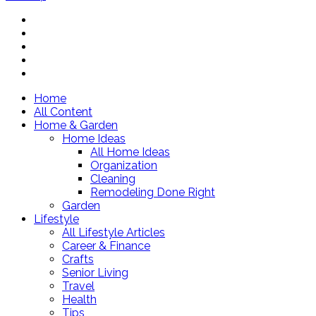
Home
All Content
Home & Garden
Home Ideas
All Home Ideas
Organization
Cleaning
Remodeling Done Right
Garden
Lifestyle
All Lifestyle Articles
Career & Finance
Crafts
Senior Living
Travel
Health
Tips