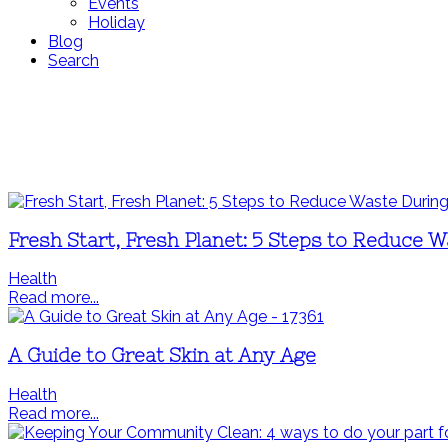
Events
Holiday
Blog
Search
Fresh Start, Fresh Planet: 5 Steps to Reduce W
Health
Read more...
A Guide to Great Skin at Any Age
Health
Read more...