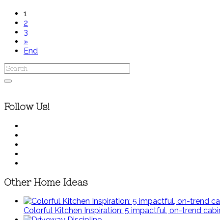
1
2
3
»
End
Follow Us!
Other Home Ideas
Colorful Kitchen Inspiration: 5 impactful, on-trend cabi