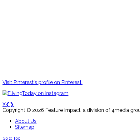
Visit Pinterest's profile on Pinterest.
X
❮
❯
Copyright © 2026 Feature Impact, a division of 4media grou
About Us
Sitemap
Go to Top