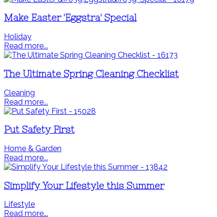
Make Easter 'Eggstra' Special
Holiday
Read more...
The Ultimate Spring Cleaning Checklist
Cleaning
Read more...
Put Safety First
Home & Garden
Read more...
Simplify Your Lifestyle this Summer
Lifestyle
Read more...