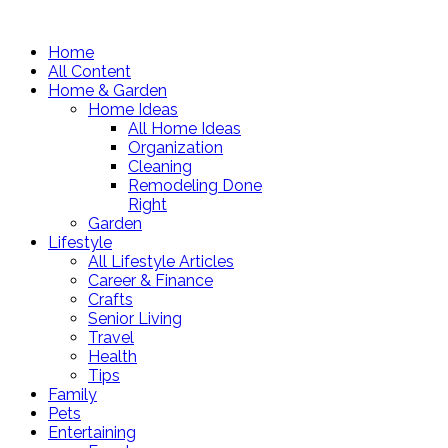
Home
All Content
Home & Garden
Home Ideas
All Home Ideas
Organization
Cleaning
Remodeling Done
Right
Garden
Lifestyle
All Lifestyle Articles
Career & Finance
Crafts
Senior Living
Travel
Health
Tips
Family
Pets
Entertaining