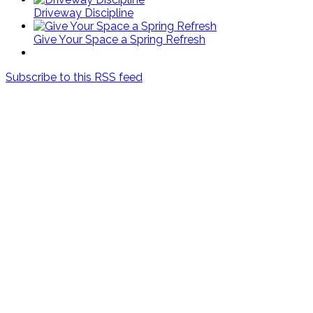
Driveway Discipline
Give Your Space a Spring Refresh
Subscribe to this RSS feed