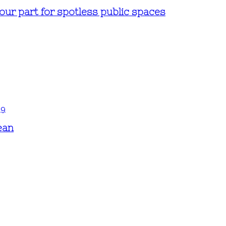
ur part for spotless public spaces
ean