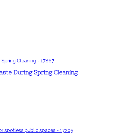
aste During Spring Cleaning