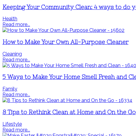
Keeping Your Community Clean: 4 ways to do yo
Health
Read more...
How to Make Your Own All-Purpose Cleaner
Cleaning
Read more...
5 Ways to Make Your Home Smell Fresh and Cl
Family
Read more...
8 Tips to Rethink Clean at Home and On the Go
Lifestyle
Read more...