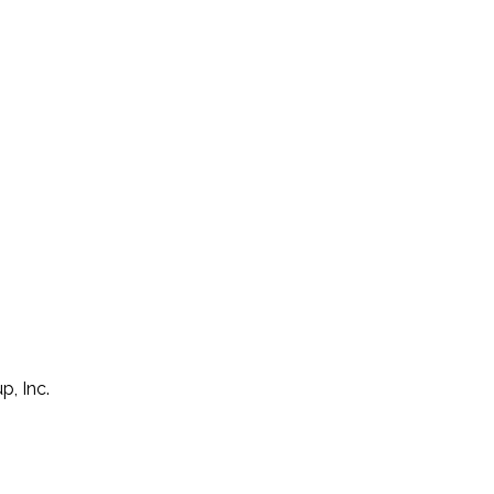
p, Inc.