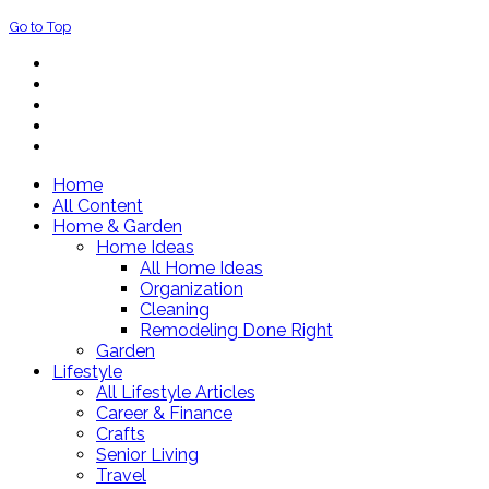
Go to Top
Home
All Content
Home & Garden
Home Ideas
All Home Ideas
Organization
Cleaning
Remodeling Done Right
Garden
Lifestyle
All Lifestyle Articles
Career & Finance
Crafts
Senior Living
Travel