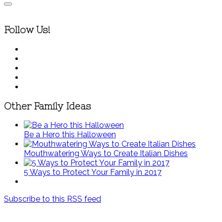
Follow Us!
Other Family Ideas
Be a Hero this Halloween
Mouthwatering Ways to Create Italian Dishes
5 Ways to Protect Your Family in 2017
Subscribe to this RSS feed