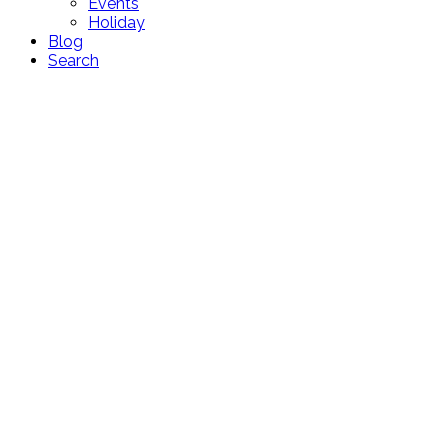
Events
Holiday
Blog
Search