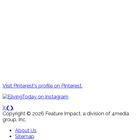
Visit Pinterest's profile on Pinterest.
X
❮
❯
Copyright © 2026 Feature Impact, a division of 4media
group, Inc.
About Us
Sitemap