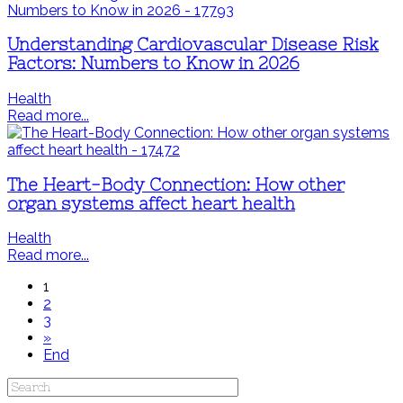
Understanding Cardiovascular Disease Risk
Factors: Numbers to Know in 2026
Health
Read more...
The Heart-Body Connection: How other
organ systems affect heart health
Health
Read more...
1
2
3
»
End