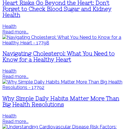
Heart Risks Go Beyond the Heart: Don't
Forget to Check Blood Sugar and Kidney
Health
Health
Read more...
Navigating Cholesterol: What You Need to
Know for a Healthy Heart
Health
Read more...
Why Simple Daily Habits Matter More Than
Big Health Resolutions
Health
Read more...