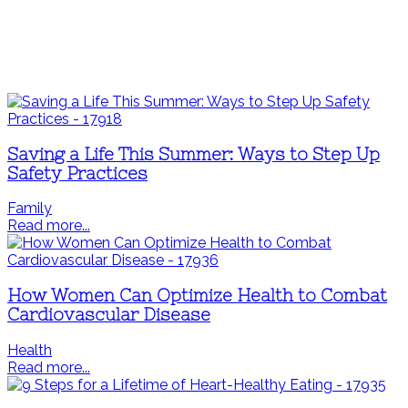
Saving a Life This Summer: Ways to Step Up
Safety Practices
Family
Read more...
How Women Can Optimize Health to Combat
Cardiovascular Disease
Health
Read more...