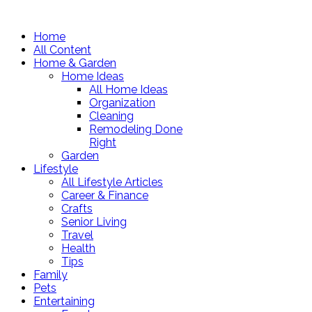
Home
All Content
Home & Garden
Home Ideas
All Home Ideas
Organization
Cleaning
Remodeling Done
Right
Garden
Lifestyle
All Lifestyle Articles
Career & Finance
Crafts
Senior Living
Travel
Health
Tips
Family
Pets
Entertaining