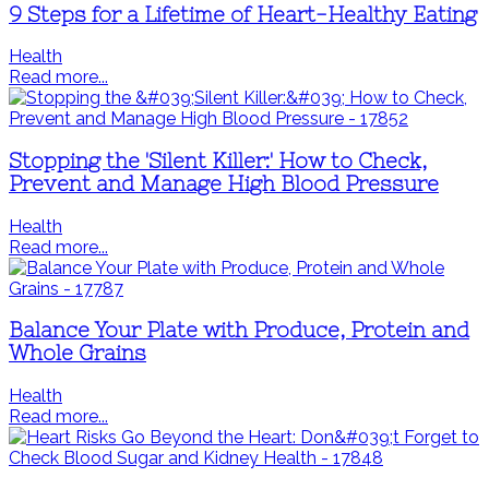
9 Steps for a Lifetime of Heart-Healthy Eating
Health
Read more...
Stopping the 'Silent Killer:' How to Check,
Prevent and Manage High Blood Pressure
Health
Read more...
Balance Your Plate with Produce, Protein and
Whole Grains
Health
Read more...