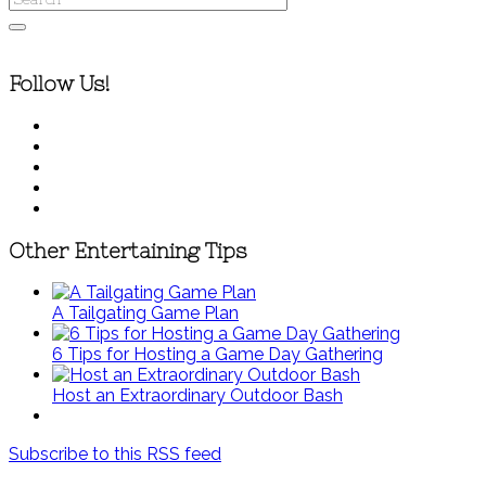
Follow Us!
Other Entertaining Tips
A Tailgating Game Plan
6 Tips for Hosting a Game Day Gathering
Host an Extraordinary Outdoor Bash
Subscribe to this RSS feed