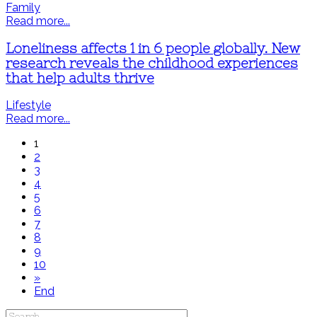
Family
Read more...
Loneliness affects 1 in 6 people globally. New
research reveals the childhood experiences
that help adults thrive
Lifestyle
Read more...
1
2
3
4
5
6
7
8
9
10
»
End