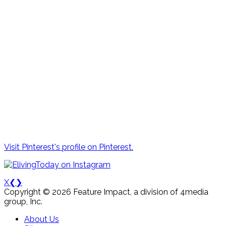
Visit Pinterest's profile on Pinterest.
X
❮
❯
Copyright © 2026 Feature Impact, a division of 4media
group, Inc.
About Us