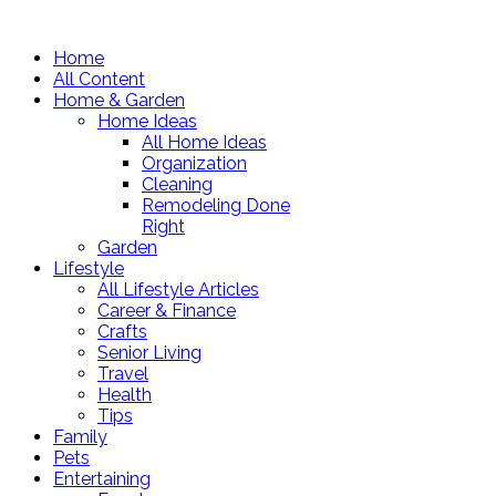
Home
All Content
Home & Garden
Home Ideas
All Home Ideas
Organization
Cleaning
Remodeling Done
Right
Garden
Lifestyle
All Lifestyle Articles
Career & Finance
Crafts
Senior Living
Travel
Health
Tips
Family
Pets
Entertaining