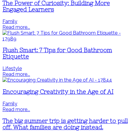
The Power of Curiosity: Building More
Engaged Learners
Family
Read more...
Flush Smart: 7 Tips for Good Bathroom
Etiquette
Lifestyle
Read more...
Encouraging Creativity in the Age of AI
Family
Read more...
The big summer trip is getting harder to pull
off. What families are doing instead.