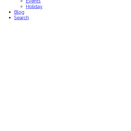
Events
Holiday
Blog
Search