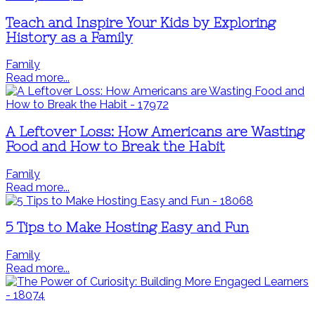
Teach and Inspire Your Kids by Exploring
History as a Family
Family
Read more...
A Leftover Loss: How Americans are Wasting
Food and How to Break the Habit
Family
Read more...
5 Tips to Make Hosting Easy and Fun
Family
Read more...