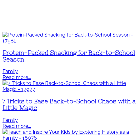
Protein-Packed Snacking for Back-to-School
Season
Family
Read more...
7 Tricks to Ease Back-to-School Chaos with a
Little Magic
Family
Read more...