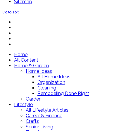
Sitemap
Go to Top
Home
All Content
Home & Garden
Home Ideas
All Home Ideas
Organization
Cleaning
Remodeling Done Right
Garden
Lifestyle
All Lifestyle Articles
Career & Finance
Crafts
Senior Living