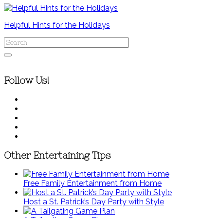
Helpful Hints for the Holidays
Follow Us!
Other Entertaining Tips
Free Family Entertainment from Home
Host a St. Patrick’s Day Party with Style