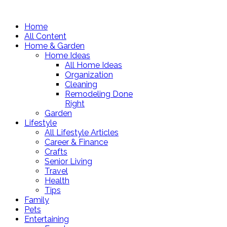
Home
All Content
Home & Garden
Home Ideas
All Home Ideas
Organization
Cleaning
Remodeling Done
Right
Garden
Lifestyle
All Lifestyle Articles
Career & Finance
Crafts
Senior Living
Travel
Health
Tips
Family
Pets
Entertaining