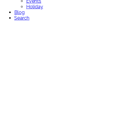
Events
Holiday
Blog
Search