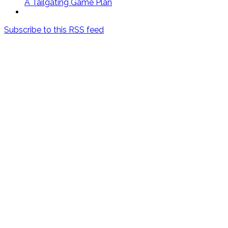
A Tailgating Game Plan
Subscribe to this RSS feed