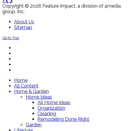
X
❮
❯
Copyright © 2026 Feature Impact, a division of 4media
group, Inc.
About Us
Sitemap
Go to Top
Home
All Content
Home & Garden
Home Ideas
All Home Ideas
Organization
Cleaning
Remodeling Done Right
Garden
Lifestyle