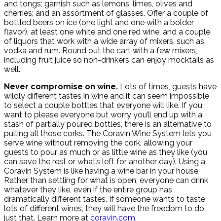
and tongs; garnish such as lemons, limes, olives and
cherries; and an assortment of glasses. Offer a couple of
bottled beers on ice (one light and one with a bolder
flavor), at least one white and one red wine, and a couple
of liquors that work with a wide array of mixers, such as
vodka and rum. Round out the cart with a few mixers,
including fruit juice so non-drinkers can enjoy mocktails as
well.
Never compromise on wine.
Lots of times, guests have
wildly different tastes in wine and it can seem impossible
to select a couple bottles that everyone will like. If you
want to please everyone but worry you’ll end up with a
stash of partially poured bottles, there is an alternative to
pulling all those corks. The Coravin Wine System lets you
serve wine without removing the cork, allowing your
guests to pour as much or as little wine as they like (you
can save the rest or what’s left for another day). Using a
Coravin System is like having a wine bar in your house.
Rather than settling for what is open, everyone can drink
whatever they like, even if the entire group has
dramatically different tastes. If someone wants to taste
lots of different wines, they will have the freedom to do
just that. Learn more at
coravin.com
.