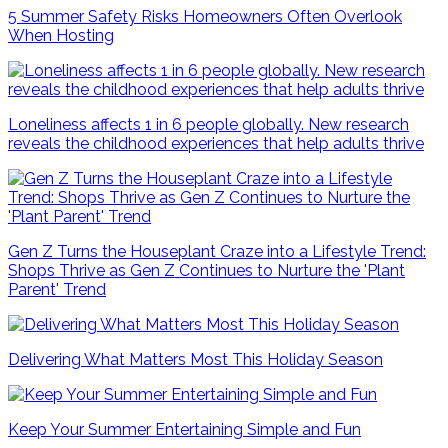
5 Summer Safety Risks Homeowners Often Overlook
When Hosting
Loneliness affects 1 in 6 people globally. New research
reveals the childhood experiences that help adults thrive
Gen Z Turns the Houseplant Craze into a Lifestyle Trend:
Shops Thrive as Gen Z Continues to Nurture the 'Plant
Parent' Trend
Delivering What Matters Most This Holiday Season
Keep Your Summer Entertaining Simple and Fun