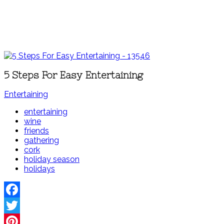
5 Steps For Easy Entertaining
Entertaining
entertaining
wine
friends
gathering
cork
holiday season
holidays
Facebook
Twitter