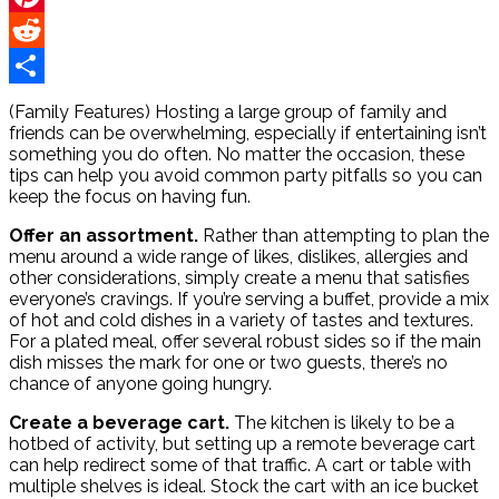
Pinterest
Reddit
Share
(Family Features) Hosting a large group of family and
friends can be overwhelming, especially if entertaining isn’t
something you do often. No matter the occasion, these
tips can help you avoid common party pitfalls so you can
keep the focus on having fun.
Offer an assortment.
Rather than attempting to plan the
menu around a wide range of likes, dislikes, allergies and
other considerations, simply create a menu that satisfies
everyone’s cravings. If you’re serving a buffet, provide a mix
of hot and cold dishes in a variety of tastes and textures.
For a plated meal, offer several robust sides so if the main
dish misses the mark for one or two guests, there’s no
chance of anyone going hungry.
Create a beverage cart.
The kitchen is likely to be a
hotbed of activity, but setting up a remote beverage cart
can help redirect some of that traffic. A cart or table with
multiple shelves is ideal. Stock the cart with an ice bucket