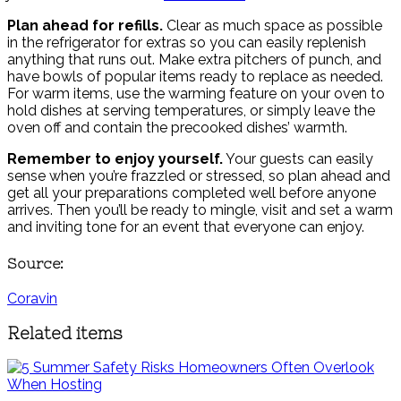
Plan ahead for refills.
Clear as much space as possible
in the refrigerator for extras so you can easily replenish
anything that runs out. Make extra pitchers of punch, and
have bowls of popular items ready to replace as needed.
For warm items, use the warming feature on your oven to
hold dishes at serving temperatures, or simply leave the
oven off and contain the precooked dishes’ warmth.
Remember to enjoy yourself.
Your guests can easily
sense when you’re frazzled or stressed, so plan ahead and
get all your preparations completed well before anyone
arrives. Then you’ll be ready to mingle, visit and set a warm
and inviting tone for an event that everyone can enjoy.
Source:
Coravin
Related items