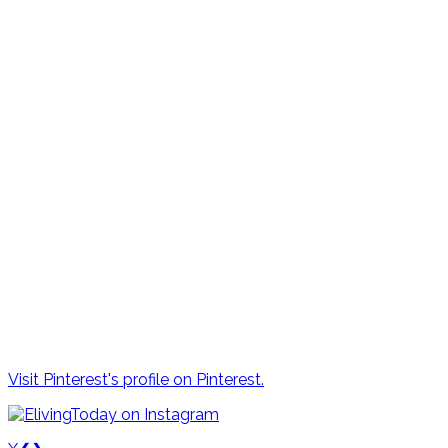
Visit Pinterest's profile on Pinterest.