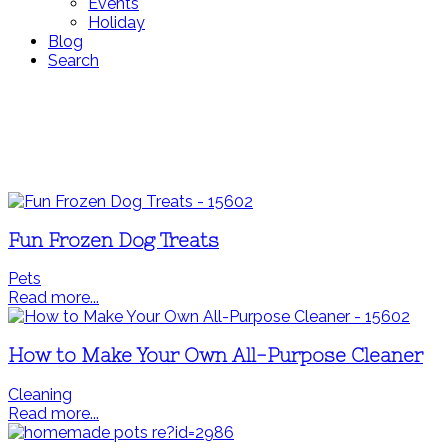
Events
Holiday
Blog
Search
Fun Frozen Dog Treats
Pets
Read more...
How to Make Your Own All-Purpose Cleaner
Cleaning
Read more...