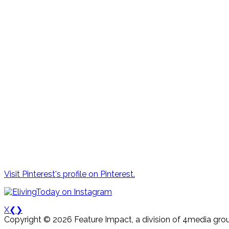
Visit Pinterest's profile on Pinterest.
X
❮
❯
Copyright © 2026 Feature Impact, a division of 4media grou