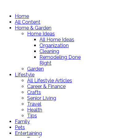
Home
All Content
Home & Garden
Home Ideas
All Home Ideas
Organization
Cleaning
Remodeling Done
Right
Garden
Lifestyle
All Lifestyle Articles
Career & Finance
Crafts
Senior Living
Travel
Health
Tips
Family
Pets
Entertaining