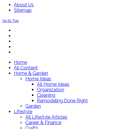
About Us
Sitemap
Go to Top
Home
All Content
Home & Garden
Home Ideas
All Home Ideas
Organization
Cleaning
Remodeling Done Right
Garden
Lifestyle
All Lifestyle Articles
Career & Finance
Crafts