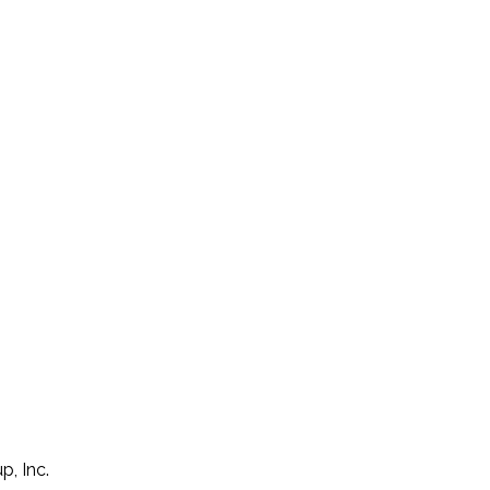
p, Inc.