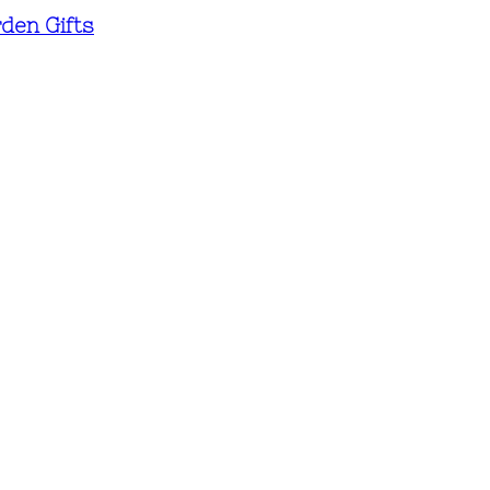
den Gifts