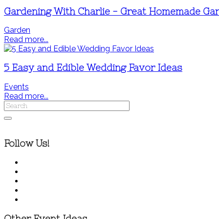
Gardening With Charlie - Great Homemade Gar
Garden
Read more...
5 Easy and Edible Wedding Favor Ideas
Events
Read more...
Follow Us!
Other Event Ideas