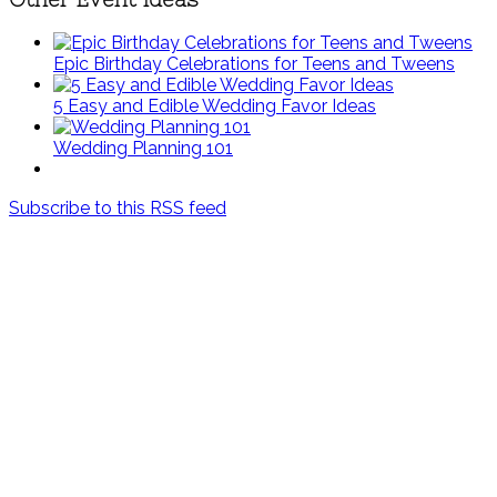
Epic Birthday Celebrations for Teens and Tweens
5 Easy and Edible Wedding Favor Ideas
Wedding Planning 101
Subscribe to this RSS feed