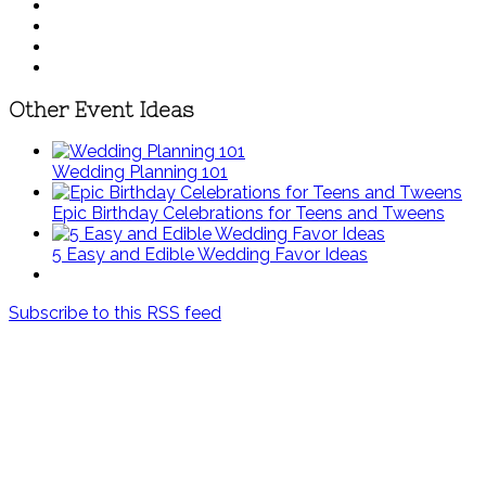
Other Event Ideas
Wedding Planning 101
Epic Birthday Celebrations for Teens and Tweens
5 Easy and Edible Wedding Favor Ideas
Subscribe to this RSS feed