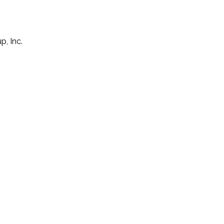
p, Inc.