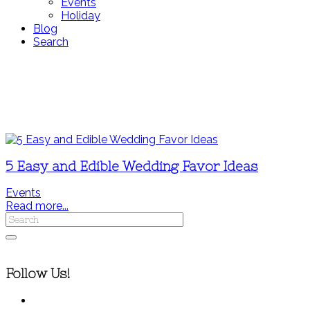
Events
Holiday
Blog
Search
5 Easy and Edible Wedding Favor Ideas
Events
Read more...
Follow Us!