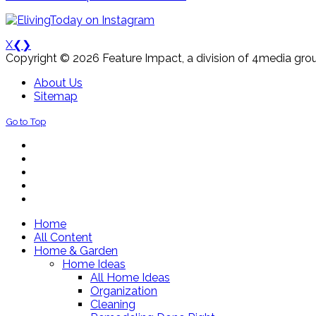
X
❮
❯
Copyright © 2026 Feature Impact, a division of 4media grou
About Us
Sitemap
Go to Top
Home
All Content
Home & Garden
Home Ideas
All Home Ideas
Organization
Cleaning