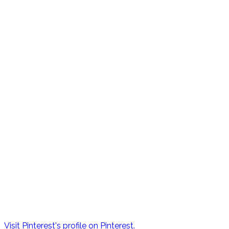
Visit Pinterest's profile on Pinterest.