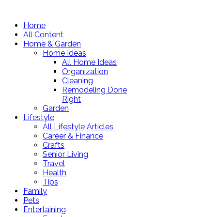
Home
All Content
Home & Garden
Home Ideas
All Home Ideas
Organization
Cleaning
Remodeling Done
Right
Garden
Lifestyle
All Lifestyle Articles
Career & Finance
Crafts
Senior Living
Travel
Health
Tips
Family
Pets
Entertaining