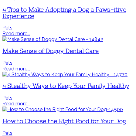
4 Tips to Make Adopting a Dog a Paws-itive
Experience
Pets
Read more...
Make Sense of Doggy Dental Care
Pets
Read more...
4 Stealthy Ways to Keep Your Family Healthy
Pets
Read more...
How to Choose the Right Food for Your Dog
Pets