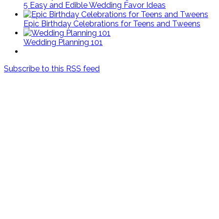
5 Easy and Edible Wedding Favor Ideas
Epic Birthday Celebrations for Teens and Tweens
Wedding Planning 101
Subscribe to this RSS feed