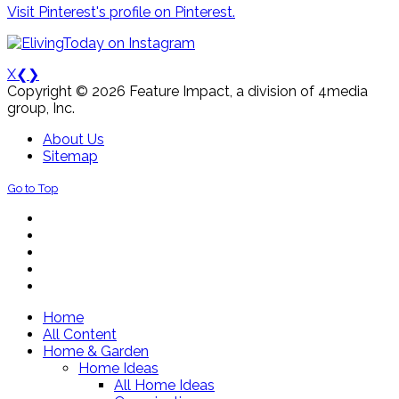
Visit Pinterest's profile on Pinterest.
X
❮
❯
Copyright © 2026 Feature Impact, a division of 4media
group, Inc.
About Us
Sitemap
Go to Top
Home
All Content
Home & Garden
Home Ideas
All Home Ideas