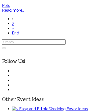
Pets
Read more...
1
2
»
End
Follow Us!
Other Event Ideas