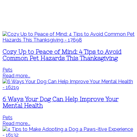
Cozy Up to Peace of Mind: 4 Tips to Avoid
Common Pet Hazards This Thanksgiving
Pets
Read more...
6 Ways Your Dog Can Help Improve Your
Mental Health
Pets
Read more...