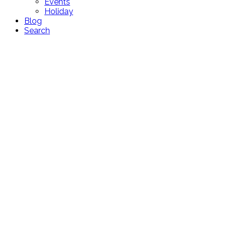
Events
Holiday
Blog
Search