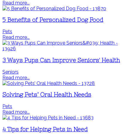
Read more...
5 Benefits of Personalized Dog Food
Pets
Read more...
3 Ways Pups Can Improve Seniors' Health
Seniors
Read more...
Solving Pets’ Oral Health Needs
Pets
Read more...
4 Tips for Helping Pets in Need