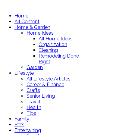
Home
All Content
Home & Garden
Home Ideas
All Home Ideas
Organization
Cleaning
Remodeling Done
Right
Garden
Lifestyle
All Lifestyle Articles
Career & Finance
Crafts
Senior Living
Travel
Health
Tips
Family
Pets
Entertaining