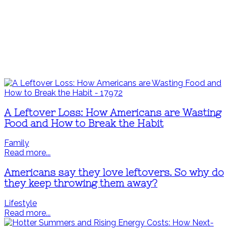
A Leftover Loss: How Americans are Wasting
Food and How to Break the Habit
Family
Read more...
Americans say they love leftovers. So why do
they keep throwing them away?
Lifestyle
Read more...