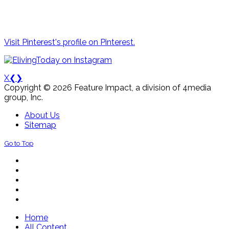
Visit Pinterest's profile on Pinterest.
X
❮
❯
Copyright © 2026 Feature Impact, a division of 4media
group, Inc.
About Us
Sitemap
Go to Top
Home
All Content