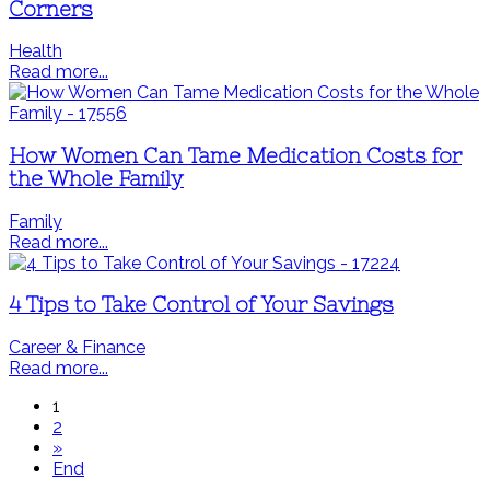
Corners
Health
Read more...
How Women Can Tame Medication Costs for
the Whole Family
Family
Read more...
4 Tips to Take Control of Your Savings
Career & Finance
Read more...
1
2
»
End