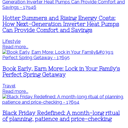
Hotter Summers and Rising Energy Costs:
How Next-Generation Inverter Heat Pumps
Can Provide Comfort and Savings
Lifestyle
Read more...
Book Early, Earn More: Lock in Your Family's
Perfect Spring Getaway
Travel
Read more...
Black Friday Redefined: A month-long ritual
of planning, patience and price-checking