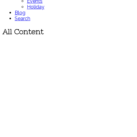
Events
Holiday
Blog
Search
All Content