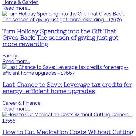
Home & Garden
Read more...
Turn Holiday Spending into the Gift That
Gives Back: The season of giving just got
more rewarding
Family
Read more...
Last Chance to Save: Leverage tax credits for
energy-efficient home upgrades
Career & Finance
Read more...
How to Cut Medication Costs Without Cutting