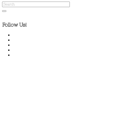
Follow Us!