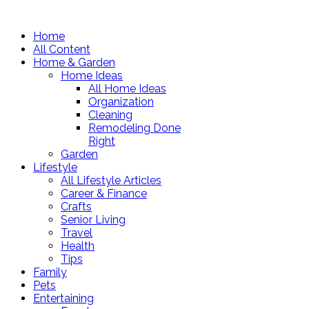
Home
All Content
Home & Garden
Home Ideas
All Home Ideas
Organization
Cleaning
Remodeling Done
Right
Garden
Lifestyle
All Lifestyle Articles
Career & Finance
Crafts
Senior Living
Travel
Health
Tips
Family
Pets
Entertaining