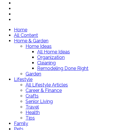
Home
All Content
Home & Garden
Home Ideas
All Home Ideas
Organization
Cleaning
Remodeling Done Right
Garden
Lifestyle
All Lifestyle Articles
Career & Finance
Crafts
Senior Living
Travel
Health
Tips
Family
Pets