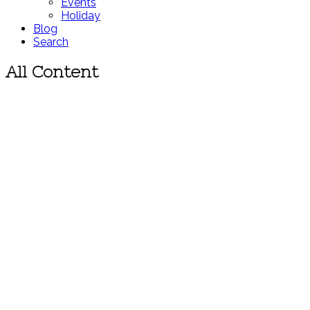
Events
Holiday
Blog
Search
All Content