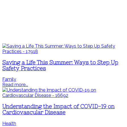
Saving a Life This Summer: Ways to Step Up
Safety Practices
Family
Read more...
Understanding the Impact of COVID-19 on
Cardiovascular Disease
Health