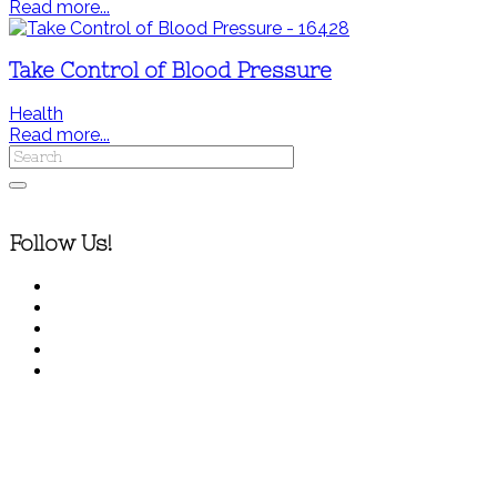
Read more...
Take Control of Blood Pressure
Health
Read more...
Follow Us!