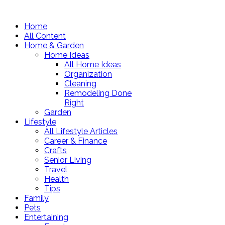
Home
All Content
Home & Garden
Home Ideas
All Home Ideas
Organization
Cleaning
Remodeling Done
Right
Garden
Lifestyle
All Lifestyle Articles
Career & Finance
Crafts
Senior Living
Travel
Health
Tips
Family
Pets
Entertaining