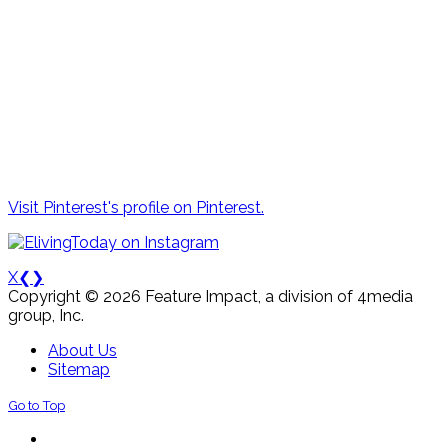
Visit Pinterest's profile on Pinterest.
X
❮
❯
Copyright © 2026 Feature Impact, a division of 4media
group, Inc.
About Us
Sitemap
Go to Top