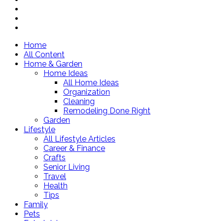
Home
All Content
Home & Garden
Home Ideas
All Home Ideas
Organization
Cleaning
Remodeling Done Right
Garden
Lifestyle
All Lifestyle Articles
Career & Finance
Crafts
Senior Living
Travel
Health
Tips
Family
Pets