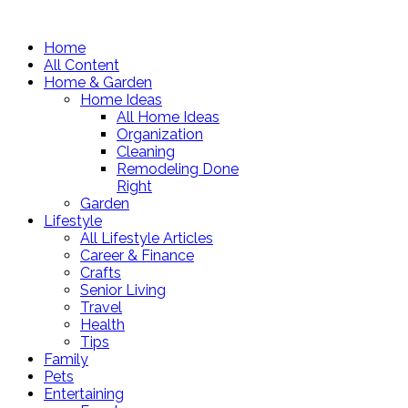
Home
All Content
Home & Garden
Home Ideas
All Home Ideas
Organization
Cleaning
Remodeling Done
Right
Garden
Lifestyle
All Lifestyle Articles
Career & Finance
Crafts
Senior Living
Travel
Health
Tips
Family
Pets
Entertaining