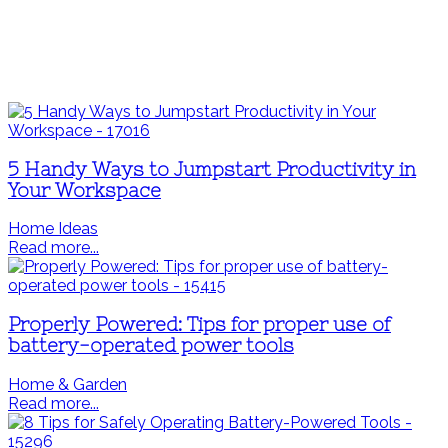
5 Handy Ways to Jumpstart Productivity in
Your Workspace
Home Ideas
Read more...
Properly Powered: Tips for proper use of
battery-operated power tools
Home & Garden
Read more...