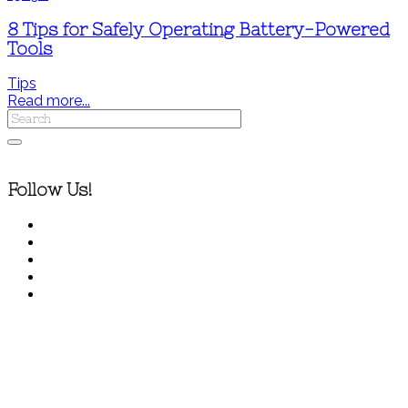
8 Tips for Safely Operating Battery-Powered
Tools
Tips
Read more...
Follow Us!