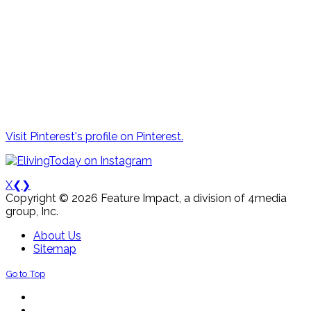
Visit Pinterest's profile on Pinterest.
X
❮
❯
Copyright © 2026 Feature Impact, a division of 4media
group, Inc.
About Us
Sitemap
Go to Top