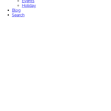
Events
Holiday
Blog
Search