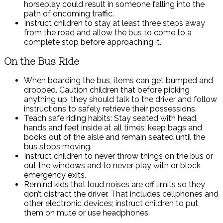
horseplay could result in someone falling into the
path of oncoming traffic.
Instruct children to stay at least three steps away
from the road and allow the bus to come to a
complete stop before approaching it.
On the Bus Ride
When boarding the bus, items can get bumped and
dropped. Caution children that before picking
anything up, they should talk to the driver and follow
instructions to safely retrieve their possessions.
Teach safe riding habits: Stay seated with head,
hands and feet inside at all times; keep bags and
books out of the aisle and remain seated until the
bus stops moving.
Instruct children to never throw things on the bus or
out the windows and to never play with or block
emergency exits.
Remind kids that loud noises are off limits so they
don’t distract the driver. That includes cellphones and
other electronic devices; instruct children to put
them on mute or use headphones.