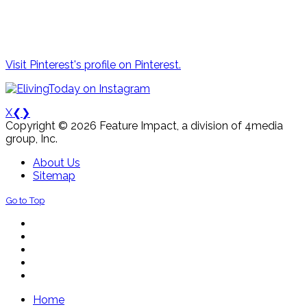
Visit Pinterest's profile on Pinterest.
X
❮
❯
Copyright © 2026 Feature Impact, a division of 4media
group, Inc.
About Us
Sitemap
Go to Top
Home