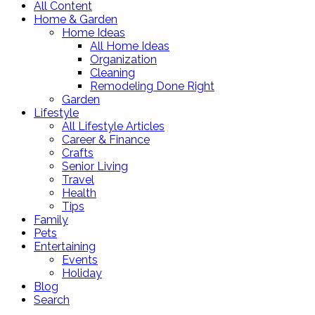
All Content
Home & Garden
Home Ideas
All Home Ideas
Organization
Cleaning
Remodeling Done Right
Garden
Lifestyle
All Lifestyle Articles
Career & Finance
Crafts
Senior Living
Travel
Health
Tips
Family
Pets
Entertaining
Events
Holiday
Blog
Search