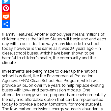
Facebook
Twitter
Pinterest
Reddit
Share
(Family Features) Another school year means millions of
children across the United States will begin and end each
day with a bus ride. The way many kids ride to school
today, however, is the same as it was 25 years ago – in
diesel school buses, which have been shown to be
harmful to children’s health, the community and the
climate.
Investments are being made to clean up the nation’s
school bus fleet, like the Environmental Protection
Agency’s (EPA) Clean School Bus Program, which will
provide $5 billion over five years to help replace existing
buses with low- and zero-emission models. One
alternative energy source, propane, is an environmentally
friendly and affordable option that can be implemented
today to provide a better tomorrow for more students.
The low-carbon emissions energy source is abundantly