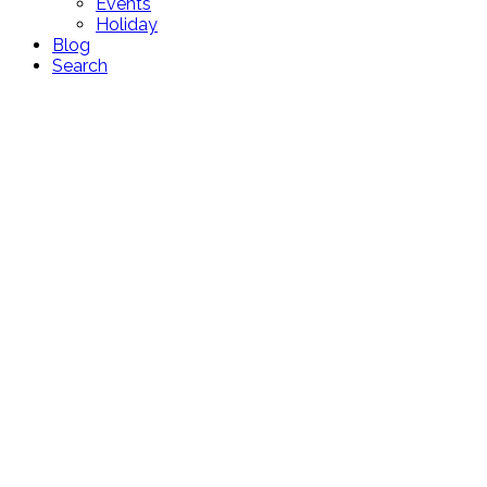
Events
Holiday
Blog
Search