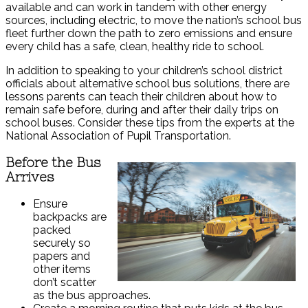
available and can work in tandem with other energy
sources, including electric, to move the nation’s school bus
fleet further down the path to zero emissions and ensure
every child has a safe, clean, healthy ride to school.
In addition to speaking to your children’s school district
officials about alternative school bus solutions, there are
lessons parents can teach their children about how to
remain safe before, during and after their daily trips on
school buses. Consider these tips from the experts at the
National Association of Pupil Transportation.
Before the Bus
Arrives
Ensure
backpacks are
packed
securely so
papers and
other items
don’t scatter
as the bus approaches.