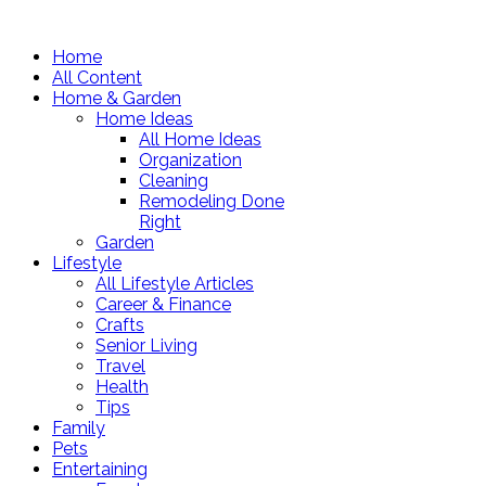
Home
All Content
Home & Garden
Home Ideas
All Home Ideas
Organization
Cleaning
Remodeling Done
Right
Garden
Lifestyle
All Lifestyle Articles
Career & Finance
Crafts
Senior Living
Travel
Health
Tips
Family
Pets
Entertaining