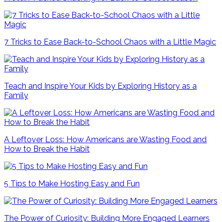
7 Tricks to Ease Back-to-School Chaos with a Little Magic
Teach and Inspire Your Kids by Exploring History as a
Family
A Leftover Loss: How Americans are Wasting Food and
How to Break the Habit
5 Tips to Make Hosting Easy and Fun
The Power of Curiosity: Building More Engaged Learners