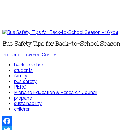
Bus Safety Tips for Back-to-School Season
Propane Powered Content
back to school
students
family
bus safety
PERC
Propane Education & Research Council
propane
sustainability
children