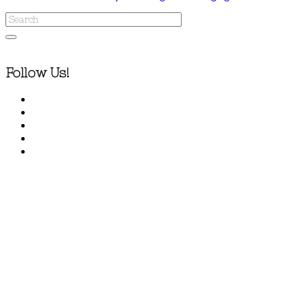
Follow Us!