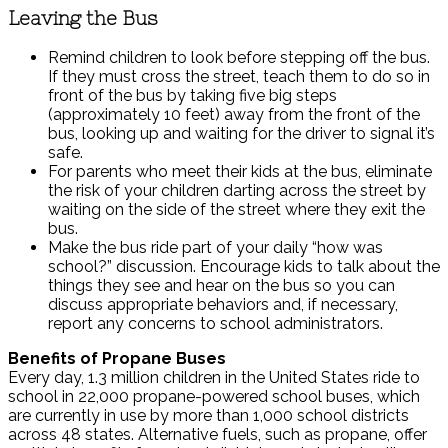
Leaving the Bus
Remind children to look before stepping off the bus.
If they must cross the street, teach them to do so in
front of the bus by taking five big steps
(approximately 10 feet) away from the front of the
bus, looking up and waiting for the driver to signal it’s
safe.
For parents who meet their kids at the bus, eliminate
the risk of your children darting across the street by
waiting on the side of the street where they exit the
bus.
Make the bus ride part of your daily “how was
school?” discussion. Encourage kids to talk about the
things they see and hear on the bus so you can
discuss appropriate behaviors and, if necessary,
report any concerns to school administrators.
Benefits of Propane Buses
Every day, 1.3 million children in the United States ride to
school in 22,000 propane-powered school buses, which
are currently in use by more than 1,000 school districts
across 48 states. Alternative fuels, such as propane, offer