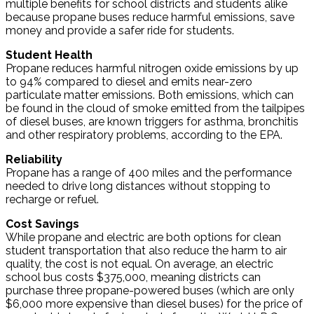
multiple benefits for school districts and students alike
because propane buses reduce harmful emissions, save
money and provide a safer ride for students.
Student Health
Propane reduces harmful nitrogen oxide emissions by up
to 94% compared to diesel and emits near-zero
particulate matter emissions. Both emissions, which can
be found in the cloud of smoke emitted from the tailpipes
of diesel buses, are known triggers for asthma, bronchitis
and other respiratory problems, according to the EPA.
Reliability
Propane has a range of 400 miles and the performance
needed to drive long distances without stopping to
recharge or refuel.
Cost Savings
While propane and electric are both options for clean
student transportation that also reduce the harm to air
quality, the cost is not equal. On average, an electric
school bus costs $375,000, meaning districts can
purchase three propane-powered buses (which are only
$6,000 more expensive than diesel buses) for the price of