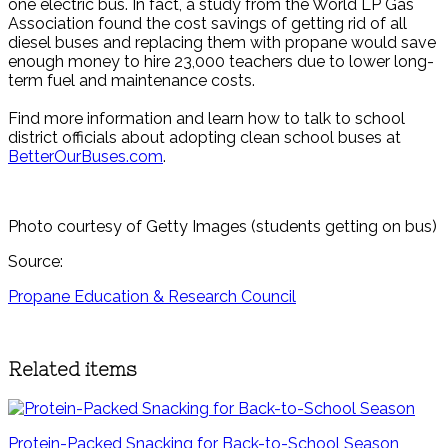
one electric bus. In fact, a study from the World LP Gas
Association found the cost savings of getting rid of all
diesel buses and replacing them with propane would save
enough money to hire 23,000 teachers due to lower long-
term fuel and maintenance costs.
Find more information and learn how to talk to school
district officials about adopting clean school buses at
BetterOurBuses.com
.
Photo courtesy of Getty Images (students getting on bus)
Source:
Propane Education & Research Council
Related items
Protein-Packed Snacking for Back-to-School Season