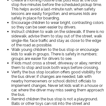
Create a morning routine that puts kids at the bus
stop five minutes before the scheduled pickup time.
This helps avoid a last-minute rush, when safety
lessons are easily forgotten, and ensures kids are
safely in place for boarding.
Encourage children to wear bright, contrasting colors
so they can be seen easier by drivers.
Instruct children to walk on the sidewalk. If there is no
sidewalk, advise them to stay out of the street, walk
single-file, face traffic and stay as close to the edge
of the road as possible.
Walk young children to the bus stop or encourage
kids to walk in groups. There is safety in numbers;
groups are easier for drivers to see.
If kids must cross a street, driveway or alley, remind
them to stop and look both ways before crossing.
Verify the bus stop location offers good visibility for
the bus driver; if changes are needed, talk with
nearby homeowners or school district officials to
implement changes. Never let kids wait in a house or
car, where the driver may miss seeing them approach
the bus.
Remind children the bus stop is not a playground.
Balls or other toys can roll into the street and