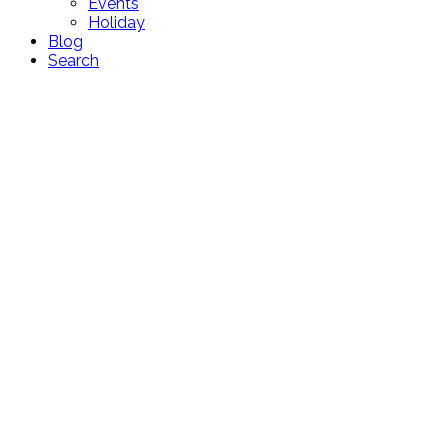
Events
Holiday
Blog
Search