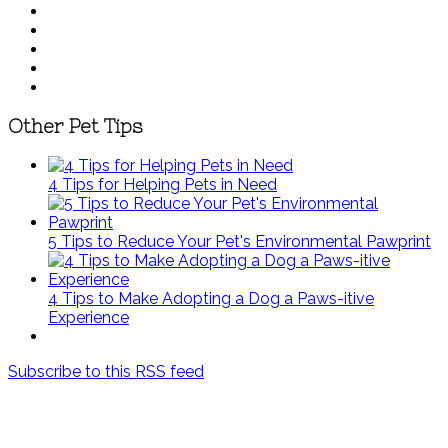
Other Pet Tips
4 Tips for Helping Pets in Need
5 Tips to Reduce Your Pet's Environmental Pawprint
4 Tips to Make Adopting a Dog a Paws-itive
Experience
Subscribe to this RSS feed