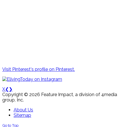
Visit Pinterest's profile on Pinterest.
X
❮
❯
Copyright © 2026 Feature Impact, a division of 4media
group, Inc.
About Us
Sitemap
Go to Top