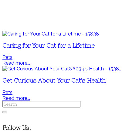
Caring for Your Cat for a Lifetime
Pets
Read more...
Get Curious About Your Cat's Health
Pets
Read more...
Follow Us!