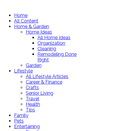
Home
All Content
Home & Garden
Home Ideas
All Home Ideas
Organization
Cleaning
Remodeling Done
Right
Garden
Lifestyle
All Lifestyle Articles
Career & Finance
Crafts
Senior Living
Travel
Health
Tips
Family
Pets
Entertaining