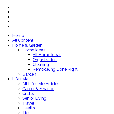
Home
All Content
Home & Garden
Home Ideas
All Home Ideas
Organization
Cleaning
Remodeling Done Right
Garden
Lifestyle
All Lifestyle Articles
Career & Finance
Crafts
Senior Living
Travel
Health
Tips