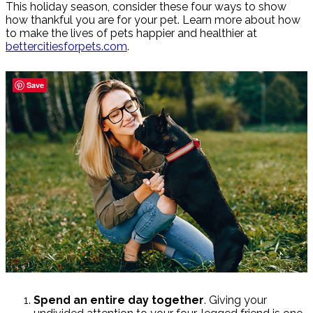
This holiday season, consider these four ways to show
how thankful you are for your pet. Learn more about how
to make the lives of pets happier and healthier at
bettercitiesforpets.com
.
Save
Spend an entire day together
. Giving your