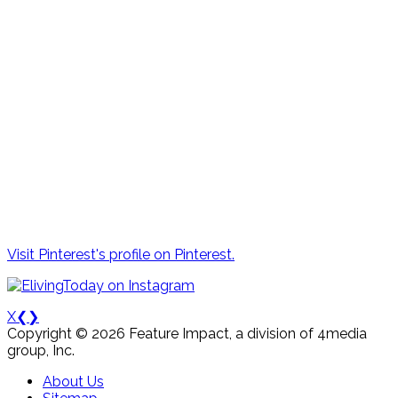
Visit Pinterest's profile on Pinterest.
X
❮
❯
Copyright © 2026 Feature Impact, a division of 4media
group, Inc.
About Us