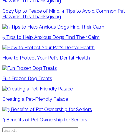
Cozy Up to Peace of Mind: 4 Tips to Avoid Common Pet
Hazards This Thanksgiving
5 Tips to Help Anxious Dogs Find Their Calm
How to Protect Your Pet's Dental Health
Fun Frozen Dog Treats
Creating a Pet-Friendly Palace
3 Benefits of Pet Ownership for Seniors