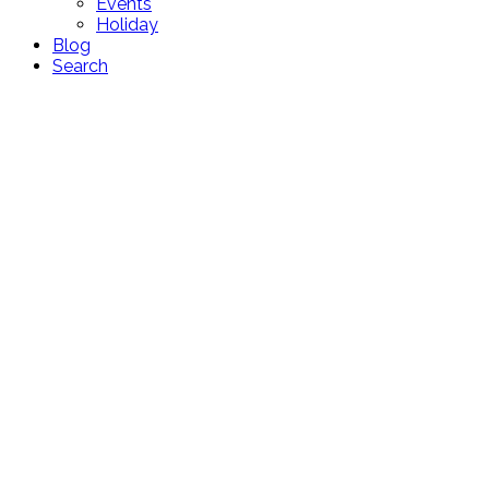
Events
Holiday
Blog
Search