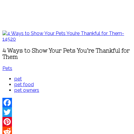
4 Ways to Show Your Pets You’re Thankful for
Them
Pets
pet
pet food
pet owners
Facebook
Twitter
Pinterest