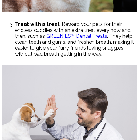
Treat with a treat
. Reward your pets for their
endless cuddles with an extra treat every now and
then, such as
GREENIES™ Dental Treats
. They help
clean teeth and gums, and freshen breath, making it
easier to give your furry friends loving snuggles
without bad breath getting in the way.