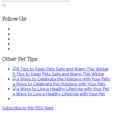
Follow Us!
Other Pet Tips
6 Tips to Keep Pets Safe and Warm This Winter
4 Ways to Celebrate the Holidays with Your Pets
4 Ways to Live a Healthy Lifestyle with Your Pet
Subscribe to this RSS feed