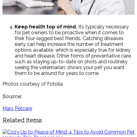
Keep health top of mind.
It’s typically necessary
for pet owners to be proactive when it comes to
their four-legged best friends. Catching diseases
early can help increase the number of treatment
options available, which is especially true for kidney
and heart disease. Other forms of preventative care,
such as staying up-to-date on shots and routinely
seeing the veterinarian, shows your pet you want
them to be around for years to come.
Photos courtesy of Fotolia
Source:
Mars Petcare
Related items