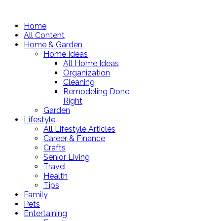
Home
All Content
Home & Garden
Home Ideas
All Home Ideas
Organization
Cleaning
Remodeling Done
Right
Garden
Lifestyle
All Lifestyle Articles
Career & Finance
Crafts
Senior Living
Travel
Health
Tips
Family
Pets
Entertaining