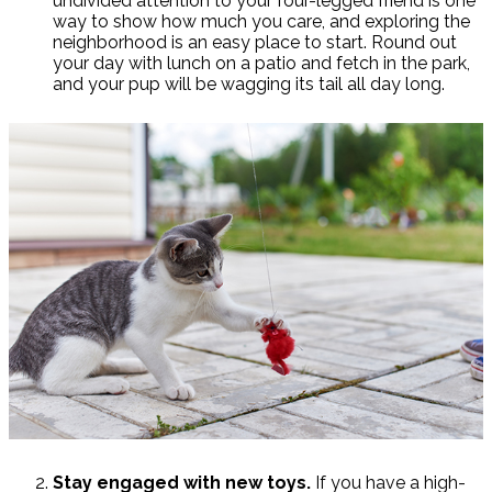
undivided attention to your four-legged friend is one
way to show how much you care, and exploring the
neighborhood is an easy place to start. Round out
your day with lunch on a patio and fetch in the park,
and your pup will be wagging its tail all day long.
Stay engaged with new toys.
If you have a high-