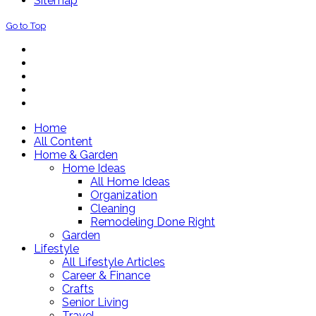
Sitemap
Go to Top
Home
All Content
Home & Garden
Home Ideas
All Home Ideas
Organization
Cleaning
Remodeling Done Right
Garden
Lifestyle
All Lifestyle Articles
Career & Finance
Crafts
Senior Living
Travel