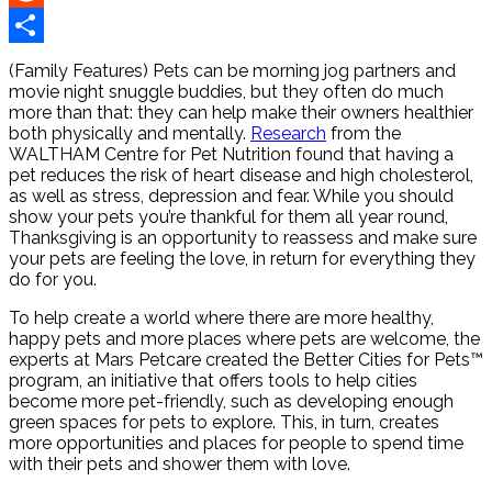
Reddit
Share
(Family Features) Pets can be morning jog partners and
movie night snuggle buddies, but they often do much
more than that: they can help make their owners healthier
both physically and mentally.
Research
from the
WALTHAM Centre for Pet Nutrition found that having a
pet reduces the risk of heart disease and high cholesterol,
as well as stress, depression and fear. While you should
show your pets you’re thankful for them all year round,
Thanksgiving is an opportunity to reassess and make sure
your pets are feeling the love, in return for everything they
do for you.
To help create a world where there are more healthy,
happy pets and more places where pets are welcome, the
experts at Mars Petcare created the Better Cities for Pets™
program, an initiative that offers tools to help cities
become more pet-friendly, such as developing enough
green spaces for pets to explore. This, in turn, creates
more opportunities and places for people to spend time
with their pets and shower them with love.