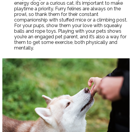
energy dog or a curious cat, it’s important to make
playtime a priority. Furry felines are always on the
prowl, so thank them for their constant
companionship with stuffed mice or a climbing post.
For your pups, show them your love with squeaky
balls and rope toys. Playing with your pets shows
you’re an engaged pet parent, and it’s also a way for
them to get some exercise, both physically and
mentally.