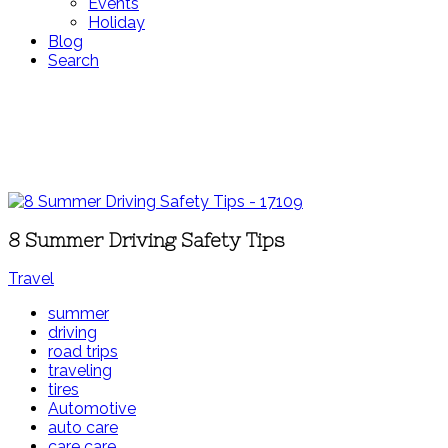
Events
Holiday
Blog
Search
8 Summer Driving Safety Tips
Travel
summer
driving
road trips
traveling
tires
Automotive
auto care
care care