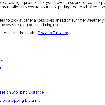
kely towing equipment for your adventures and, of course, pe
mmendations to ensure you’re not putting too much stress on t
d idea to look at other accessories ahead of summer weather 
f heavy streaking occurs during use.
-store wait times, visit
DiscountTire.com
.
n
es on Stopping Distance