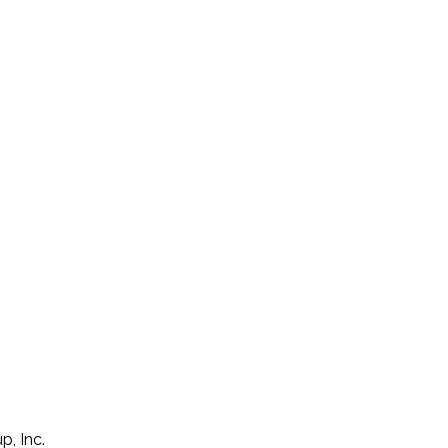
p, Inc.