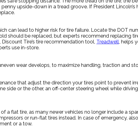
es safe stopping distance. The more tread on the tire, the bet
 penny upside-down in a tread groove. If President Lincoln’s he
eplace.
ich can lead to higher risk for tire failure. Locate the DOT 
s old should be replaced, but experts recommend replacing tire
s, Discount Tire’s tire recommendation tool,
Treadwell
, helps y
erts use in-store.
if uneven wear develops, to maximize handling, traction and s
ance that adjust the direction your tires point to prevent irr
 side or the other, an off-center steering wheel while driving 
f a flat tire, as many newer vehicles no longer include a spa
ompressors or run-flat tires instead. In case of emergency, a
ement or a tow.