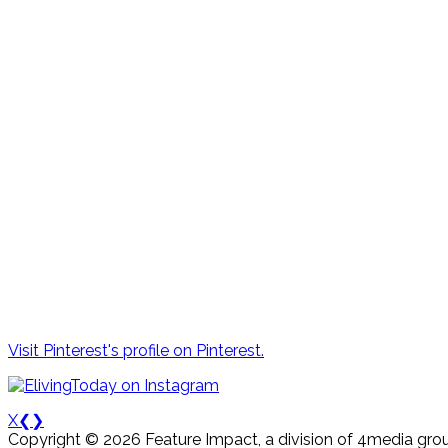
Visit Pinterest's profile on Pinterest.
X
❮
❯
Copyright © 2026 Feature Impact, a division of 4media grou