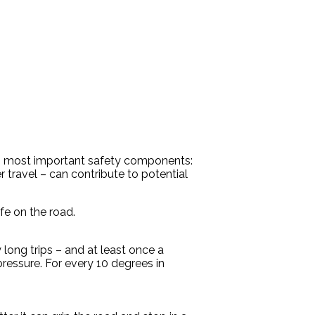
its most important safety components:
travel – can contribute to potential
fe on the road.
long trips – and at least once a
pressure. For every 10 degrees in