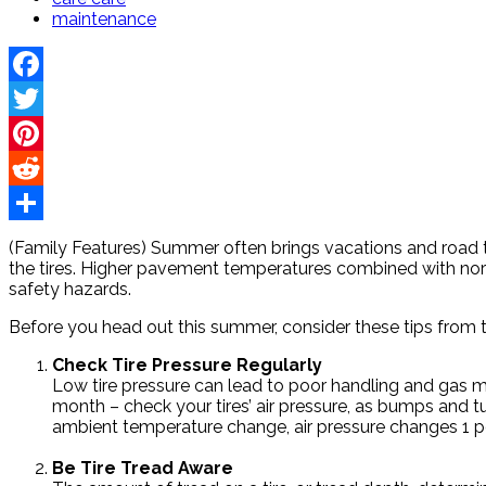
maintenance
Facebook
Twitter
Pinterest
Reddit
Share
(Family Features) Summer often brings vacations and road t
the tires. Higher pavement temperatures combined with norm
safety hazards.
Before you head out this summer, consider these tips from t
Check Tire Pressure Regularly
Low tire pressure can lead to poor handling and gas mi
month – check your tires’ air pressure, as bumps and tu
ambient temperature change, air pressure changes 1 po
Be Tire Tread Aware