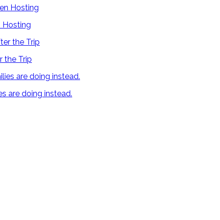
 Hosting
 the Trip
es are doing instead.