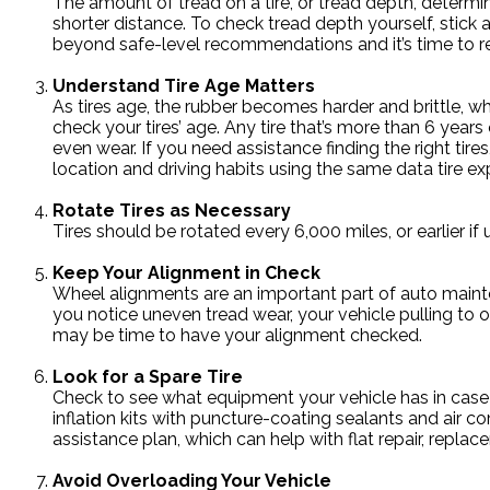
The amount of tread on a tire, or tread depth, determin
shorter distance. To check tread depth yourself, stick a
beyond safe-level recommendations and it’s time to r
Understand Tire Age Matters
As tires age, the rubber becomes harder and brittle, wh
check your tires’ age. Any tire that’s more than 6 year
even wear. If you need assistance finding the right tire
location and driving habits using the same data tire exp
Rotate Tires as Necessary
Tires should be rotated every 6,000 miles, or earlier 
Keep Your Alignment in Check
Wheel alignments are an important part of auto mainten
you notice uneven tread wear, your vehicle pulling to one
may be time to have your alignment checked.
Look for a Spare Tire
Check to see what equipment your vehicle has in case o
inflation kits with puncture-coating sealants and air c
assistance plan, which can help with flat repair, replac
Avoid Overloading Your Vehicle