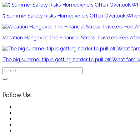
5 Summer Safety Risks Homeowners Often Overlook When
Vacation Hangover: The Financial Stress Travelers Feel After
The big summer trip is getting harder to pull off. What famili
Follow Us!