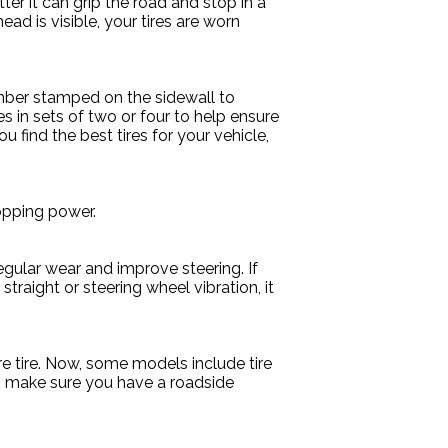
ter it can grip the road and stop in a
ad is visible, your tires are worn
number stamped on the sidewall to
s in sets of two or four to help ensure
ou find the best tires for your vehicle,
topping power.
egular wear and improve steering. If
straight or steering wheel vibration, it
re tire. Now, some models include tire
lso make sure you have a roadside