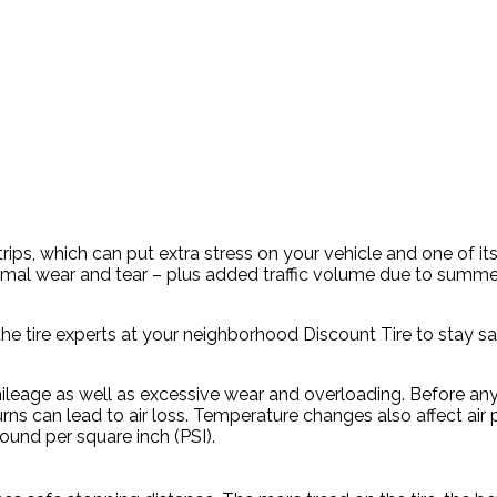
rips, which can put extra stress on your vehicle and one of 
al wear and tear – plus added traffic volume due to summer 
he tire experts at your neighborhood Discount Tire to stay sa
leage as well as excessive wear and overloading. Before any 
rns can lead to air loss. Temperature changes also affect air 
und per square inch (PSI).