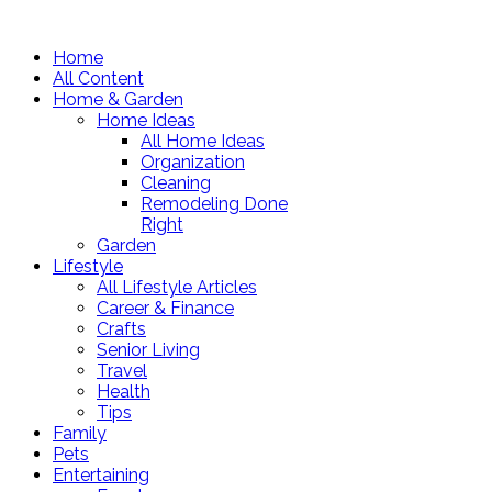
Home
All Content
Home & Garden
Home Ideas
All Home Ideas
Organization
Cleaning
Remodeling Done
Right
Garden
Lifestyle
All Lifestyle Articles
Career & Finance
Crafts
Senior Living
Travel
Health
Tips
Family
Pets
Entertaining