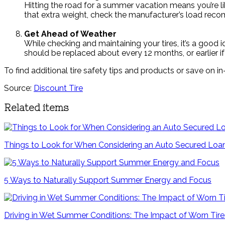
Hitting the road for a summer vacation means you’re li
that extra weight, check the manufacturer’s load reco
Get Ahead of Weather
While checking and maintaining your tires, it’s a goo
should be replaced about every 12 months, or earlier i
To find additional tire safety tips and products or save on in
Source:
Discount Tire
Related items
Things to Look for When Considering an Auto Secured Loa
5 Ways to Naturally Support Summer Energy and Focus
Driving in Wet Summer Conditions: The Impact of Worn Tir