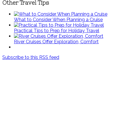
Other Travel Tips
What to Consider When Planning a Cruise
Practical Tips to Prep for Holiday Travel
River Cruises Offer Exploration, Comfort
Subscribe to this RSS feed