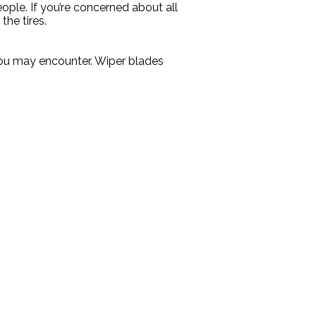
ople. If you’re concerned about all
he tires.
you may encounter. Wiper blades