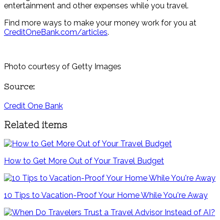
entertainment and other expenses while you travel.
Find more ways to make your money work for you at
CreditOneBank.com/articles
.
Photo courtesy of Getty Images
Source:
Credit One Bank
Related items
How to Get More Out of Your Travel Budget
10 Tips to Vacation-Proof Your Home While You're Away