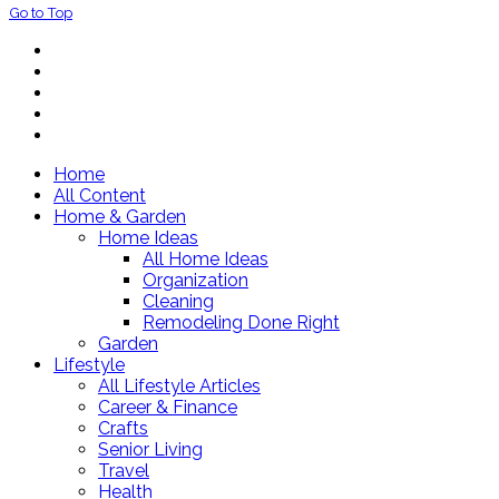
Go to Top
Home
All Content
Home & Garden
Home Ideas
All Home Ideas
Organization
Cleaning
Remodeling Done Right
Garden
Lifestyle
All Lifestyle Articles
Career & Finance
Crafts
Senior Living
Travel
Health