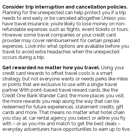
Consider trip interruption and cancellation policies.
Planning for the unexpected can help protect you if a trip
needs to end early or be canceled altogether. Unless you
have travel insurance, you’re likely to lose money on non-
refundable expenses such as flights, event tickets or tours.
However, some travel companies or your credit card
provider may cover reimbursement for certain prepaid
expenses. Look into what options are available before you
travel to avoid extra headaches when the unexpected
occurs during a trip.
Get rewarded no matter how you
travel.
Using your
credit card rewards to offset travel costs is a smart
strategy, but not everyone wants or needs perks like miles
or points that are exclusive to use with a single travel
partner. With point-based travel reward cards, like the
Credit One Bank Wander Card, the more places you visit,
the more rewards you reap along the way that can be
redeemed for future experiences, statement credits, gift
cards and more. That means no matter what hotel chain
you stay at, car rental agency you select or airline you fly
with – or as you mix and match to get the best deals –
everyday adventurers have opportunities to earn up to five