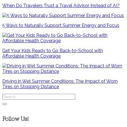
When Do Travelers Trust a Travel Advisor Instead of AI?
5 Ways to Naturally Support Summer Energy and Focus
Get Your Kids Ready to Go Back-to-School with
Affordable Health Coverage
Driving in Wet Summer Conditions: The Impact of Worn
Tires on Stopping Distance
Follow Us!