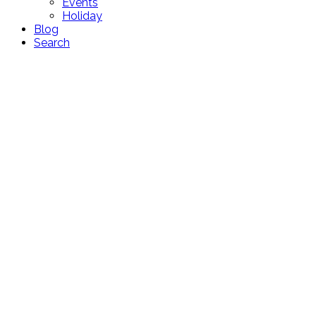
Events
Holiday
Blog
Search