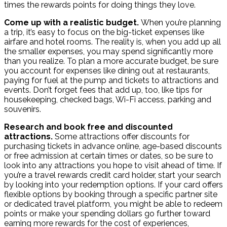
times the rewards points for doing things they love.
Come up with a realistic budget.
When you’re planning
a trip, it’s easy to focus on the big-ticket expenses like
airfare and hotel rooms. The reality is, when you add up all
the smaller expenses, you may spend significantly more
than you realize. To plan a more accurate budget, be sure
you account for expenses like dining out at restaurants,
paying for fuel at the pump and tickets to attractions and
events. Don’t forget fees that add up, too, like tips for
housekeeping, checked bags, Wi-Fi access, parking and
souvenirs.
Research and book free and discounted
attractions.
Some attractions offer discounts for
purchasing tickets in advance online, age-based discounts
or free admission at certain times or dates, so be sure to
look into any attractions you hope to visit ahead of time. If
you’re a travel rewards credit card holder, start your search
by looking into your redemption options. If your card offers
flexible options by booking through a specific partner site
or dedicated travel platform, you might be able to redeem
points or make your spending dollars go further toward
earning more rewards for the cost of experiences,