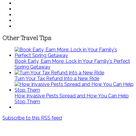
Other Travel Tips
Book Early, Earn More: Lock in Your Family's Perfect
Spring Getaway
Turn Your Tax Refund Into a New Ride
How Invasive Pests Spread and How You Can Help
Stop Them
Subscribe to this RSS feed