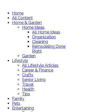
Home
All Content
Home & Garden
Home Ideas
All Home Ideas
Organization
Cleaning
Remodeling Done
Right
Garden
Lifestyle
All Lifestyle Articles
Career & Finance
Crafts
Senior Living
Travel
Health
Tips
Family
Pets
Entertaining