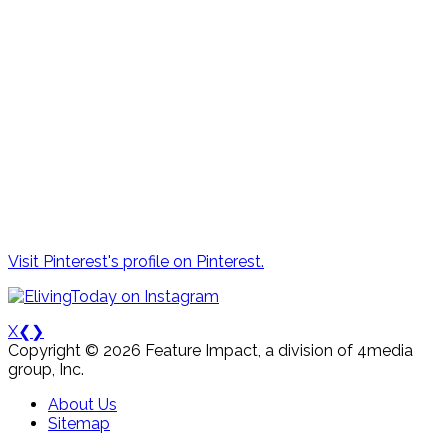
Visit Pinterest's profile on Pinterest.
X
❮
❯
Copyright © 2026 Feature Impact, a division of 4media
group, Inc.
About Us
Sitemap