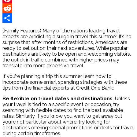
Pinterest
Reddit
Share
(Family Features) Many of the nation’s leading travel
experts are predicting a surge in travel this summer. It’s no
surprise that after months of restrictions, Americans are
ready to set out on their next adventures. While popular
destinations are likely to be open and welcoming visitors,
the uptick in traffic combined with higher prices may
translate into more expensive travel.
If you’re planning a trip this summer, learn how to
incorporate some smart spending strategies with these
tips from the financial experts at Credit One Bank:
Be flexible on travel dates and destinations.
Unless
your travel is tied to a specific event or occasion, try
searching with flexible dates to find the best available
rates. Similarly, if you know you want to get away but
you’re not particular about where, try looking for
destinations offering special promotions or deals for travel
during certain timeframes.