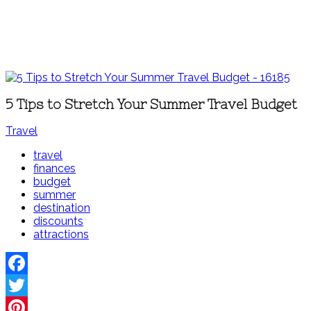
5 Tips to Stretch Your Summer Travel Budget
Travel
travel
finances
budget
summer
destination
discounts
attractions
Facebook
Twitter