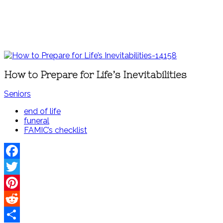
How to Prepare for Life’s Inevitabilities
Seniors
end of life
funeral
FAMIC’s checklist
Facebook
Twitter
Pinterest
Reddit