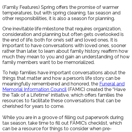
Share
(Family Features) Spring offers the promise of warmer
temperatures, but with spring cleaning, tax season and
other responsibilities, it is also a season for planning.
One inevitable life milestone that requires organization,
consideration and planning but often gets overlooked is
the end of life, both for one’s self and loved ones. It is
important to have conversations with loved ones, sooner
rather than later, to learn about family history, reaffirm how
much they mean to you and gain an understanding of how
family members want to be memorialized.
To help families have important conversations about the
things that matter and how a person’s life story can be
meaningfully remembered and honored, the
Funeral and
Memorial Information Council
(FAMIC) created the “Have
the Talk of a Lifetime” initiative, which offers families the
resources to facilitate these conversations that can be
cherished for years to come.
While you are in a groove of filling out paperwork during
tax season, take time to fill out FAMIC’s checklist, which
can be a resource for things to consider when pre-