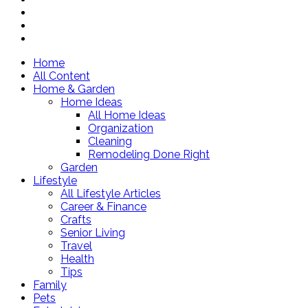
Home
All Content
Home & Garden
Home Ideas
All Home Ideas
Organization
Cleaning
Remodeling Done Right
Garden
Lifestyle
All Lifestyle Articles
Career & Finance
Crafts
Senior Living
Travel
Health
Tips
Family
Pets