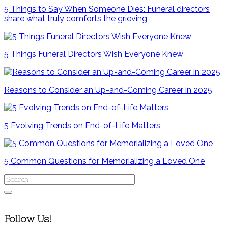
5 Things to Say When Someone Dies: Funeral directors
share what truly comforts the grieving
5 Things Funeral Directors Wish Everyone Knew
Reasons to Consider an Up-and-Coming Career in 2025
5 Evolving Trends on End-of-Life Matters
5 Common Questions for Memorializing a Loved One
Follow Us!