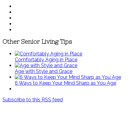
Other Senior Living Tips
Comfortably Aging in Place
Age with Style and Grace
6 Ways to Keep Your Mind Sharp as You Age
Subscribe to this RSS feed