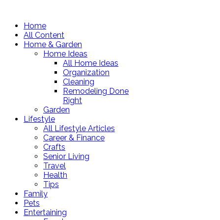
Home
All Content
Home & Garden
Home Ideas
All Home Ideas
Organization
Cleaning
Remodeling Done
Right
Garden
Lifestyle
All Lifestyle Articles
Career & Finance
Crafts
Senior Living
Travel
Health
Tips
Family
Pets
Entertaining