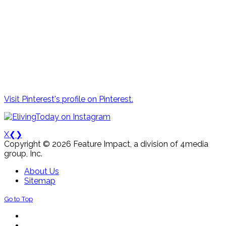
Visit Pinterest's profile on Pinterest.
X
❮
❯
Copyright © 2026 Feature Impact, a division of 4media
group, Inc.
About Us
Sitemap
Go to Top