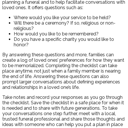
planning a funeral and to help facilitate conversations with
loved ones. It offers questions such as:
Where would you like your service to be held?
Will there be a ceremony? If so, religious or non-
religious?
How would you like to be remembered?
Do you have a specific charity you would like to
honor?
By answering these questions and more, families can
create a log of loved ones’ preferences for how they want
to be memorialized. Completing the checklist can take
place anytime, not just when a family member is nearing
the end of life. Answering these questions can also
prompt larger conversations about defining experiences
and relationships in a loved one’s life.
Take notes and record your responses as you go through
the checklist. Save the checklist in a safe place for when it
is needed and to share with future generations. To take
your conversations one step further, meet with a local,
trusted funeral professional and share those thoughts and
ideas with someone who can help you put a plan in place