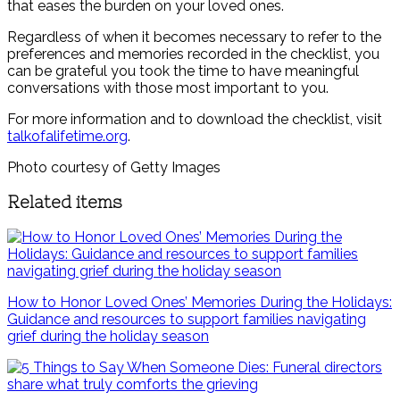
that eases the burden on your loved ones.
Regardless of when it becomes necessary to refer to the
preferences and memories recorded in the checklist, you
can be grateful you took the time to have meaningful
conversations with those most important to you.
For more information and to download the checklist, visit
talkofalifetime.org
.
Photo courtesy of Getty Images
Related items
How to Honor Loved Ones’ Memories During the Holidays:
Guidance and resources to support families navigating
grief during the holiday season