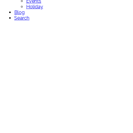
Events
Holiday
Blog
Search