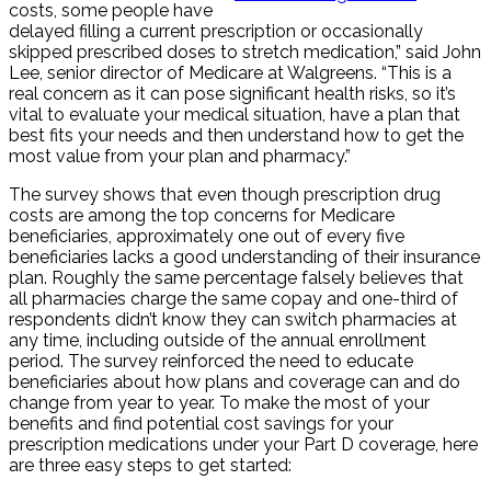
costs, some people have
delayed filling a current prescription or occasionally
skipped prescribed doses to stretch medication,” said John
Lee, senior director of Medicare at Walgreens. “This is a
real concern as it can pose significant health risks, so it’s
vital to evaluate your medical situation, have a plan that
best fits your needs and then understand how to get the
most value from your plan and pharmacy.”
The survey shows that even though prescription drug
costs are among the top concerns for Medicare
beneficiaries, approximately one out of every five
beneficiaries lacks a good understanding of their insurance
plan. Roughly the same percentage falsely believes that
all pharmacies charge the same copay and one-third of
respondents didn’t know they can switch pharmacies at
any time, including outside of the annual enrollment
period. The survey reinforced the need to educate
beneficiaries about how plans and coverage can and do
change from year to year. To make the most of your
benefits and find potential cost savings for your
prescription medications under your Part D coverage, here
are three easy steps to get started: