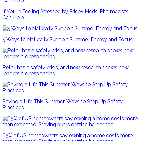
If You're Feeling Stressed by Pricey Meds, Pharmacists
Can Help
5 Ways to Naturally Support Summer Energy and Focus
Retail has a safety crisis, and new research shows how
leaders are responding
Saving a Life This Summer: Ways to Step Up Safety
Practices
65% of US homeowners say owning a home costs more