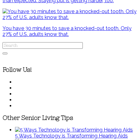
than expected. Staying put is getting harder, too.
You have 30 minutes to save a knocked-out tooth. Only
27% of U.S. adults know that.
Follow Us!
Other Senior Living Tips
5 Ways Technology is Transforming Hearing Aids