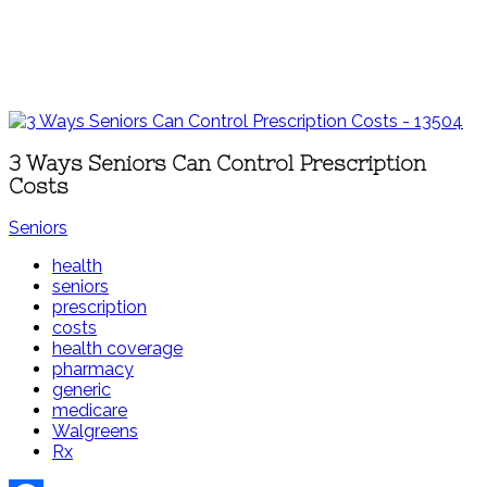
3 Ways Seniors Can Control Prescription
Costs
Seniors
health
seniors
prescription
costs
health coverage
pharmacy
generic
medicare
Walgreens
Rx