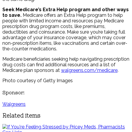
Seek Medicare’s Extra Help program and other ways
to save.
Medicare offers an Extra Help program to help
people with limited income and resources pay Medicare
prescription drug program costs, like premiums,
deductibles and coinsurance. Make sure you’re taking full
advantage of your insurance coverage, which may cover
non-prescription items, like vaccinations and certain over-
the-counter medications.
Medicare beneficiaries seeking help navigating prescription
drug costs can find additional resources and a list of
Medicare plan sponsors at
walgreens.com/medicare
.
Photo courtesy of Getty Images
Sponsor:
Walgreens
Related items