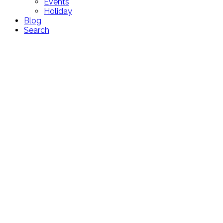
Events
Holiday
Blog
Search