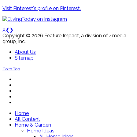
Visit Pinterest's profile on Pinterest.
X
❮
❯
Copyright © 2026 Feature Impact, a division of 4media
group, Inc.
About Us
Sitemap
Go to Top
Home
All Content
Home & Garden
Home Ideas
All Home Ideas