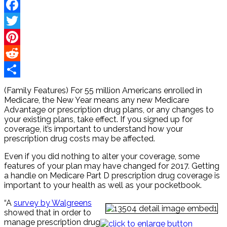
Facebook
Twitter
Pinterest
Reddit
Share
(Family Features) For 55 million Americans enrolled in
Medicare, the New Year means any new Medicare
Advantage or prescription drug plans, or any changes to
your existing plans, take effect. If you signed up for
coverage, it’s important to understand how your
prescription drug costs may be affected.
Even if you did nothing to alter your coverage, some
features of your plan may have changed for 2017. Getting
a handle on Medicare Part D prescription drug coverage is
important to your health as well as your pocketbook.
“A
survey by Walgreens
showed that in order to
manage prescription drug