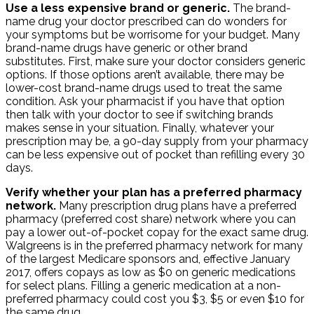
Use a less expensive brand or generic.
The brand-
name drug your doctor prescribed can do wonders for
your symptoms but be worrisome for your budget. Many
brand-name drugs have generic or other brand
substitutes. First, make sure your doctor considers generic
options. If those options aren’t available, there may be
lower-cost brand-name drugs used to treat the same
condition. Ask your pharmacist if you have that option
then talk with your doctor to see if switching brands
makes sense in your situation. Finally, whatever your
prescription may be, a 90-day supply from your pharmacy
can be less expensive out of pocket than refilling every 30
days.
Verify whether your plan has a preferred pharmacy
network.
Many prescription drug plans have a preferred
pharmacy (preferred cost share) network where you can
pay a lower out-of-pocket copay for the exact same drug.
Walgreens is in the preferred pharmacy network for many
of the largest Medicare sponsors and, effective January
2017, offers copays as low as $0 on generic medications
for select plans. Filling a generic medication at a non-
preferred pharmacy could cost you $3, $5 or even $10 for
the same drug.