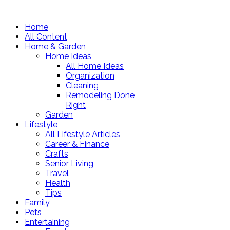
Home
All Content
Home & Garden
Home Ideas
All Home Ideas
Organization
Cleaning
Remodeling Done
Right
Garden
Lifestyle
All Lifestyle Articles
Career & Finance
Crafts
Senior Living
Travel
Health
Tips
Family
Pets
Entertaining