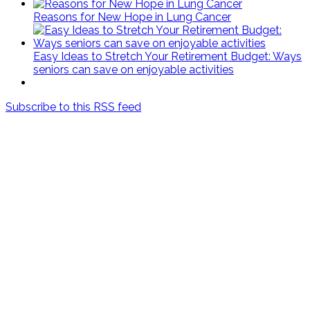
Reasons for New Hope in Lung Cancer
Easy Ideas to Stretch Your Retirement Budget: Ways
seniors can save on enjoyable activities
Subscribe to this RSS feed