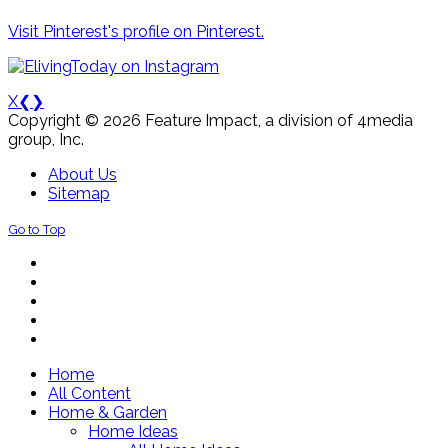
Visit Pinterest's profile on Pinterest.
X
❮
❯
Copyright © 2026 Feature Impact, a division of 4media
group, Inc.
About Us
Sitemap
Go to Top
Home
All Content
Home & Garden
Home Ideas