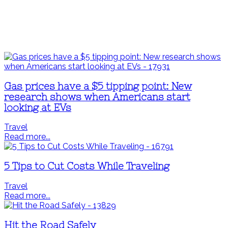
Gas prices have a $5 tipping point: New
research shows when Americans start
looking at EVs
Travel
Read more...
5 Tips to Cut Costs While Traveling
Travel
Read more...
Hit the Road Safely