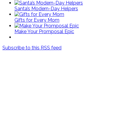
Santa’s Modern-Day Helpers
Gifts for Every Mom
Make Your Promposal Epic
Subscribe to this RSS feed