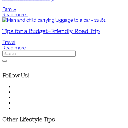
Family
Read more...
Tips for a Budget-Friendly Road Trip
Travel
Read more...
Follow Us!
Other Lifestyle Tips