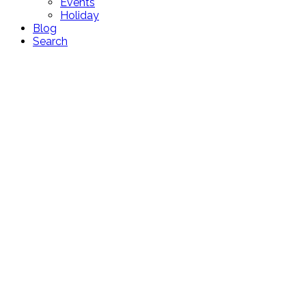
Events
Holiday
Blog
Search