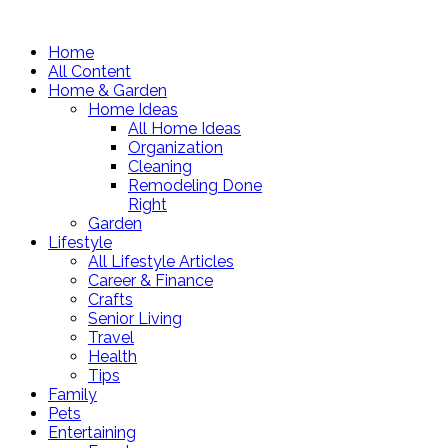
Home
All Content
Home & Garden
Home Ideas
All Home Ideas
Organization
Cleaning
Remodeling Done
Right
Garden
Lifestyle
All Lifestyle Articles
Career & Finance
Crafts
Senior Living
Travel
Health
Tips
Family
Pets
Entertaining