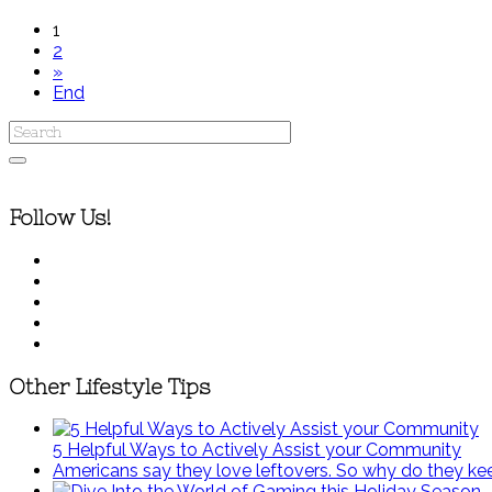
1
2
»
End
Follow Us!
Other Lifestyle Tips
5 Helpful Ways to Actively Assist your Community
Americans say they love leftovers. So why do they k