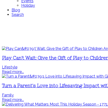
Events
Holiday
Blog
Search
Play Can't Wait: Give the Gift of Play to Child
Lifestyle
Read more...
Turn a Parent's Love into Lifesaving Impact wit
Family
Read more...