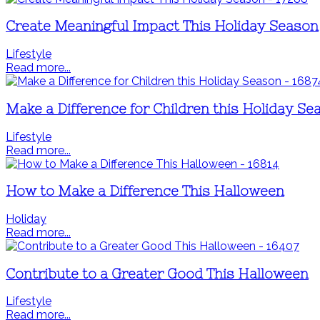
Create Meaningful Impact This Holiday Season
Lifestyle
Read more...
Make a Difference for Children this Holiday Se
Lifestyle
Read more...
How to Make a Difference This Halloween
Holiday
Read more...
Contribute to a Greater Good This Halloween
Lifestyle
Read more...