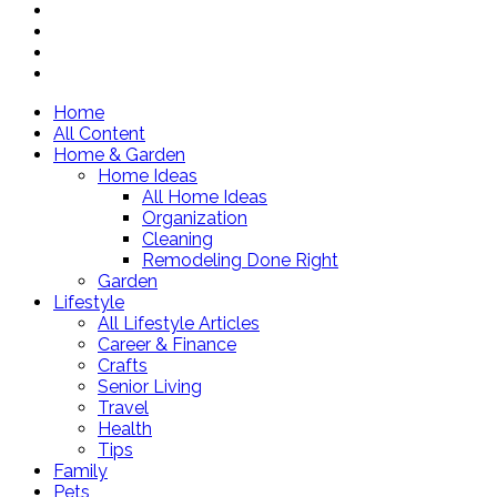
Home
All Content
Home & Garden
Home Ideas
All Home Ideas
Organization
Cleaning
Remodeling Done Right
Garden
Lifestyle
All Lifestyle Articles
Career & Finance
Crafts
Senior Living
Travel
Health
Tips
Family
Pets