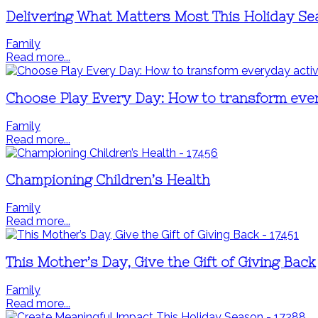
Delivering What Matters Most This Holiday S
Family
Read more...
Choose Play Every Day: How to transform every
Family
Read more...
Championing Children’s Health
Family
Read more...
This Mother’s Day, Give the Gift of Giving Back
Family
Read more...