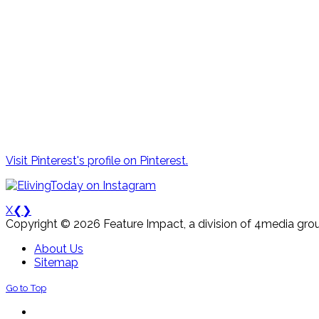
Visit Pinterest's profile on Pinterest.
X
❮
❯
Copyright © 2026 Feature Impact, a division of 4media grou
About Us
Sitemap
Go to Top