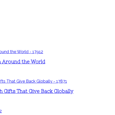
ren Around the World
h Gifts That Give Back Globally