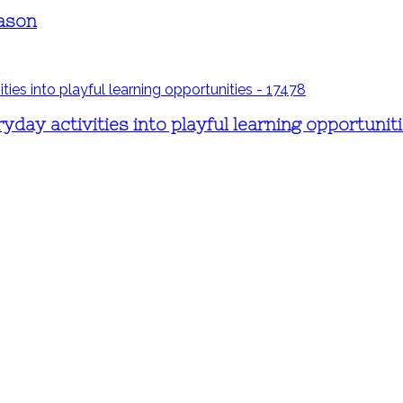
eason
day activities into playful learning opportunit