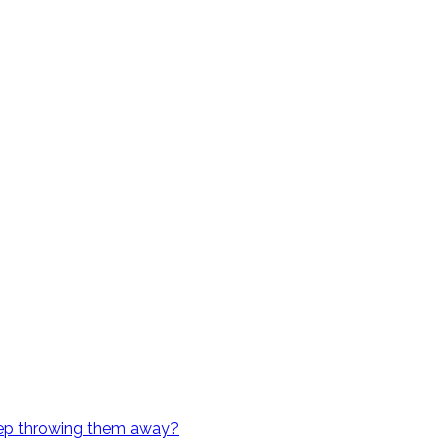
eep throwing them away?