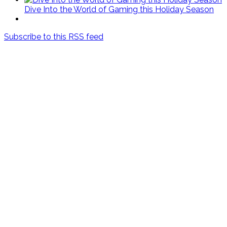
Dive Into the World of Gaming this Holiday Season
Subscribe to this RSS feed