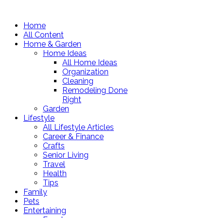
Home
All Content
Home & Garden
Home Ideas
All Home Ideas
Organization
Cleaning
Remodeling Done
Right
Garden
Lifestyle
All Lifestyle Articles
Career & Finance
Crafts
Senior Living
Travel
Health
Tips
Family
Pets
Entertaining