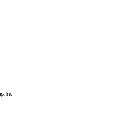
p, Inc.