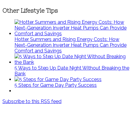
Other Lifestyle Tips
Hotter Summers and Rising Energy Costs: How
Next-Generation Inverter Heat Pumps Can Provide
Comfort and Savings
5 Ways to Step Up Date Night Without Breaking the
Bank
5 Steps for Game Day Party Success
Subscribe to this RSS feed