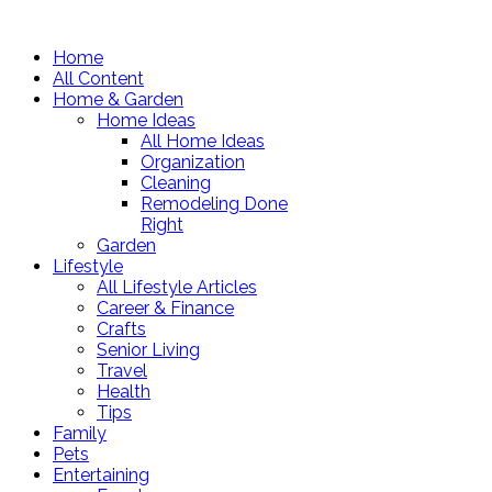
Home
All Content
Home & Garden
Home Ideas
All Home Ideas
Organization
Cleaning
Remodeling Done
Right
Garden
Lifestyle
All Lifestyle Articles
Career & Finance
Crafts
Senior Living
Travel
Health
Tips
Family
Pets
Entertaining