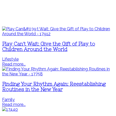
Play Can't Wait: Give the Gift of Play to
Children Around the World
Lifestyle
Read more...
Finding Your Rhythm Again: Reestablishing
Routines in the New Year
Family
Read more...