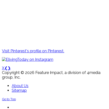
Visit Pinterest's profile on Pinterest.
X
❮
❯
Copyright © 2026 Feature Impact, a division of 4media
group, Inc.
About Us
Sitemap
Go to Top