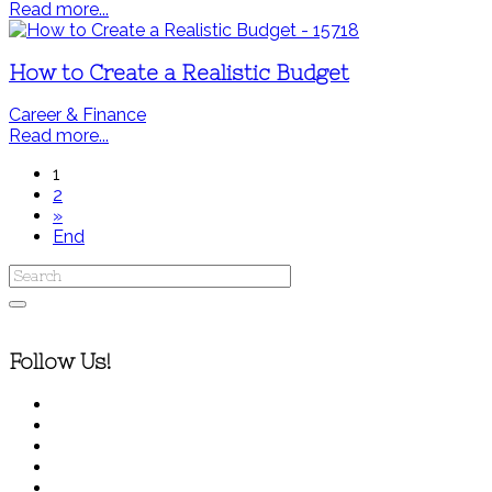
Read more...
How to Create a Realistic Budget
Career & Finance
Read more...
1
2
»
End
Follow Us!