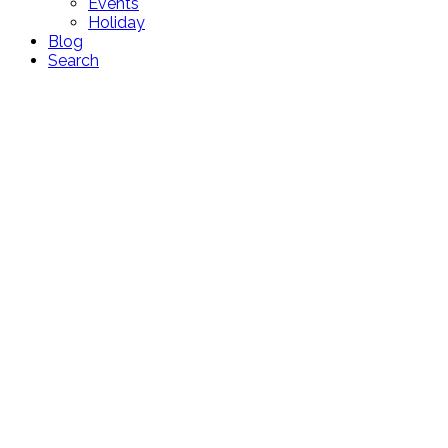
Events
Holiday
Blog
Search