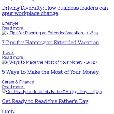
Driving Diversity: How business leaders can
spur workplace change
Lifestyle
Read more...
7 Tips for Planning an Extended Vacation
Travel
Read more...
5 Ways to Make the Most of Your Money
Career & Finance
Read more...
Get Ready to Read this Father's Day
Family