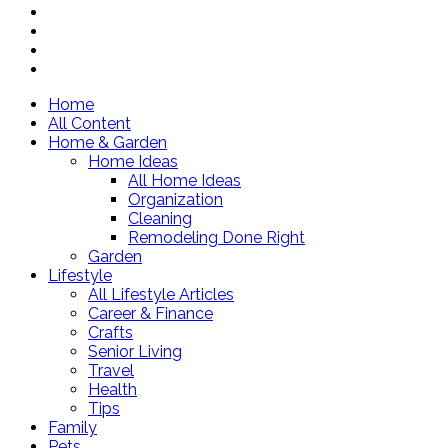
Home
All Content
Home & Garden
Home Ideas
All Home Ideas
Organization
Cleaning
Remodeling Done Right
Garden
Lifestyle
All Lifestyle Articles
Career & Finance
Crafts
Senior Living
Travel
Health
Tips
Family
Pets