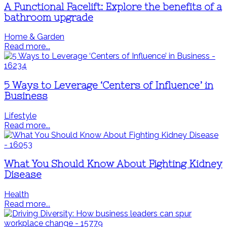
A Functional Facelift: Explore the benefits of a
bathroom upgrade
Home & Garden
Read more...
5 Ways to Leverage ‘Centers of Influence’ in
Business
Lifestyle
Read more...
What You Should Know About Fighting Kidney
Disease
Health
Read more...