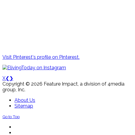
Visit Pinterest's profile on Pinterest.
X
❮
❯
Copyright © 2026 Feature Impact, a division of 4media
group, Inc.
About Us
Sitemap
Go to Top