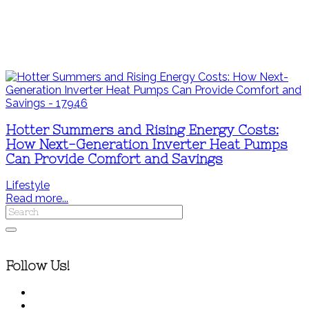
Hotter Summers and Rising Energy Costs:
How Next-Generation Inverter Heat Pumps
Can Provide Comfort and Savings
Lifestyle
Read more...
Follow Us!