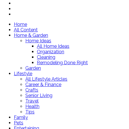
Home
All Content
Home & Garden
Home Ideas
All Home Ideas
Organization
Cleaning
Remodeling Done Right
Garden
Lifestyle
All Lifestyle Articles
Career & Finance
Crafts
Senior Living
Travel
Health
Tips
Family
Pets
Entertaining