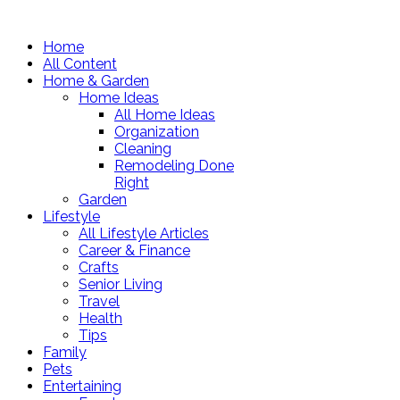
Home
All Content
Home & Garden
Home Ideas
All Home Ideas
Organization
Cleaning
Remodeling Done
Right
Garden
Lifestyle
All Lifestyle Articles
Career & Finance
Crafts
Senior Living
Travel
Health
Tips
Family
Pets
Entertaining