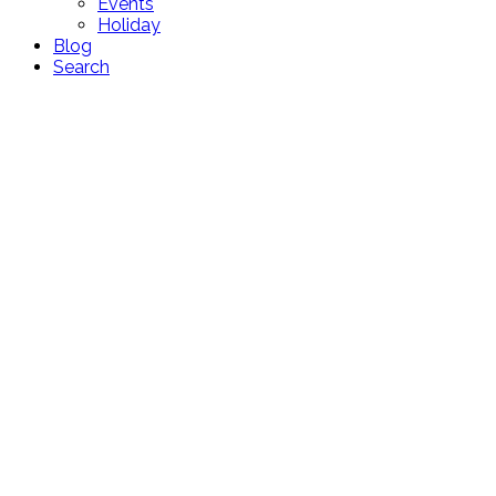
Events
Holiday
Blog
Search