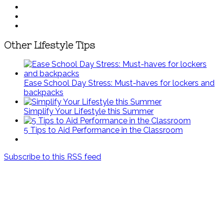
Other Lifestyle Tips
Ease School Day Stress: Must-haves for lockers and
backpacks
Simplify Your Lifestyle this Summer
5 Tips to Aid Performance in the Classroom
Subscribe to this RSS feed