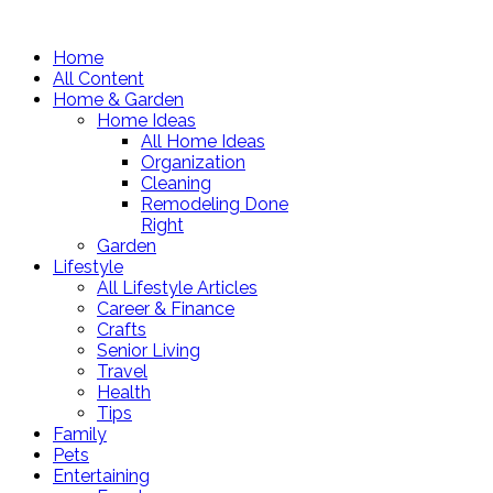
Home
All Content
Home & Garden
Home Ideas
All Home Ideas
Organization
Cleaning
Remodeling Done
Right
Garden
Lifestyle
All Lifestyle Articles
Career & Finance
Crafts
Senior Living
Travel
Health
Tips
Family
Pets
Entertaining