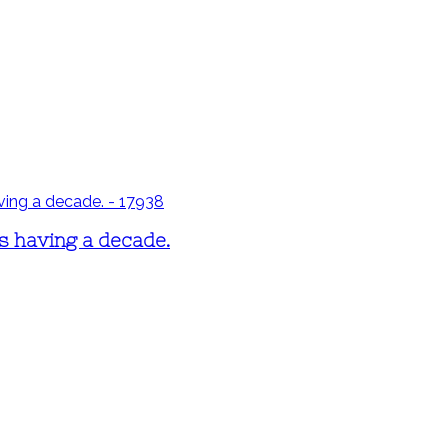
's having a decade.