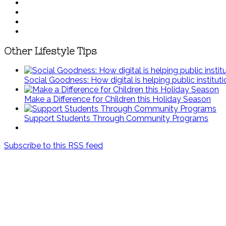
Other Lifestyle Tips
Social Goodness: How digital is helping public institut
Make a Difference for Children this Holiday Season
Support Students Through Community Programs
Subscribe to this RSS feed