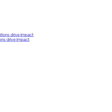
ions drive impact