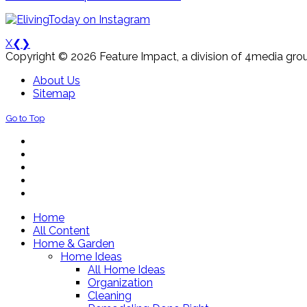
X
❮
❯
Copyright © 2026 Feature Impact, a division of 4media grou
About Us
Sitemap
Go to Top
Home
All Content
Home & Garden
Home Ideas
All Home Ideas
Organization
Cleaning