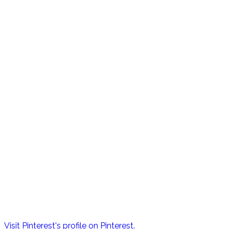
Visit Pinterest's profile on Pinterest.