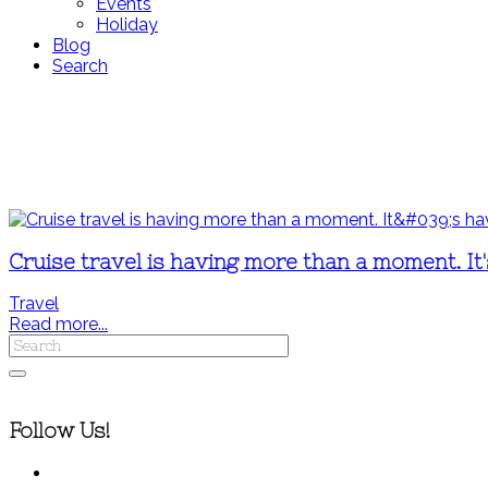
Events
Holiday
Blog
Search
Cruise travel is having more than a moment. It
Travel
Read more...
Follow Us!