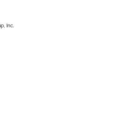
p, Inc.