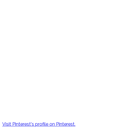
Visit Pinterest's profile on Pinterest.