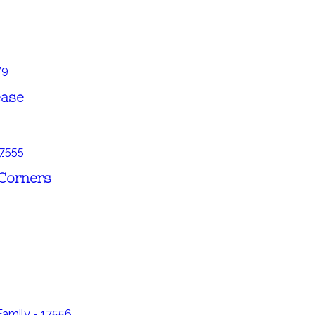
ease
 Corners