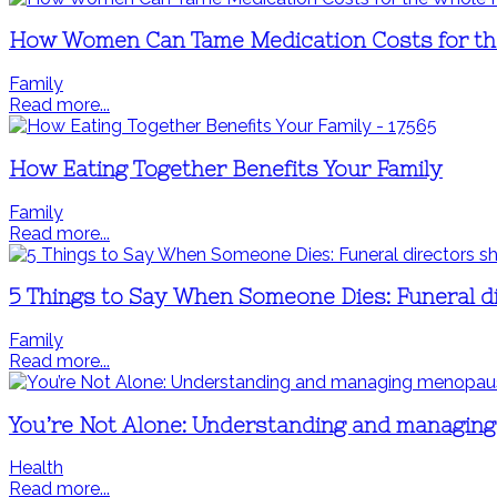
How Women Can Tame Medication Costs for th
Family
Read more...
How Eating Together Benefits Your Family
Family
Read more...
5 Things to Say When Someone Dies: Funeral di
Family
Read more...
You’re Not Alone: Understanding and managi
Health
Read more...