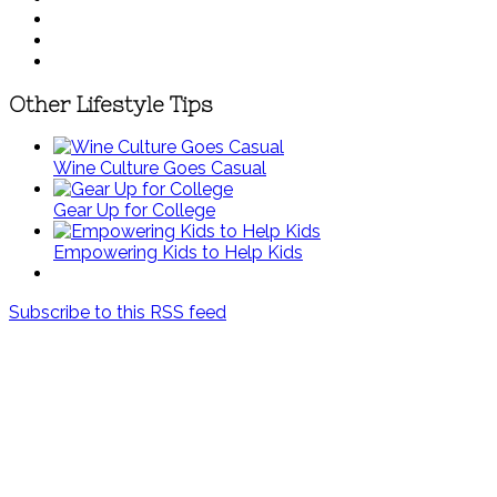
Other Lifestyle Tips
Wine Culture Goes Casual
Gear Up for College
Empowering Kids to Help Kids
Subscribe to this RSS feed