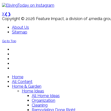
X
❮
❯
Copyright © 2026 Feature Impact, a division of 4media grou
About Us
Sitemap
Go to Top
Home
All Content
Home & Garden
Home Ideas
All Home Ideas
Organization
Cleaning
Remodeling Done Right