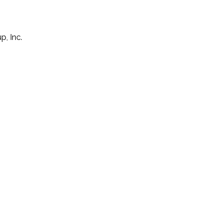
p, Inc.