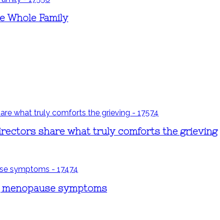
e Whole Family
rectors share what truly comforts the grieving
ng menopause symptoms