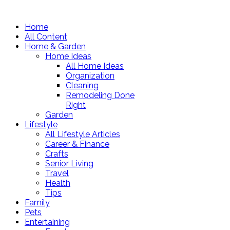
Home
All Content
Home & Garden
Home Ideas
All Home Ideas
Organization
Cleaning
Remodeling Done
Right
Garden
Lifestyle
All Lifestyle Articles
Career & Finance
Crafts
Senior Living
Travel
Health
Tips
Family
Pets
Entertaining