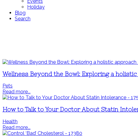
Events
Holiday
Blog
Search
Wellness Beyond the Bowl: Exploring a holistic
Pets
Read more...
How to Talk to Your Doctor About Statin Intol
Health
Read more...