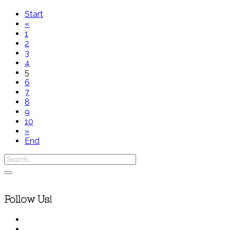
Start
«
1
2
3
4
5
6
7
8
9
10
»
End
Follow Us!