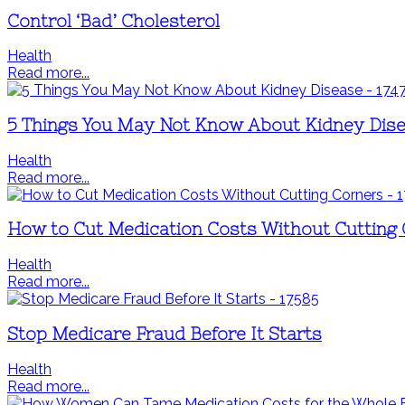
Control ‘Bad’ Cholesterol
Health
Read more...
5 Things You May Not Know About Kidney Dis
Health
Read more...
How to Cut Medication Costs Without Cutting
Health
Read more...
Stop Medicare Fraud Before It Starts
Health
Read more...