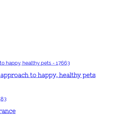
 approach to happy, healthy pets
erance