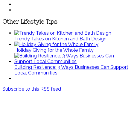
Other Lifestyle Tips
Trendy Takes on Kitchen and Bath Design
Holiday Giving for the Whole Family
Building Resilience: 3 Ways Businesses Can Support
Local Communities
Subscribe to this RSS feed