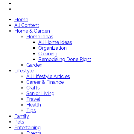
Home
All Content
Home & Garden
Home Ideas
All Home Ideas
Organization
Cleaning
Remodeling Done Right
Garden
Lifestyle
All Lifestyle Articles
Career & Finance
Crafts
Senior Living
Travel
Health
Tips
Family
Pets
Entertaining
Events