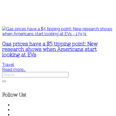
Gas prices have a $5 tipping point: New
research shows when Americans start
looking at EVs
Travel
Read more...
Follow Us!