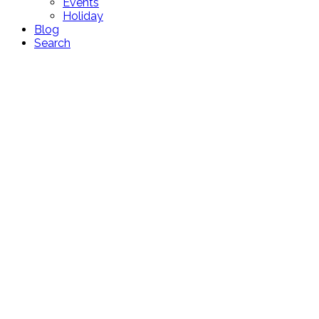
Events
Holiday
Blog
Search