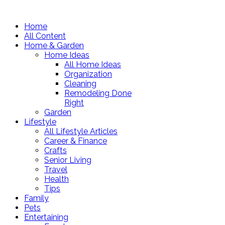
Home
All Content
Home & Garden
Home Ideas
All Home Ideas
Organization
Cleaning
Remodeling Done
Right
Garden
Lifestyle
All Lifestyle Articles
Career & Finance
Crafts
Senior Living
Travel
Health
Tips
Family
Pets
Entertaining