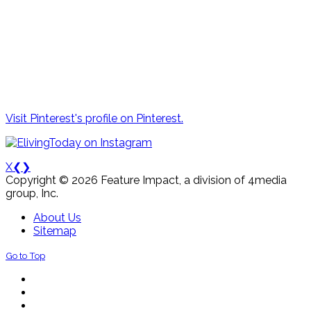
Visit Pinterest's profile on Pinterest.
X
❮
❯
Copyright © 2026 Feature Impact, a division of 4media
group, Inc.
About Us
Sitemap
Go to Top