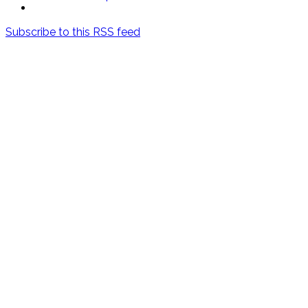
Subscribe to this RSS feed