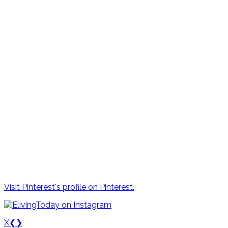
Visit Pinterest's profile on Pinterest.
X
❮
❯