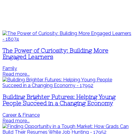
The Power of Curiosity: Building More
Engaged Learners
Family
Read more...
Building Brighter Futures: Helping Young
People Succeed in a Changing Economy
Career & Finance
Read more...