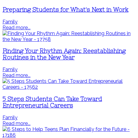
Preparing Students for What's Next in Work
Family
Read more...
Finding Your Rhythm Again: Reestablishing
Routines in the New Year
Family
Read more...
5 Steps Students Can Take Toward
Entrepreneurial Careers
Family
Read more...