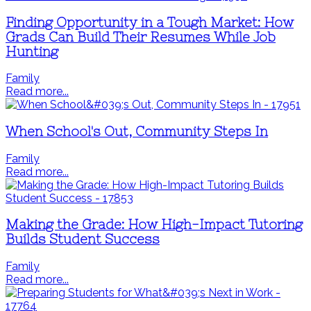
Finding Opportunity in a Tough Market: How
Grads Can Build Their Resumes While Job
Hunting
Family
Read more...
When School's Out, Community Steps In
Family
Read more...
Making the Grade: How High-Impact Tutoring
Builds Student Success
Family
Read more...