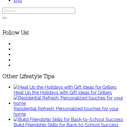
End
Follow Us!
Other Lifestyle Tips
Heat Up the Holidays with Gift Ideas for Grillers
Residential Refresh: Personalized touches for your
home
Build Friendship Skills for Back-to-School Success