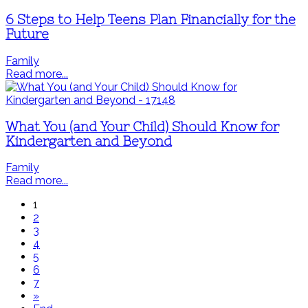
6 Steps to Help Teens Plan Financially for the
Future
Family
Read more...
What You (and Your Child) Should Know for
Kindergarten and Beyond
Family
Read more...
1
2
3
4
5
6
7
»