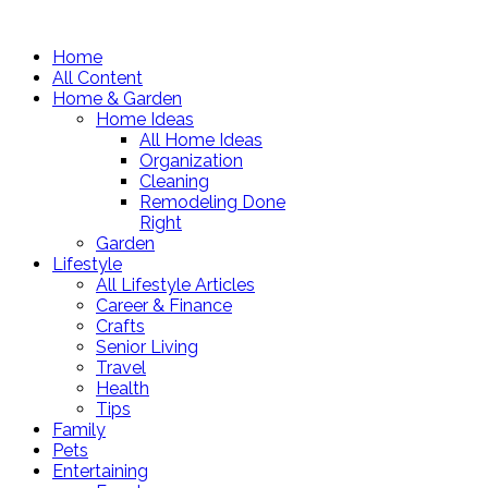
Home
All Content
Home & Garden
Home Ideas
All Home Ideas
Organization
Cleaning
Remodeling Done
Right
Garden
Lifestyle
All Lifestyle Articles
Career & Finance
Crafts
Senior Living
Travel
Health
Tips
Family
Pets
Entertaining