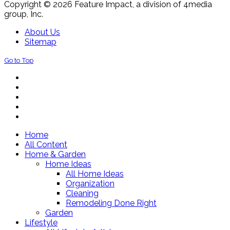
Copyright © 2026 Feature Impact, a division of 4media
group, Inc.
About Us
Sitemap
Go to Top
Home
All Content
Home & Garden
Home Ideas
All Home Ideas
Organization
Cleaning
Remodeling Done Right
Garden
Lifestyle