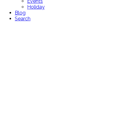
Events
Holiday
Blog
Search