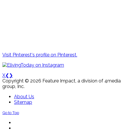
Visit Pinterest's profile on Pinterest.
X
❮
❯
Copyright © 2026 Feature Impact, a division of 4media
group, Inc.
About Us
Sitemap
Go to Top