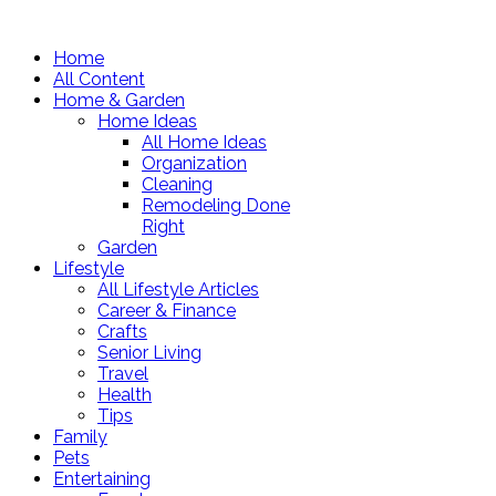
Home
All Content
Home & Garden
Home Ideas
All Home Ideas
Organization
Cleaning
Remodeling Done
Right
Garden
Lifestyle
All Lifestyle Articles
Career & Finance
Crafts
Senior Living
Travel
Health
Tips
Family
Pets
Entertaining