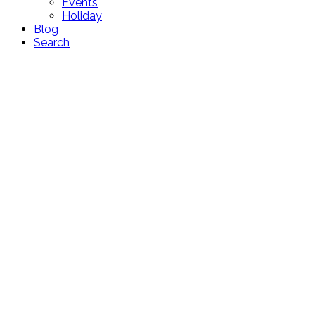
Events
Holiday
Blog
Search