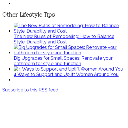
Other Lifestyle Tips
The New Rules of Remodeling: How to Balance
Style, Durability and Cost
Big Upgrades for Small Spaces: Renovate your
bathroom for style and function
4 Ways to Support and Uplift Women Around You
Subscribe to this RSS feed