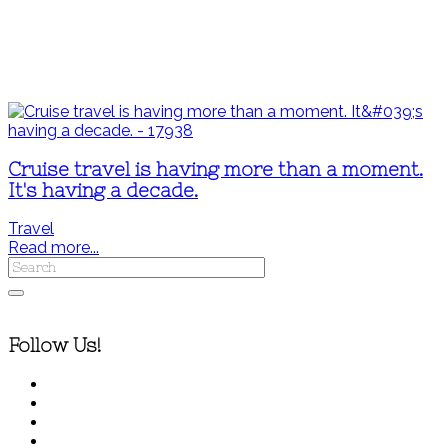
Cruise travel is having more than a moment.
It's having a decade.
Travel
Read more...
Follow Us!