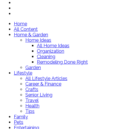
Home
All Content
Home & Garden
Home Ideas
All Home Ideas
Organization
Cleaning
Remodeling Done Right
Garden
Lifestyle
All Lifestyle Articles
Career & Finance
Crafts
Senior Living
Travel
Health
Tips
Family
Pets
Entertaining