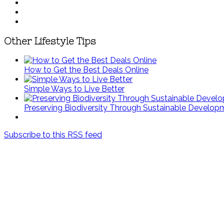
Other Lifestyle Tips
How to Get the Best Deals Online
Simple Ways to Live Better
Preserving Biodiversity Through Sustainable Develop
Subscribe to this RSS feed