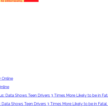
Online
 Data Shows Teen Drivers 3 Times More Likely to be in Fatal