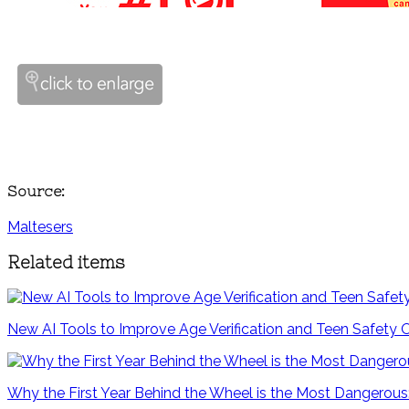
Source:
Maltesers
Related items
New AI Tools to Improve Age Verification and Teen Safety 
Why the First Year Behind the Wheel is the Most Dangerous: