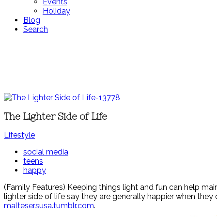
Events
Holiday
Blog
Search
The Lighter Side of Life
Lifestyle
social media
teens
happy
(Family Features) Keeping things light and fun can help main
lighter side of life say they are generally happier when the
maltesersusa.tumblr.com
.