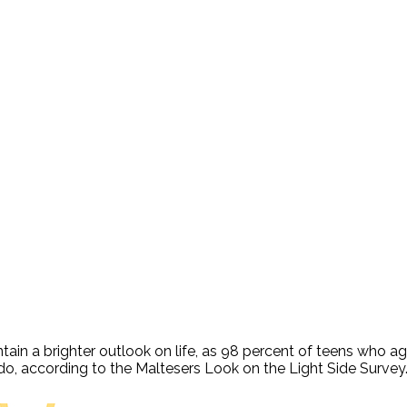
tain a brighter outlook on life, as 98 percent of teens who ag
y do, according to the Maltesers Look on the Light Side Survey