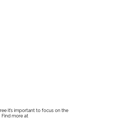
ree it’s important to focus on the
. Find more at