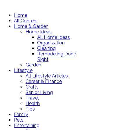
Home
All Content
Home & Garden
Home Ideas
All Home Ideas
Organization
Cleaning
Remodeling Done
Right
Garden
Lifestyle
All Lifestyle Articles
Career & Finance
Crafts
Senior Living
Travel
Health
Tips
Family
Pets
Entertaining