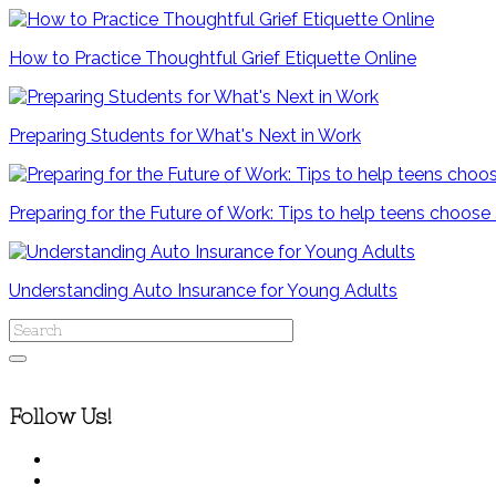
How to Practice Thoughtful Grief Etiquette Online
Preparing Students for What's Next in Work
Preparing for the Future of Work: Tips to help teens choose
Understanding Auto Insurance for Young Adults
Follow Us!