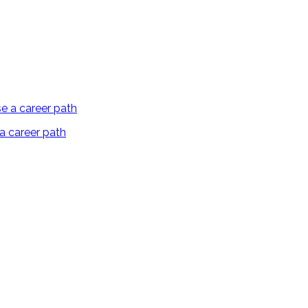
 a career path