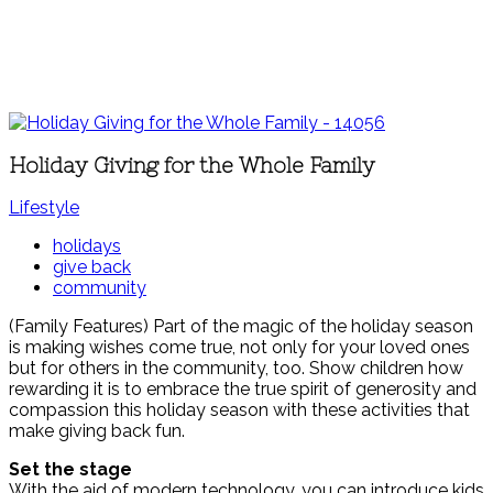
Holiday Giving for the Whole Family
Lifestyle
holidays
give back
community
(Family Features) Part of the magic of the holiday season
is making wishes come true, not only for your loved ones
but for others in the community, too. Show children how
rewarding it is to embrace the true spirit of generosity and
compassion this holiday season with these activities that
make giving back fun.
Set the stage
With the aid of modern technology, you can introduce kids