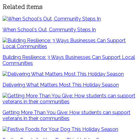
Related items
When School's Out, Community Steps In
Building Resilience: 3 Ways Businesses Can Support Local
Communities
Delivering What Matters Most This Holiday Season
Getting More Than You Give: How students can support
veterans in their communities