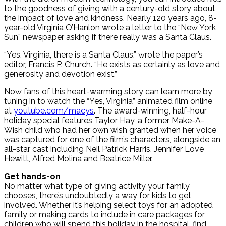
to the goodness of giving with a century-old story about
the impact of love and kindness. Nearly 120 years ago, 8-
year-old Virginia O’Hanlon wrote a letter to the “New York
Sun” newspaper asking if there really was a Santa Claus.
“Yes, Virginia, there is a Santa Claus,” wrote the paper’s
editor, Francis P. Church. “He exists as certainly as love and
generosity and devotion exist.”
Now fans of this heart-warming story can learn more by
tuning in to watch the “Yes, Virginia” animated film online
at
youtube.com/macys
. The award-winning, half-hour
holiday special features Taylor Hay, a former Make-A-
Wish child who had her own wish granted when her voice
was captured for one of the film’s characters, alongside an
all-star cast including Neil Patrick Harris, Jennifer Love
Hewitt, Alfred Molina and Beatrice Miller.
Get hands-on
No matter what type of giving activity your family
chooses, there’s undoubtedly a way for kids to get
involved. Whether it’s helping select toys for an adopted
family or making cards to include in care packages for
children who will spend this holiday in the hospital, find