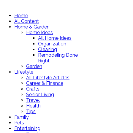
Home
All Content
Home & Garden
Home Ideas
All Home Ideas
Organization
Cleaning
Remodeling Done
Right
Garden
Lifestyle
All Lifestyle Articles
Career & Finance
Crafts
Senior Living
Travel
Health
Tips
Family
Pets
Entertaining