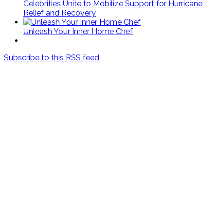
Celebrities Unite to Mobilize Support for Hurricane
Relief and Recovery
Unleash Your Inner Home Chef
Subscribe to this RSS feed