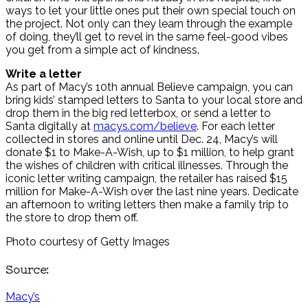
ways to let your little ones put their own special touch on
the project. Not only can they learn through the example
of doing, they’ll get to revel in the same feel-good vibes
you get from a simple act of kindness.
Write a letter
As part of Macy’s 10th annual Believe campaign, you can
bring kids’ stamped letters to Santa to your local store and
drop them in the big red letterbox, or send a letter to
Santa digitally at
macys.com/believe
. For each letter
collected in stores and online until Dec. 24, Macy’s will
donate $1 to Make-A-Wish, up to $1 million, to help grant
the wishes of children with critical illnesses. Through the
iconic letter writing campaign, the retailer has raised $15
million for Make-A-Wish over the last nine years. Dedicate
an afternoon to writing letters then make a family trip to
the store to drop them off.
Photo courtesy of Getty Images
Source:
Macy’s