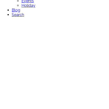
Events
Holiday
Blog
Search