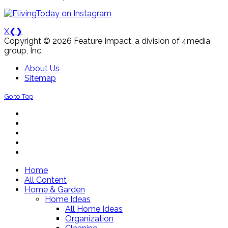
X
❮
❯
Copyright © 2026 Feature Impact, a division of 4media
group, Inc.
About Us
Sitemap
Go to Top
Home
All Content
Home & Garden
Home Ideas
All Home Ideas
Organization