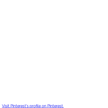
Visit Pinterest's profile on Pinterest.