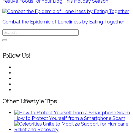
Festive Foods for Your Dog This Holiday Season
Combat the Epidemic of Loneliness by Eating Together
Follow Us!
Other Lifestyle Tips
How to Protect Yourself from a Smartphone Scam