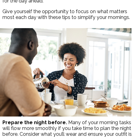
for the day ahead.
Give yourself the opportunity to focus on what matters
most each day with these tips to simplify your mornings.
Prepare the night before.
Many of your morning tasks
will flow more smoothly if you take time to plan the night
before. Consider what you’ll wear and ensure your outfit is