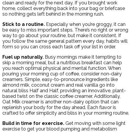
clean and ready for the next day. If you brought work
home, collect everything back into your bag or briefcase
so nothing gets left behind in the morning rush.
Stick to a routine.
Especially when you’re groggy, it can
be easy to miss important steps. There’s no right or wrong
way to go about your routine, but make it consistent. If
you follow the same general pattern every day, habits will
form so you can cross each task off your list in order.
Fuel up naturally.
Busy mornings make it tempting to
skip a morning meal, but a nutritious breakfast can help
you reach optimal physical and mental function. When
pouring your morning cup of coffee, consider non-dairy
creamers. Simple, easy-to-pronounce ingredients like
almond milk, coconut cream and real vanilla go into
natural bliss Half and Half, providing an innovative, plant-
based twist on the classic coffee creamer. Additionally,
Oat Milk creamer is another non-dairy option that can
replenish your body for the day ahead. Each flavor is
crafted to offer simplicity and bliss in your morning routine.
Build in time for exercise.
Get moving with some light
exercise to get your blood pumping and metabolism