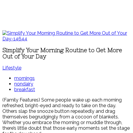
Simplify Your Morning Routine to Get More
Out of Your Day
Lifestyle
mornings
nondairy
breakfast
(Family Features) Some people wake up each morning
refreshed, bright-eyed and ready to take on the day.
Others slap the snooze button repeatedly and drag
themselves begrudgingly from a cocoon of blankets.
Whether you embrace the morning or muddle through,
there’s little doubt that those early moments set the stage