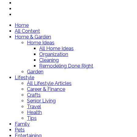
Home
All Content
Home & Garden
Home Ideas
All Home Ideas
Organization
Cleaning
Remodeling Done Right
Garden
Lifestyle
All Lifestyle Articles
Career & Finance
Crafts
Senior Living
Travel
Health
Tips
Family
Pets
Entertaining