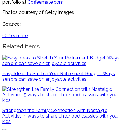
portfolio at
Coffeemate.com
.
Photos courtesy of Getty Images
Source:
Coffeemate
Related items
Easy Ideas to Stretch Your Retirement Budget: Ways
seniors can save on enjoyable activities
Strengthen the Family Connection with Nostalgic
Activities: 5 ways to share childhood classics with your
kids