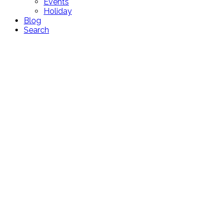
Events
Holiday
Blog
Search