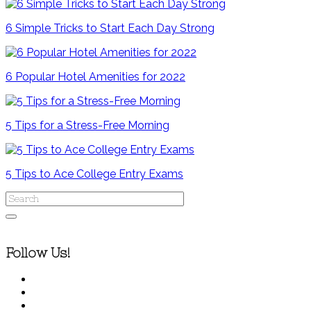
6 Simple Tricks to Start Each Day Strong
6 Popular Hotel Amenities for 2022
5 Tips for a Stress-Free Morning
5 Tips to Ace College Entry Exams
Follow Us!