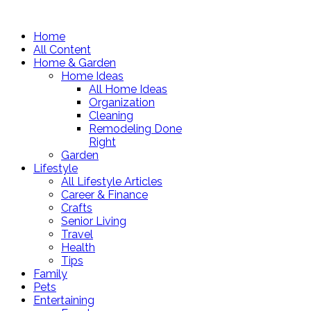
Home
All Content
Home & Garden
Home Ideas
All Home Ideas
Organization
Cleaning
Remodeling Done
Right
Garden
Lifestyle
All Lifestyle Articles
Career & Finance
Crafts
Senior Living
Travel
Health
Tips
Family
Pets
Entertaining