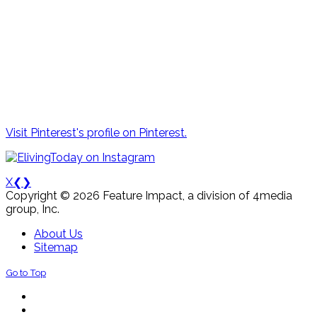
Visit Pinterest's profile on Pinterest.
X
❮
❯
Copyright © 2026 Feature Impact, a division of 4media
group, Inc.
About Us
Sitemap
Go to Top