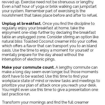
revved up. Exercise need not be strenuous or lengthy.
Even a half hour of yoga or brisk walking can jumpstart
your system. Remember part of exercising is the
nourishment that takes place before and after to refuel.
Unplug at breakfast.
Once you find the discipline to
regularly enjoy your breakfast at home, take the
enjoyment one-step further by declaring the breakfast
table an unplugged zone. Consider stirring an option like
natural bliss Toasted Coconut creamer into your coffee,
which offers a flavor that can transport you to an island
oasis. Use the time to enjoy a moment for yourself or
mentally prepare for the day ahead without the
interruption of electronic pings.
Make your commute count.
A lengthy commute can
make a long day seem even longer, but those moments
don’t have to be wasted. Use this time to find your
workplace state of mind or review tasks and meetings to
prioritize your plan of attack once you reach your desk.
You might even use this time to give a presentation one
last practice run.
Transform your mornings and find the full creamer