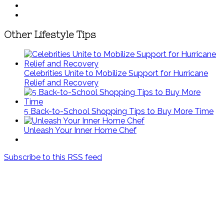
Other Lifestyle Tips
Celebrities Unite to Mobilize Support for Hurricane
Relief and Recovery
5 Back-to-School Shopping Tips to Buy More Time
Unleash Your Inner Home Chef
Subscribe to this RSS feed