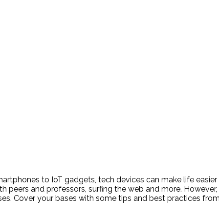
artphones to IoT gadgets, tech devices can make life easier
peers and professors, surfing the web and more. However, it
ses. Cover your bases with some tips and best practices fro