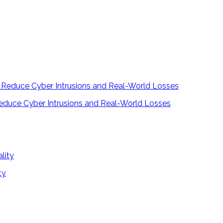
educe Cyber Intrusions and Real-World Losses
ty