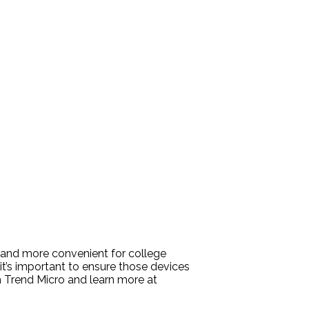
 and more convenient for college
’s important to ensure those devices
m Trend Micro and learn more at