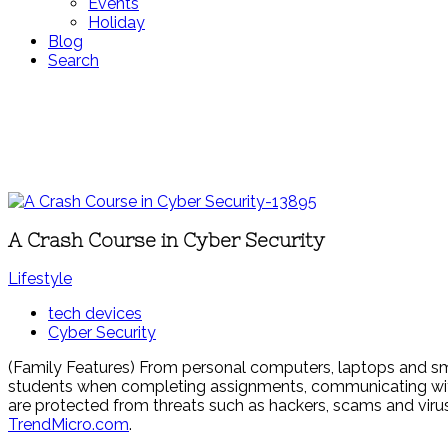
Events
Holiday
Blog
Search
A Crash Course in Cyber Security
Lifestyle
tech devices
Cyber Security
(Family Features) From personal computers, laptops and sm
students when completing assignments, communicating with 
are protected from threats such as hackers, scams and viru
TrendMicro.com
.