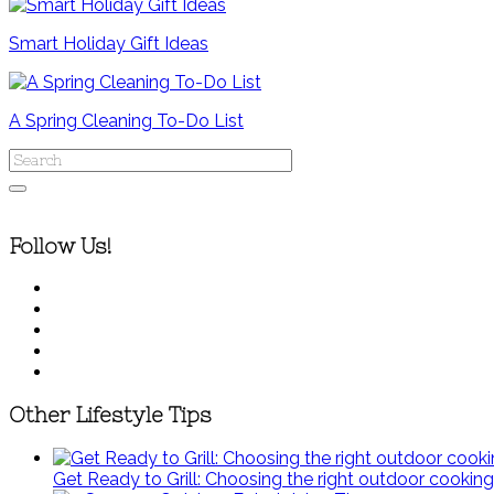
Smart Holiday Gift Ideas
A Spring Cleaning To-Do List
Follow Us!
Other Lifestyle Tips
Get Ready to Grill: Choosing the right outdoor cooking