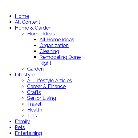
Home
All Content
Home & Garden
Home Ideas
All Home Ideas
Organization
Cleaning
Remodeling Done
Right
Garden
Lifestyle
All Lifestyle Articles
Career & Finance
Crafts
Senior Living
Travel
Health
Tips
Family
Pets
Entertaining