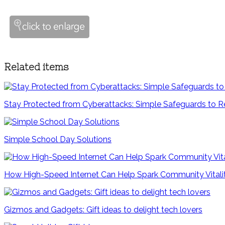
Related items
Stay Protected from Cyberattacks: Simple Safeguards to R
Simple School Day Solutions
How High-Speed Internet Can Help Spark Community Vitali
Gizmos and Gadgets: Gift ideas to delight tech lovers