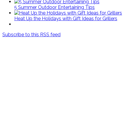
5 Summer Outdoor Entertaining Tips
Heat Up the Holidays with Gift Ideas for Grillers
Subscribe to this RSS feed