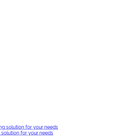
 solution for your needs